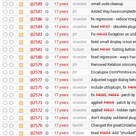
@2589
17 years
stoecker
small code cleanup
@2587
17 years
jttt
Added Way.hasIncompletNod
@2586
17 years
stoecker
fix regression - reduce ima
@2584
17 years
stoecker
fixed
#4107
- obsolete plu
@2583
17 years
jttt
Fix
#4103
Exception on un
@2582
17 years
stoecker
fixed small display issue w
@2581
17 years
Gubaer
fixed
#4109
: Sorting button
@2580
17 years
stoecker
fixed regression - ways ha
@2579
17 years
jttt
Removed Relation.isIncompl
@2578
17 years
jttt
Encalupse OsmPrimitive.in
@2577
17 years
bastiK
Adjusted toggle dialog beh
@2575
17 years
stoecker
include utilsplugin, fix
#408
@2574
17 years
stoecker
fix
#4085
,
#4084
- patch by 
@2573
17 years
stoecker
applied
#4068
- patch by mj
@2572
17 years
stoecker
applied
#3527
- hidden opt
@2571
17 years
stoecker
don't display outdated plug
@2570
17 years
bastiK
Changed the greatCircleDis
@2569
17 years
Gubaer
fixed
#3684
: Add "chunked