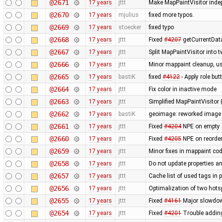
@2671
17 years
jttt
Make MapPaintVisitor indep
@2670
17 years
mjulius
fixed more typos.
@2669
17 years
stoecker
fixed typo
@2668
17 years
jttt
Fixed
#4207
getCurrentData
@2667
17 years
jttt
Split MapPaintVisitor into 
@2666
17 years
jttt
Minor mappaint cleanup, us
@2665
17 years
bastiK
fixed
#4122
- Apply role bu
@2664
17 years
jttt
Fix color in inactive mode
@2663
17 years
jttt
Simplified MapPaintVisitor 
@2662
17 years
bastiK
geoimage: reworked image c
@2661
17 years
jttt
Fixed
#4204
NPE on empty 
@2660
17 years
jttt
Fixed
#4205
NPE on reorder
@2659
17 years
jttt
Minor fixes in mappaint co
@2658
17 years
jttt
Do not update properties a
@2657
17 years
jttt
Cache list of used tags in p
@2656
17 years
jttt
Optimalization of two hotsp
@2655
17 years
jttt
Fixed
#4161
Major slowdown
@2654
17 years
jttt
Fixed
#4201
Trouble adding