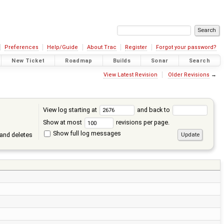
Preferences
Help/Guide
About Trac
Register
Forgot your password?
New Ticket
Roadmap
Builds
Sonar
Search
View Latest Revision
Older Revisions
→
View log starting at
and back to
Show at most
revisions per page.
Show full log messages
and deletes