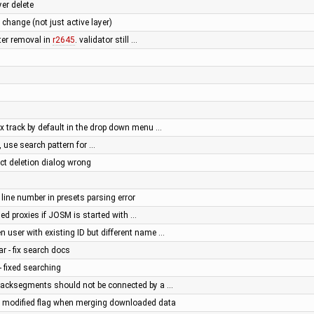
er delete
r change (not just active layer)
fter removal in
r2645
. validator still …
px track by default in the drop down menu …
 use search pattern for …
ect deletion dialog wrong
 line number in presets parsing error
ed proxies if JOSM is started with …
n user with existing ID but different name …
ar - fix search docs
- fixed searching
 Tracksegments should not be connected by a …
 modified flag when merging downloaded data