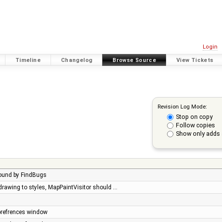
Login
Timeline
Changelog
Browse Source
View Tickets
Revision Log Mode:
Stop on copy
Follow copies
Show only adds 
found by FindBugs
 drawing to styles, MapPaintVisitor should …
 prefrences window