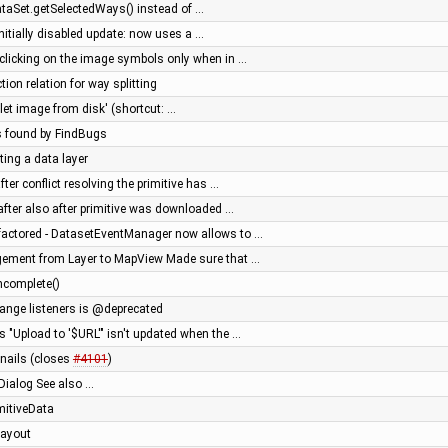
ataSet.getSelectedWays() instead of …
initially disabled update: now uses a …
w clicking on the image symbols only when in …
tion relation for way splitting
let image from disk' (shortcut: …
s found by FindBugs
ting a data layer
ter conflict resolving the primitive has …
after also after primitive was downloaded …
factored - DatasetEventManager now allows to …
gement from Layer to MapView Made sure that …
ncomplete()
change listeners is @deprecated
's "Upload to '$URL'" isn't updated when the …
nails (closes
#4101
)
Dialog See also …
imitiveData
 layout