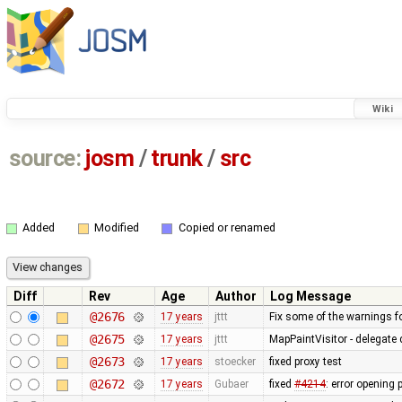
Wiki
source:
josm
/
trunk
/
src
Added
Modified
Copied or renamed
Diff
Rev
Age
Author
Log Message
@2676
17 years
jttt
Fix some of the warnings 
@2675
17 years
jttt
MapPaintVisitor - delegate
@2673
17 years
stoecker
fixed proxy test
@2672
17 years
Gubaer
fixed
#4214
: error opening