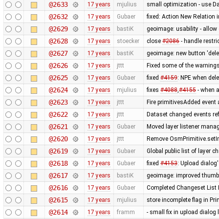
@2633
17 years
mjulius
small optimization - use D
@2632
17 years
Gubaer
fixed: Action New Relation 
@2629
17 years
bastiK
geoimage: usability - allo
@2628
17 years
stoecker
close
#2086
- handle restric
@2627
17 years
bastiK
geoimage: new button 'dele
@2626
17 years
jttt
Fixed some of the warning
@2625
17 years
Gubaer
fixed
#4159
: NPE when dele
@2624
17 years
mjulius
fixes
#4088
,
#4155
- when af
@2623
17 years
jttt
Fire primitivesAdded event 
@2622
17 years
jttt
Dataset changed events re
@2621
17 years
Gubaer
Moved layer listener mana
@2620
17 years
jttt
Remove OsmPrimitive.setI
@2619
17 years
Gubaer
Global public list of layer 
@2618
17 years
Gubaer
fixed
#4153
: Upload dialog
@2617
17 years
bastiK
geoimage: improved thumb
@2616
17 years
Gubaer
Completed Changeset List 
@2615
17 years
mjulius
store incomplete flag in Pr
@2614
17 years
framm
- small fix in upload dialog