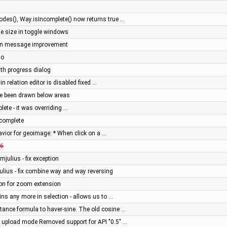
es(), Way.isIncomplete() now returns true …
ge size in toggle windows
gin message improvement
do
ith progress dialog
 in relation editor is disabled fixed …
ve been drawn below areas
ete - it was overriding …
complete
avior for geoimage: * When click on a …
6
mjulius - fix exception
ulius - fix combine way and way reversing
ion for zoom extension
ins any more in selection - allows us to …
tance formula to haver-sine. The old cosine …
" upload mode Removed support for API "0.5" …