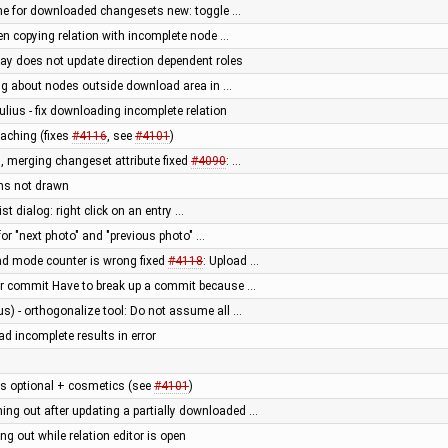
he for downloaded changesets new: toggle …
en copying relation with incomplete node …
way does not update direction dependent roles
g about nodes outside download area in …
ulius - fix downloading incomplete relation
aching (fixes
#4116
, see
#4101
)
, merging changeset attribute fixed
#4090
: …
ons not drawn
st dialog: right click on an entry …
for "next photo" and "previous photo" …
ad mode counter is wrong fixed
#4118
: Upload …
er commit Have to break up a commit because …
us) - orthogonalize tool: Do not assume all …
ad incomplete results in error
 optional + cosmetics (see
#4101
)
ng out after updating a partially downloaded …
 out while relation editor is open