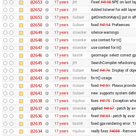
@2653
17 years
jttt
Fixed
#4198
NPE on last lay
@2652
17 years
jttt
Added listener for edit laye
@2651
17 years
Gubaer
getDirectionKeys() put in a
@2650
17 years
Gubaer
fixed
#4194
: Prefeences
@2649
17 years
stoecker
silence warnings
@2648
17 years
stoecker
use context for tr()
@2647
17 years
stoecker
use context for tr()
@2646
17 years
bastiK
geoimage: select correct g
@2645
17 years
jttt
SearchCompiler refactoring,
@2644
17 years
Gubaer
fixed
#4176
: Display of obj
@2643
17 years
stoecker
fix tr() usage
@2642
17 years
Gubaer
fixed
#4151
: Please provide
@2641
17 years
Gubaer
new: supports system defin
@2638
17 years
mjulius
fixes
#4175
- Exception whe
@2637
17 years
stoecker
applied
#4167
- patch by av
@2636
17 years
stoecker
fixed
#4163
- patch by avar 
@2635
17 years
bastiK
fixed gpx-rendering error:
@2634
17 years
mjulius
really fixes
#4088
- Remove