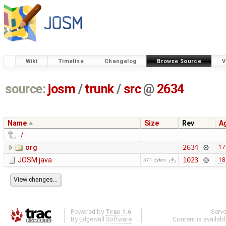
Wiki
Timeline
Changelog
Browse Source
V
source:
josm
/
trunk
/
src
@
2634
Name
Size
Rev
A
../
org
2634
17
JOSM.java
1023
18
571 bytes
Powered by
Trac 1.6
Serv
By
Edgewall Software
.
Content is availab