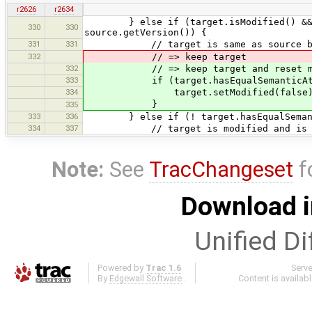
r2626
r2634
} else if (target.isModified() && ! s
330
330
source.getVersion()) {
331
331
// target is same as source but 
332
// => keep target
332
// => keep target and reset modifie
333
if (target.hasEqualSemanticAttri
334
target.setModified(false)
}
335
333
336
} else if (! target.hasEqualSemanti
334
337
// target is modified and is not se
Note:
See
TracChangeset
f
Download i
Unified Di
Powered by
Trac 1.6
Serv
By
Edgewall Software
.
Content is availab