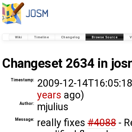
Wiki
Timeline
Changelog
Browse Source
V
Changeset 2634 in jo
2009-12-14T16:05:18
Timestamp:
years
ago)
mjulius
Author:
really fixes
#4088
- 
Message: