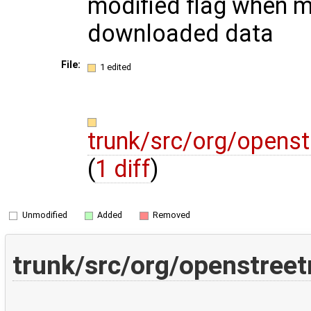
modified flag when m
downloaded data
File:
1 edited
trunk/src/org/opens
(
1 diff
)
Unmodified
Added
Removed
trunk/src/org/openstree