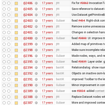
@2406
17 years
jttt
Fix for
#3863
InvocationTa
@2405
17 years
jttt
Save reference to dataset
@2404
17 years
jttt
Use Dataset.getPrimitiveBy
@2403
17 years
Gubaer
fixed
#454
: Right-click c
@2402
17 years
jttt
Remove some unnecessary 
@2401
17 years
jttt
Changes in selection handl
@2400
17 years
Gubaer
fixed
#3800
: UI: improve 
@2399
17 years
jttt
Added map of primitives t
@2398
17 years
jttt
Make sure incomplete rela
@2396
17 years
Gubaer
Made nodes, ways, and rel
@2395
17 years
Gubaer
fixed
#3839
: Layer order: 
@2394
17 years
bastiK
Relationdialog: show roun
@2392
17 years
bastiK
Objects on inactive osm-la
@2391
17 years
bastiK
improved Toolbar to the le
@2390
17 years
Gubaer
Minor improvement in cont
@2389
17 years
Gubaer
see
#3834
: added
context
@2388
17 years
jttt
Replace Dataset.nodes wit
@2387
17 years
Gubaer
More and improved context