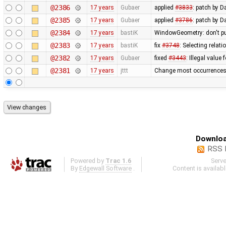
@2386
17 years
Gubaer
applied
#3833
: patch by D
@2385
17 years
Gubaer
applied
#3786
: patch by 
@2384
17 years
bastiK
WindowGeometry: don't pu
@2383
17 years
bastiK
fix
#3748
: Selecting rela
@2382
17 years
Gubaer
fixed
#3443
: Illegal value
@2381
17 years
jttt
Change most occurrences 
Downloa
RSS 
Powered by
Trac 1.6
Serv
By
Edgewall Software
.
Content is availab