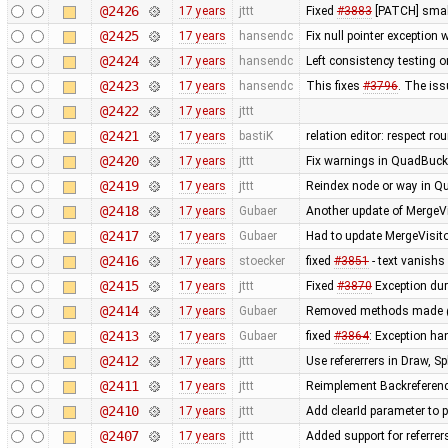
@2426
17 years
jttt
Fixed
#3883
[PATCH] small
@2425
17 years
hansendc
Fix null pointer exceptio
@2424
17 years
hansendc
Left consistency testing o
@2423
17 years
hansendc
This fixes
#3796
. The is
@2422
17 years
jttt
@2421
17 years
bastiK
relation editor: respect r
@2420
17 years
jttt
Fix warnings in QuadBuck
@2419
17 years
jttt
Reindex node or way in Q
@2418
17 years
Gubaer
Another update of MergeVi
@2417
17 years
Gubaer
Had to update MergeVisito
@2416
17 years
stoecker
fixed
#3851
- text vanishs 
@2415
17 years
jttt
Fixed
#3870
Exception dur
@2414
17 years
Gubaer
Removed methods made 
@2413
17 years
Gubaer
fixed
#3864
: Exception h
@2412
17 years
jttt
Use refererrers in Draw, 
@2411
17 years
jttt
Reimplement Backreferenc
@2410
17 years
jttt
Add clearId parameter to 
@2407
17 years
jttt
Added support for referrer