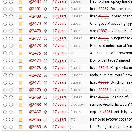
@2482
17 years
Gubaer
Had to clean up key hand
@2481
17 years
Gubaer
fixed
#3967
: Relation edit
@2480
17 years
Gubaer
fixed
#3937
: Closed chang
@2479
17 years
Gubaer
ChangesetProcessingType
@2478
17 years
Gubaer
see
#3887
: java.lang.Nul
@2477
17 years
Gubaer
fixed
#3921
: Autojump to
@2476
17 years
Gubaer
Removed indication of "err
@2475
17 years
jttt
Added methods showNotify
@2474
17 years
jttt
Do not call tagsChanged l
@2473
17 years
Gubaer
fixed
#3943
: Keep keyboar
@2472
17 years
Gubaer
Make sure getErrors() neve
@2471
17 years
Gubaer
fixed
#3963
: Synchronize
@2470
17 years
Gubaer
fixed
#3975
: Loading of da
@2469
17 years
Gubaer
fixed
#3976
: Loading of 0
@2468
17 years
stoecker
remove ViewID, fix typo, i
@2467
17 years
Gubaer
applied
#3961
: patch by a
@2466
17 years
jttt
Removed leftover code for
@2465
17 years
jttt
Use String[] instead of 