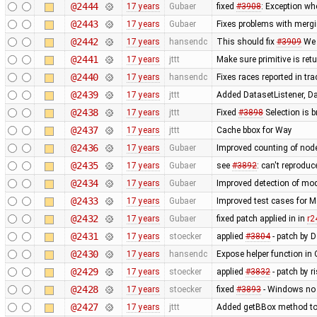
@2444
17 years
Gubaer
fixed
#3908
: Exception wh
@2443
17 years
Gubaer
Fixes problems with merg
@2442
17 years
hansendc
This should fix
#3909
We 
@2441
17 years
jttt
Make sure primitive is re
@2440
17 years
hansendc
Fixes races reported in tr
@2439
17 years
jttt
Added DatasetListener, Dat
@2438
17 years
jttt
Fixed
#3898
Selection is 
@2437
17 years
jttt
Cache bbox for Way
@2436
17 years
Gubaer
Improved counting of nod
@2435
17 years
Gubaer
see
#3892
: can't reprodu
@2434
17 years
Gubaer
Improved detection of mod
@2433
17 years
Gubaer
Improved test cases for 
@2432
17 years
Gubaer
fixed patch applied in in
r2
@2431
17 years
stoecker
applied
#3804
- patch by 
@2430
17 years
hansendc
Expose helper function in
@2429
17 years
stoecker
applied
#3832
- patch by r
@2428
17 years
stoecker
fixed
#3893
- Windows no 
@2427
17 years
jttt
Added getBBox method to 