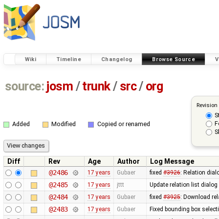
Wiki
Timeline
Changelog
Browse Source
V
source:
josm
/
trunk
/
src
/
org
Revision
S
F
Added
Modified
Copied or renamed
S
Diff
Rev
Age
Author
Log Message
@2486
17 years
Gubaer
fixed
#3926
: Relation dia
@2485
17 years
jttt
Update relation list dialog
@2484
17 years
Gubaer
fixed
#3925
: Download rel
@2483
17 years
Gubaer
Fixed bounding box select