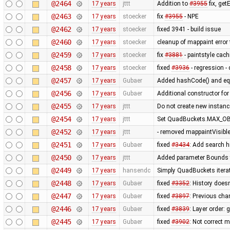
@2464
17 years
jttt
Addition to
#3955
fix, get
@2463
17 years
stoecker
fix
#3955
- NPE
@2462
17 years
stoecker
fixed 3941 - build issue
@2460
17 years
stoecker
cleanup of mappaint error 
@2459
17 years
stoecker
fix
#3881
- paintstyle cac
@2458
17 years
stoecker
fixed
#3936
- regression - 
@2457
17 years
Gubaer
Added hashCode() and eq
@2456
17 years
Gubaer
Additional constructor fo
@2455
17 years
jttt
Do not create new instanc
@2454
17 years
jttt
Set QuadBuckets.MAX_OBJ
@2452
17 years
jttt
- removed mappaintVisibl
@2451
17 years
Gubaer
fixed
#3434
: Add search h
@2450
17 years
jttt
Added parameter Bounds to
@2449
17 years
hansendc
Simply QuadBuckets itera
@2448
17 years
Gubaer
fixed
#3352
: History does
@2447
17 years
Gubaer
fixed
#3897
: Previous ch
@2446
17 years
Gubaer
fixed
#3839
: Layer order:
@2445
17 years
Gubaer
fixed
#3902
: Not correct