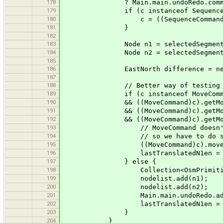
178
? Main.main.undoRedo.commands.
179
if (c instanceof SequenceCo
180
c = ((SequenceCommand)c).ge
181
}
182
183
Node n1 = selectedSegment.way.ge
184
Node n2 = selectedSegment.way.ge
185
186
EastNorth difference = new EastNort
187
188
// Better way of testing list eq
189
if (c instanceof MoveComm
190
&& ((MoveCommand)c).getMovedNo
191
&& ((MoveCommand)c).getMovedNo
192
&& ((MoveCommand)c).getMovedNo
193
// MoveCommand doesn't let us kn
194
// so we have to do some ugl
195
((MoveCommand)c).moveAgain(diff
196
lastTranslatedN1en = new
197
} else {
198
Collection<OsmPrimitive> nodeli
199
nodelist.add(n1);
200
nodelist.add(n2);
201
Main.main.undoRedo.add(c = new Mo
202
lastTranslatedN1en = new
203
}
204
}