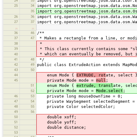
24
33
import org.openstreetmap.josm.data.coor.
25
34
import org.openstreetmap.josm.data.osm.N
35
import org.openstreetmap.josm.data.osm.O
26
36
import org.openstreetmap.josm.data.osm.W
27
37
import org.openstreetmap.josm.data.osm.W
…
…
36
46
/**
37
47
* Makes a rectangle from a line, or modi
38
*
39
* This class currently contains some "sl
* which can eventually be removed, but i
40
41
48
*/
42
49
public class ExtrudeAction extends MapMo
43
50
44
enum Mode {
EXTRUDE, rot
ate, select 
45
private Mode mode =
null
;
51
enum Mode {
extrude, transl
ate, sele
private Mode mode =
Mode.select
;
52
46
53
private long mouseDownTime = 0;
47
54
private WaySegment selectedSegment = 
48
55
private Color selectedColor;
49
56
50
double xoff;
51
double yoff;
52
double distance;
53