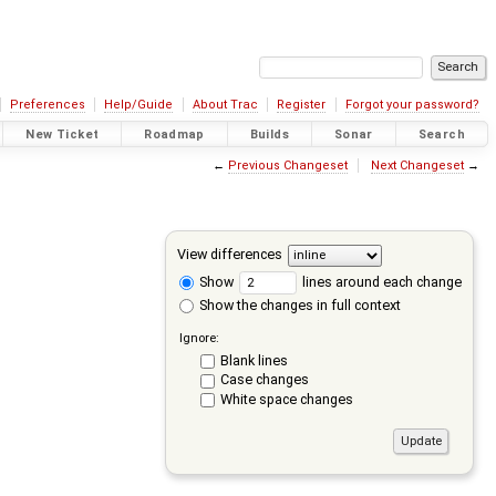
Preferences
Help/Guide
About Trac
Register
Forgot your password?
New Ticket
Roadmap
Builds
Sonar
Search
←
Previous Changeset
Next Changeset
→
View differences
Show
lines around each change
Show the changes in full context
Ignore:
Blank lines
Case changes
White space changes