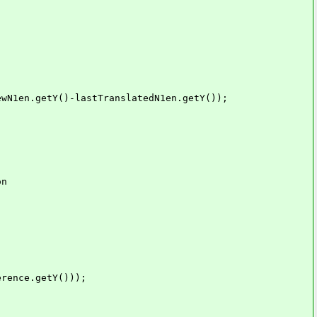
n.getY()-lastTranslatedN1en.getY());
n
nce.getY()));