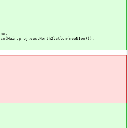
ne.
Main.proj.eastNorth2latlon(newN1en)));