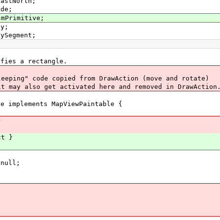
EastNorth;
ode;
smPrimitive;
ay;
aySegment;
fies a rectangle.
eeping" code copied from DrawAction (move and rotate)
t may also get activated here and removed in DrawAction
de implements MapViewPaintable {
}
ct }
null;