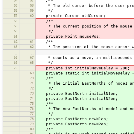
54
57
/**
55
58
* The old cursor before the user pres
56
59
*/
57
60
private Cursor oldCursor;
58
/**
59
* The current position of the mouse
60
*/
private Point mousePos;
61
62
61
/**
63
62
* The position of the mouse cursor whe
…
…
68
67
* counts as a move, in milliseconds
69
68
*/
70
private int initialMoveDelay = 200;
69
private static int initialMoveDelay =
70
/**
71
* The initial EastNorths of node1 an
72
*/
73
private EastNorth initialN1en;
74
private EastNorth initialN2en;
75
/**
76
* The new EastNorths of node1 and no
77
*/
78
private EastNorth newN1en;
79
private EastNorth newN2en;
80
/**