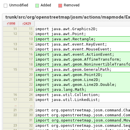
Unmodified
Added
Removed
trunk/src/org/openstreetmap/josm/actions/mapmode/Ext
r1898
r2429
11
11
import java.awt.Graphics2D;
12
12
import java.awt.Point;
13
import java.awt.Rectangle;
13
14
import java.awt.event.KeyEvent;
14
15
import java.awt.event.MouseEvent;
16
import java.awt.event.ActionEvent;
17
import java.awt.geom.AffineTransform;
import java.awt.geom.NoninvertibleTransf
18
15
19
import java.awt.geom.GeneralPath;
20
import java.awt.geom.Point2D;
21
import java.awt.geom.Line2D;
22
import java.awt.geom.Line2D.Double;
import java.lang.Math;
23
16
24
import java.util.Collection;
17
25
import java.util.LinkedList;
…
…
21
29
import org.openstreetmap.josm.command.Ch
22
30
import org.openstreetmap.josm.command.Co
31
import org.openstreetmap.josm.command.Mo
23
32
import org.openstreetmap.josm.command.Se