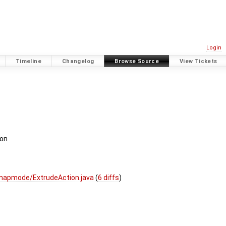
Login
Timeline
Changelog
Browse Source
View Tickets
ion
mapmode/ExtrudeAction.java
(
6 diffs
)