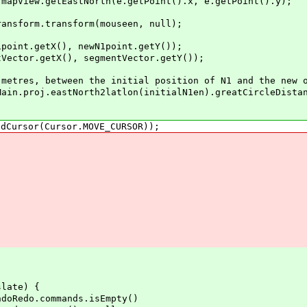
w.getEastNorth(e.getPoint().x, e.getPoint().y);
rm.transform(mouseen, null);
.getX(), newN1point.getY());
r.getX(), segmentVector.getY());
, between the initial position of N1 and the new o
.eastNorth2latlon(initialN1en).greatCircleDistance(
sor(Cursor.MOVE_CURSOR));
ate) {
o.commands.isEmpty()