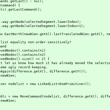
getLast() : null;
mmand) {
tLastCommand();
tNode(selectedSegment.lowerIndex);
tNode(selectedSegment.lowerIndex+1);
h(newN1en.getX()-lastTranslatedN1en.getX(), newN1e
uality non-order-sensitively?
and
des().contains(n1)
des().contains(n2)
des().size() == 2) {
ow how much it has already moved the selectio
y record-keeping.
erence.getX(), difference.getY());
N1en;
st = new LinkedList<OsmPrimitive>();
veCommand(nodelist, difference.getX(), differe
N1en;