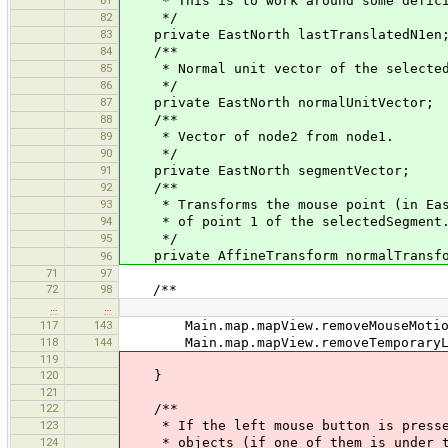
81
* This is to work around some deficien
82
*/
83
private EastNorth lastTranslatedN1en
84
/**
85
* Normal unit vector of the selected
86
*/
87
private EastNorth normalUnitVector;
88
/**
89
* Vector of node2 from node1.
90
*/
91
private EastNorth segmentVector;
92
/**
93
* Transforms the mouse point (in EastN
94
* of point 1 of the selectedSegment
95
*/
private AffineTransform normalTransfo
96
71
97
72
98
/**
…
…
117
143
Main.map.mapView.removeMouseMotionL
118
144
Main.map.mapView.removeTemporaryLa
119
120
}
121
122
/**
123
* If the left mouse button is pressed
124
* objects (if one of them is under the