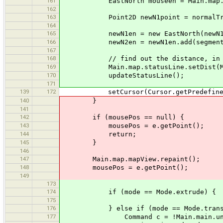
161
EastNorth mouseen = Main.map.mapVie
162
163
Point2D newN1point = normalTransfo
164
165
newN1en = new EastNorth(newN1point
166
newN2en = newN1en.add(segmentVecto
167
168
// find out the distance, in metres
169
Main.map.statusLine.setDist(Main.proj
170
updateStatusLine();
171
139
172
setCursor(Cursor.getPredefinedCur
140
}
141
142
if (mousePos == null) {
143
mousePos = e.getPoint();
144
return;
145
}
146
147
Main.map.mapView.repaint();
148
mousePos = e.getPoint();
149
173
174
if (mode == Mode.extrude) {
175
176
} else if (mode == Mode.transl
177
Command c = !Main.main.undoRed