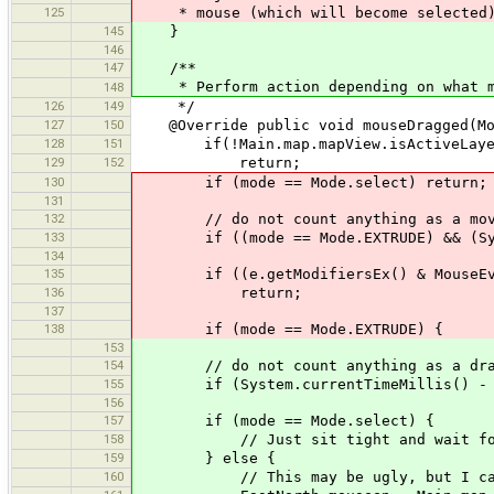
125
* mouse (which will become selected
145
}
146
147
/**
* Perform action depending on what m
148
126
149
*/
127
150
@Override public void mouseDragged(Mo
128
151
if(!Main.map.mapView.isActiveLayer
129
152
return;
130
if (mode == Mode.select) return;
131
132
// do not count anything as a move i
133
if ((mode == Mode.EXTRUDE) && (System
134
135
if ((e.getModifiersEx() & MouseEvent
136
return;
137
138
if (mode == Mode.EXTRUDE) {
153
154
// do not count anything as a drag i
155
if (System.currentTimeMillis() - mou
156
157
if (mode == Mode.select) {
158
// Just sit tight and wait for mo
159
} else {
160
// This may be ugly, but I can't se