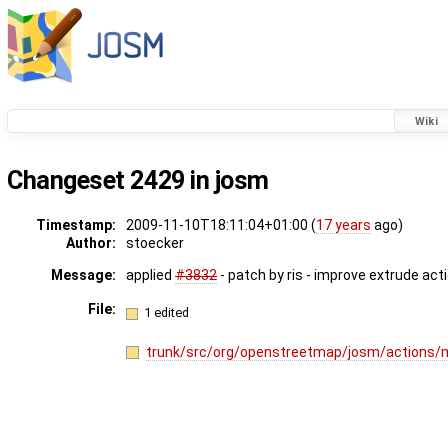
Wiki
Changeset 2429 in josm
Timestamp:
2009-11-10T18:11:04+01:00 (
17 years
ago)
Author:
stoecker
Message:
applied
#3832
- patch by ris - improve extrude act
File:
1 edited
trunk/src/org/openstreetmap/josm/actions/