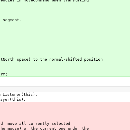
cies in MoveCommand when translating
;
 segment.
orth space) to the normal-shifted position
.
rm;
istener(this);
yer(this);
, move all currently selected
 mouse) or the current one under the