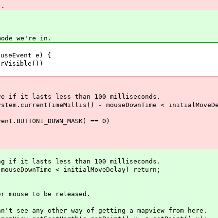
).
ode we're in.
useEvent e) {
Visible())
f it lasts less than 100 milliseconds.
.currentTimeMillis() - mouseDownTime < initialMoveDe
.BUTTON1_DOWN_MASK) == 0)
f it lasts less than 100 milliseconds.
seDownTime < initialMoveDelay) return;
use to be released.
e any other way of getting a mapview from here.