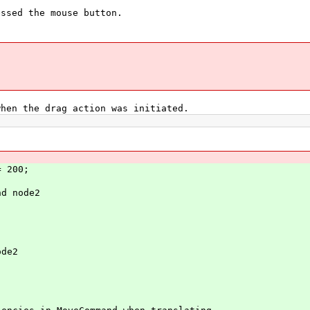
sed the mouse button.
n the drag action was initiated.
 200;
d node2
de2