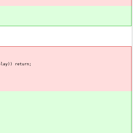
lay)) return;