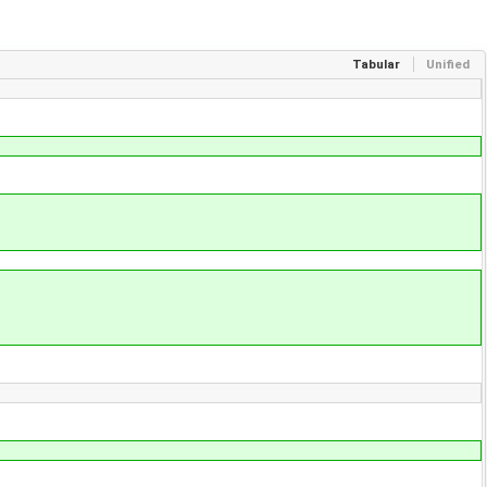
Tabular
Unified