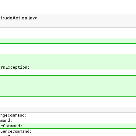
rudeAction.java
ormException;
angeCommand;
mmand;
veCommand;
quenceCommand;