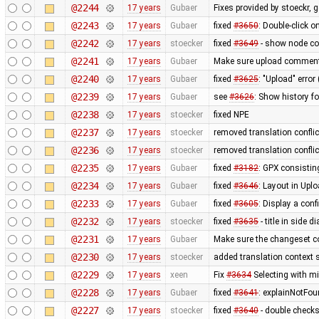
@2244
17 years
Gubaer
Fixes provided by stoeckr, g
@2243
17 years
Gubaer
fixed
#3650
: Double-click 
@2242
17 years
stoecker
fixed
#3649
- show node coo
@2241
17 years
Gubaer
Make sure upload comments
@2240
17 years
Gubaer
fixed
#3625
: "Upload" error
@2239
17 years
Gubaer
see
#3626
: Show history fo
@2238
17 years
stoecker
fixed NPE
@2237
17 years
stoecker
removed translation confli
@2236
17 years
stoecker
removed translation conflic
@2235
17 years
Gubaer
fixed
#3182
: GPX consistin
@2234
17 years
Gubaer
fixed
#3646
: Layout in Upl
@2233
17 years
Gubaer
fixed
#3605
: Display a con
@2232
17 years
stoecker
fixed
#3635
- title in side 
@2231
17 years
Gubaer
Make sure the changeset c
@2230
17 years
stoecker
added translation context s
@2229
17 years
xeen
Fix
#3634
Selecting with m
@2228
17 years
Gubaer
fixed
#3641
: explainNotFo
@2227
17 years
stoecker
fixed
#3640
- double check