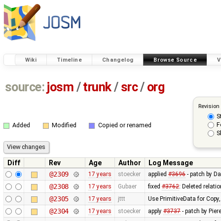
Wiki
Timeline
Changelog
Browse Source
V
source:
josm
/
trunk
/
src
/
org
Revision
S
F
Added
Modified
Copied or renamed
S
Diff
Rev
Age
Author
Log Message
@2309
17 years
stoecker
applied
#3696
- patch by Da
@2308
17 years
Gubaer
fixed
#3762
: Deleted relati
@2305
17 years
jttt
Use PrimitiveData for Copy
@2304
17 years
stoecker
apply
#3737
- patch by Pier