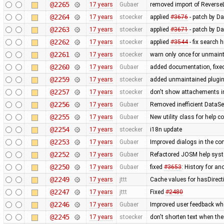
@2265
17 years
Gubaer
removed import of Revers
@2264
17 years
stoecker
applied
#3676
- patch by Da
@2263
17 years
stoecker
applied
#3671
- patch by Da
@2262
17 years
stoecker
applied
#3544
- fix search 
@2261
17 years
stoecker
warn only once for unmaint
@2260
17 years
Gubaer
added documentation, fixed
@2259
17 years
stoecker
added unmaintained plugi
@2257
17 years
stoecker
don't show attachements i
@2256
17 years
Gubaer
Removed inefficient DataSe
@2255
17 years
Gubaer
New utility class for help 
@2254
17 years
stoecker
i18n update
@2253
17 years
Gubaer
Improved dialogs in the con
@2252
17 years
Gubaer
Refactored JOSM help syste
@2250
17 years
Gubaer
fixed
#3653
: History for a
@2249
17 years
jttt
Cache values for hasDirect
@2247
17 years
jttt
Fixed
#2480
@2246
17 years
Gubaer
Improved user feedback when
@2245
17 years
stoecker
don't shorten text when th