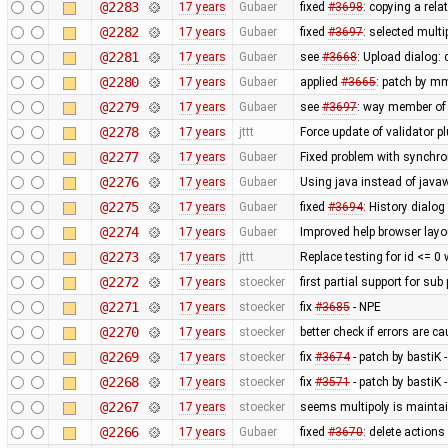
@2283
17 years
Gubaer
fixed
#3698
: copying a rela
@2282
17 years
Gubaer
fixed
#3697
: selected mult
@2281
17 years
Gubaer
see
#3668
: Upload dialog
@2280
17 years
Gubaer
applied
#3665
: patch by m
@2279
17 years
Gubaer
see
#3697
: way member of 
@2278
17 years
jttt
Force update of validator p
@2277
17 years
Gubaer
Fixed problem with synchr
@2276
17 years
Gubaer
Using java instead of javaw
@2275
17 years
Gubaer
fixed
#3694
: History dialog
@2274
17 years
Gubaer
Improved help browser lay
@2273
17 years
jttt
Replace testing for id <= 0
@2272
17 years
stoecker
first partial support for sub
@2271
17 years
stoecker
fix
#3685
- NPE
@2270
17 years
stoecker
better check if errors are c
@2269
17 years
stoecker
fix
#3674
- patch by bastiK 
@2268
17 years
stoecker
fix
#3571
- patch by bastiK 
@2267
17 years
stoecker
seems multipoly is mainta
@2266
17 years
Gubaer
fixed
#3670
: delete action