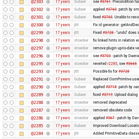
@2303
17 years
Gubaer
see
#3761
: Precondition fa
@2302
17 years
Gubaer
applied
#3760
: patch by sm
@2301
17 years
Gubaer
fixed
#3765
: Unable to res
@2300
17 years
jttt
Fix id generator: getAndDe
@2299
17 years
jttt
Fixed
#3728
- "undo" does 
@2298
17 years
stoecker
fix linked hints in relation e
@2297
17 years
stoecker
remove plugin up-to-date ve
@2296
17 years
stoecker
see
#3703
- patch by Daero
@2295
17 years
stoecker
reverted
r2280
, see
#3665
@2293
17 years
jttt
Possible fix for
#3728
@2291
17 years
Gubaer
Replaced OsmPrimtive.user 
@2290
17 years
Gubaer
applied
#3718
: patch by oa
@2289
17 years
Gubaer
fixed
#3719
: Upload dialog
@2288
17 years
stoecker
removed deprecated
@2287
17 years
stoecker
removed obsolete code
@2286
17 years
stoecker
applied
#367
- patch by Da
@2285
17 years
Gubaer
Improved Download Locatio
@2284
17 years
jttt
Added PrimitiveData classe