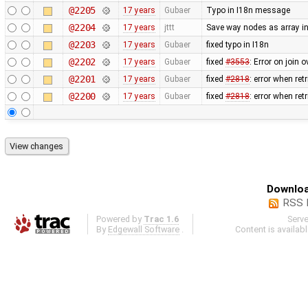
@2205
17 years
Gubaer
Typo in I18n message
@2204
17 years
jttt
Save way nodes as array i
@2203
17 years
Gubaer
fixed typo in I18n
@2202
17 years
Gubaer
fixed
#3553
: Error on join 
@2201
17 years
Gubaer
fixed
#2818
: error when re
@2200
17 years
Gubaer
fixed
#2818
: error when re
Downloa
RSS 
Powered by
Trac 1.6
Serv
By
Edgewall Software
.
Content is availab