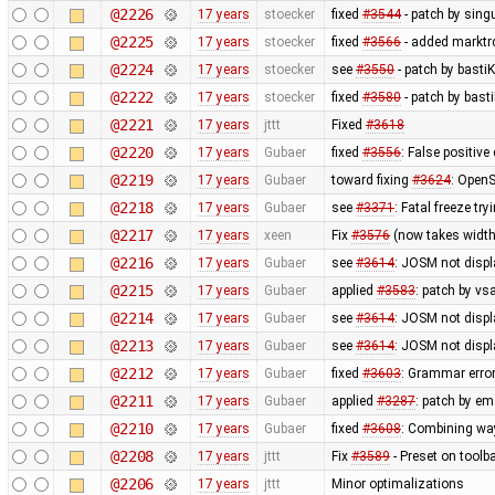
@2226
17 years
stoecker
fixed
#3544
- patch by singu
@2225
17 years
stoecker
fixed
#3566
- added marktrc
@2224
17 years
stoecker
see
#3550
- patch by bastiK
@2222
17 years
stoecker
fixed
#3580
- patch by bast
@2221
17 years
jttt
Fixed
#3618
@2220
17 years
Gubaer
fixed
#3556
: False positiv
@2219
17 years
Gubaer
toward fixing
#3624
: OpenS
@2218
17 years
Gubaer
see
#3371
: Fatal freeze t
@2217
17 years
xeen
Fix
#3576
(now takes width
@2216
17 years
Gubaer
see
#3614
: JOSM not displa
@2215
17 years
Gubaer
applied
#3583
: patch by v
@2214
17 years
Gubaer
see
#3614
: JOSM not displ
@2213
17 years
Gubaer
see
#3614
: JOSM not displ
@2212
17 years
Gubaer
fixed
#3603
: Grammar erro
@2211
17 years
Gubaer
applied
#3287
: patch by em
@2210
17 years
Gubaer
fixed
#3608
: Combining wa
@2208
17 years
jttt
Fix
#3589
- Preset on toolb
@2206
17 years
jttt
Minor optimalizations