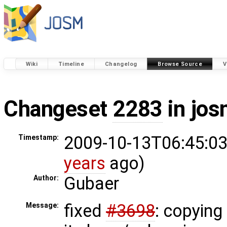
Wiki
Timeline
Changelog
Browse Source
V
Changeset
2283
in jos
2009-10-13T06:45:03
Timestamp:
years
ago)
Gubaer
Author:
fixed
#3698
: copying 
Message: