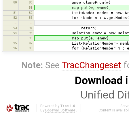
80
80
wnew.cloneFrom(w);
81
map.put(w, wnew);
81
82
List<Node> nodes = new ArrayL
82
83
for (Node n : w.getNodes()
…
…
93
94
return;
94
95
Relation enew = new Relatio
96
map.put(e, enew);
95
97
List<RelationMember> members = n
96
98
for (RelationMember m : e.get
Note:
See
TracChangeset
f
Download i
Unified Di
Powered by
Trac 1.6
Serv
By
Edgewall Software
.
Content is availab