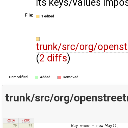
its keys/values impo
File:
1 edited
trunk/src/org/opens
(
2 diffs
)
Unmodified
Added
Removed
trunk/src/org/openstree
r2256
r2283
79
79
Way wnew = new Way();