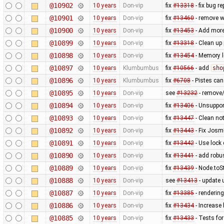
@10902
10 years
Don-vip
fix
#13318
- fix bug r
@10901
10 years
Don-vip
fix
#13460
- remove w
@10900
10 years
Don-vip
fix
#13453
- Add more
@10899
10 years
Don-vip
fix
#13318
- Clean up 
@10898
10 years
Don-vip
fix
#13454
- Memory l
@10897
10 years
Klumbumbus
fix
#10566
- add
sho
@10896
10 years
Klumbumbus
fix
#6708
- Pistes can
@10895
10 years
Don-vip
see
#13232
- remove
@10894
10 years
Don-vip
fix
#13406
- Unsuppor
@10893
10 years
Don-vip
fix
#13447
- Clean no
@10892
10 years
Don-vip
fix
#13443
- Fix Josm
@10891
10 years
Don-vip
fix
#13442
- Use lock
@10890
10 years
Don-vip
fix
#13441
- add rob
@10889
10 years
Don-vip
fix
#13439
- Node.toS
@10888
10 years
Don-vip
see
#13413
- update u
@10887
10 years
Don-vip
fix
#13385
- rendering
@10886
10 years
Don-vip
fix
#13434
- Increase
@10885
10 years
Don-vip
fix
#13433
- Tests for