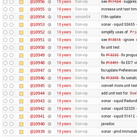
@10956
10 years
Don-vip
see
#11924
- suppres
@10955
10 years
Don-vip
increase unit test ti
@10954
10 years
simon04
I18n update
@10953
10 years
Don-vip
sonar - squid:S3655 -
@10952
10 years
Don-vip
simplify uses of
Pri
@10951
10 years
Don-vip
see
#13515
- ignore
@10950
10 years
Don-vip
fix unit test
@10949
10 years
Don-vip
fix
#13232
- fix progu
@10948
10 years
Don-vip
fix
#13491
- fix EDT v
@10947
10 years
Don-vip
fix/update Preferenc
@10946
10 years
Don-vip
fix
#13395
- fix seria
@10945
10 years
Don-vip
convert more unit tes
@10944
10 years
Don-vip
add unit test for
Osm
@10943
10 years
Don-vip
sonar - squid:Redund
@10942
10 years
Don-vip
sonar - squid:S2325 -
@10941
10 years
Don-vip
sonar - squid:S1612 
@10940
10 years
Don-vip
javadoc
@10939
10 years
Don-vip
sonar - pmd:Immutabl