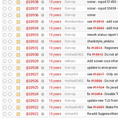
@10938
10 years
Don-vip
sonar - squid:S1450 - 
@10937
10 years
Don-vip
sonar - squid:S3658 -
@10936
10 years
Don-vip
sonar
@10935
10 years
Klumbumbus
see
#13515
- add som
@10934
10 years
Don-vip
see
#13503
- add mor
@10933
10 years
Don-vip
rework status report 
@10932
10 years
Don-vip
checkstyle, jenkins
@10931
10 years
Don-vip
fix
#13513
- Registers
@10930
10 years
michael2402
Fix
#13512
: Do not a
@10929
10 years
wiktorn
Add screen size infor
@10928
10 years
Don-vip
update to error-prone
@10927
10 years
simon04
see
#13217
- Only on
@10926
10 years
michael2402
fix
#13506
- Do not s
@10925
10 years
Don-vip
see
#11924
- fix jav
@10924
10 years
Don-vip
fix
#13494
- Disable "
@10923
10 years
Don-vip
update new TLD from
@10922
10 years
michael2402
See
#13309
: Make Pr
@10921
10 years
simon04
Re-add SuppressWarni