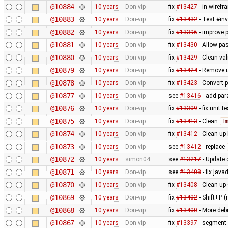
@10884
10 years
Don-vip
fix
#13427
- in wiref
@10883
10 years
Don-vip
fix
#13432
- Test #in
@10882
10 years
Don-vip
fix
#13396
- improve 
@10881
10 years
Don-vip
fix
#13430
- Allow pa
@10880
10 years
Don-vip
fix
#13429
- Clean val
@10879
10 years
Don-vip
fix
#13424
- Remove u
@10878
10 years
Don-vip
fix
#13423
- Convert p
@10877
10 years
Don-vip
see
#13416
- add par
@10876
10 years
Don-vip
fix
#13309
- fix unit 
@10875
10 years
Don-vip
fix
#13413
- Clean
I
@10874
10 years
Don-vip
fix
#13412
- Clean up
@10873
10 years
Don-vip
see
#13412
- replace
@10872
10 years
simon04
see
#13217
- Update 
@10871
10 years
Don-vip
see
#13408
- fix java
@10870
10 years
Don-vip
fix
#13408
- Clean up
@10869
10 years
Don-vip
fix
#13402
- Shift+P 
@10868
10 years
Don-vip
fix
#13400
- More deb
@10867
10 years
Don-vip
fix
#13397
- segment 