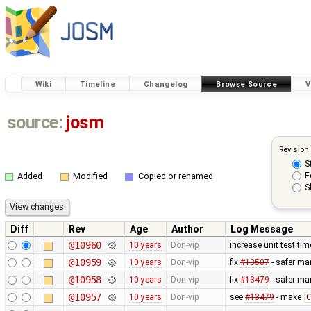
Wiki
Timeline
Changelog
Browse Source
V
source:
josm
Revision
S
F
Added
Modified
Copied or renamed
S
Diff
Rev
Age
Author
Log Message
@10960
10 years
Don-vip
increase unit test ti
@10959
10 years
Don-vip
fix
#13507
- safer man
@10958
10 years
Don-vip
fix
#13479
- safer ma
@10957
10 years
Don-vip
see
#13479
- make
C