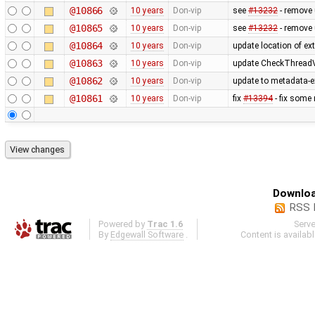
@10866
10 years
Don-vip
see
#13232
- remove
@10865
10 years
Don-vip
see
#13232
- remove 
@10864
10 years
Don-vip
update location of ext
@10863
10 years
Don-vip
update CheckThreadV
@10862
10 years
Don-vip
update to metadata-ex
@10861
10 years
Don-vip
fix
#13394
- fix some
Downloa
RSS 
Powered by
Trac 1.6
Serv
By
Edgewall Software
.
Content is availab