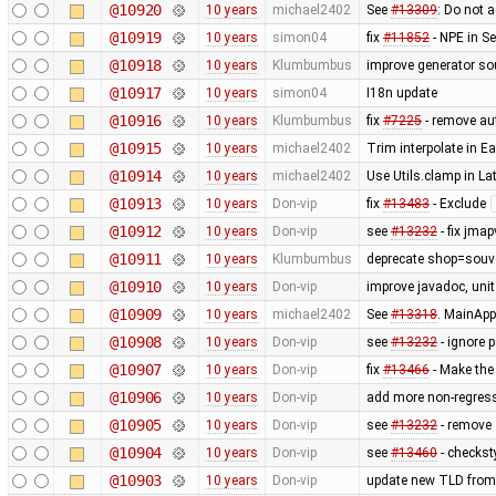
@10920
10 years
michael2402
See
#13309
: Do not a
@10919
10 years
simon04
fix
#11852
- NPE in S
@10918
10 years
Klumbumbus
improve generator so
@10917
10 years
simon04
I18n update
@10916
10 years
Klumbumbus
fix
#7225
- remove aut
@10915
10 years
michael2402
Trim interpolate in 
@10914
10 years
michael2402
Use Utils.clamp in L
@10913
10 years
Don-vip
fix
#13483
- Exclude
@10912
10 years
Don-vip
see
#13232
- fix jmap
@10911
10 years
Klumbumbus
deprecate shop=souve
@10910
10 years
Don-vip
improve javadoc, unit 
@10909
10 years
michael2402
See
#13318
. MainApp
@10908
10 years
Don-vip
see
#13232
- ignore 
@10907
10 years
Don-vip
fix
#13466
- Make the
@10906
10 years
Don-vip
add more non-regress
@10905
10 years
Don-vip
see
#13232
- remove
@10904
10 years
Don-vip
see
#13460
- checkst
@10903
10 years
Don-vip
update new TLD from