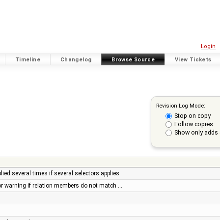
Login
Timeline
Changelog
Browse Source
View Tickets
Revision Log Mode:
Stop on copy
Follow copies
Show only adds 
ied several times if several selectors applies
or warning if relation members do not match …