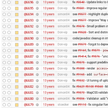
@6696
13 years
Don-vip
fix
#3540
- Update links to
@6695
13 years
Don-vip
fix
#9581
- Improve regular
@6694
13 years
simon04
see
#9577
- Highlight dup
@6693
13 years
simon04
see
#9577
- Improve "Way c
@6692
13 years
simon04
fix
#9578
- Small problem 
@6691
13 years
Don-vip
see
#9520
- Sort and distin
@6690
13 years
Don-vip
code/javadoc cleanup in i
@6689
13 years
Don-vip
see
#9579
- forgot to depr
@6688
13 years
Don-vip
see
#9169
, fix
#9579
-
pow
@6687
13 years
Don-vip
see
#9414
, fix
#9576
- "un
@6686
13 years
Don-vip
fix
#9575
- support predefi
@6685
13 years
Don-vip
fix
#9388
- render
access
@6684
13 years
Don-vip
fix
#9165
- add
surface=
@6683
13 years
Don-vip
fix
#9532
- UI tuning of upl
@6682
13 years
simon04
fix
#5629
#5108
#9568
- M
@6681
13 years
simon04
fix
#9570
- MapCSS validat
@6680
13 years
simon04
fix
#9556
- Validator: add 
@6679
13 years
stoecker
see
#9110
- fix singular fo