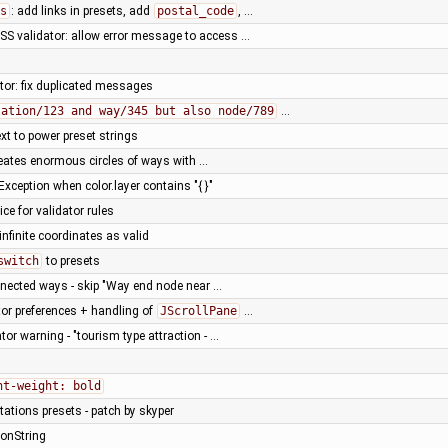
s
: add links in presets, add
postal_code
, …
SS validator: allow error message to access …
tor: fix duplicated messages
lation/123 and way/345 but also node/789
…
xt to power preset strings
creates enormous circles of ways with …
xception when color.layer contains "{ }"
ice for validator rules
infinite coordinates as valid
switch
to presets
nnected ways - skip "Way end node near …
ator preferences + handling of
JScrollPane
…
or warning - "tourism type attraction - …
nt-weight: bold
ations presets - patch by skyper
ionString