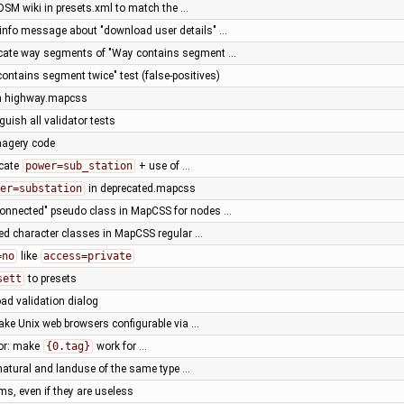
 OSM wiki in presets.xml to match the …
 info message about "download user details" …
licate way segments of "Way contains segment …
ontains segment twice" test (false-positives)
in highway.mapcss
guish all validator tests
magery code
ecate
power=sub_station
+ use of …
er=substation
in deprecated.mapcss
connected" pseudo class in MapCSS for nodes …
ned character classes in MapCSS regular …
=no
like
access=private
sett
to presets
oad validation dialog
ake Unix web browsers configurable via …
or: make
{0.tag}
work for …
"natural and landuse of the same type …
rms, even if they are useless