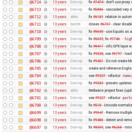
@6714
13 years
Don-vip
fix
#7474
- don't use proxy
@6713
13 years
Don-vip
fix
#5886
- cascaded very o
@6712
13 years
akks
fix
#6181
: relation in auto
@6711
13 years
bastiK
closes
#6797
- clear disab
@6710
13 years
Don-vip
fix
#5630
- use Equals as a
@6709
13 years
Don-vip
fix
#6039
, fix
#7746
: -
hig
@6708
13 years
Don-vip
fix
#8417
- info GPX layer 
@6707
13 years
Don-vip
fix
#9028
, see
#6797
- load
@6706
13 years
Don-vip
fix
#9401
- Do not create M
@6705
13 years
Don-vip
create and reference Englis
@6704
13 years
Don-vip
see
#9327
- refactor
name
@6703
13 years
Don-vip
fix
#9583
- presets update
@6702
13 years
akks
Netbeans project fixes (upd
@6701
13 years
Don-vip
see
#9327
- refactor
park
@6700
13 years
Don-vip
fix
#518
- Unicode normaliz
@6699
13 years
Don-vip
fix
#9547
- Remove multiple
@6698
13 years
Don-vip
fix
#9486
- detect and rem
@6697
13 years
Don-vip
fix
#8359
, see
#6268
- min