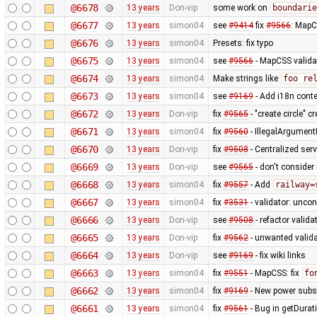
@6678
13 years
Don-vip
some work on
boundarie
@6677
13 years
simon04
see
#9414
fix
#9566
: MapC
@6676
13 years
simon04
Presets: fix typo
@6675
13 years
simon04
see
#9566
- MapCSS valida
@6674
13 years
simon04
Make strings like
foo re
@6673
13 years
simon04
see
#9169
- Add i18n conte
@6672
13 years
Don-vip
fix
#9565
- "create circle" 
@6671
13 years
simon04
fix
#9560
- IllegalArgumentE
@6670
13 years
Don-vip
fix
#9508
- Centralized serv
@6669
13 years
Don-vip
see
#9565
- don't consider 
@6668
13 years
simon04
fix
#9557
- Add
railway=
@6667
13 years
simon04
fix
#3531
- validator: unco
@6666
13 years
Don-vip
see
#9508
- refactor valid
@6665
13 years
Don-vip
fix
#9562
- unwanted validat
@6664
13 years
Don-vip
see
#9169
- fix wiki links
@6663
13 years
simon04
fix
#9551
- MapCSS: fix
fo
@6662
13 years
simon04
fix
#9169
- New power subst
@6661
13 years
simon04
fix
#9561
- Bug in getDurat