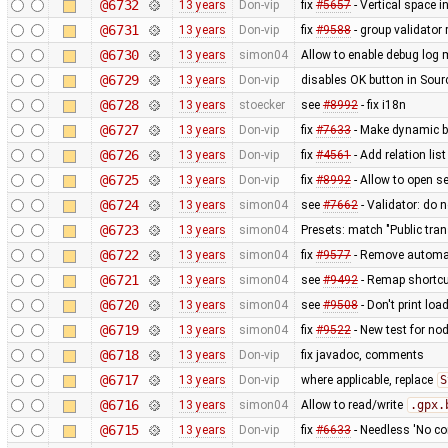
@6732
13 years
Don-vip
fix
#5657
- Vertical space in
@6731
13 years
Don-vip
fix
#9588
- group validator
@6730
13 years
simon04
Allow to enable debug lo
@6729
13 years
Don-vip
disables OK button in Sour
@6728
13 years
stoecker
see
#8992
- fix i18n
@6727
13 years
Don-vip
fix
#7633
- Make dynamic bu
@6726
13 years
Don-vip
fix
#4561
- Add relation li
@6725
13 years
Don-vip
fix
#8992
- Allow to open se
@6724
13 years
simon04
see
#7662
- Validator: do 
@6723
13 years
simon04
Presets: match "Public trans
@6722
13 years
simon04
fix
#9577
- Remove automati
@6721
13 years
simon04
see
#9492
- Remap shortcut
@6720
13 years
simon04
see
#9508
- Don't print loa
@6719
13 years
simon04
fix
#9522
- New test for no
@6718
13 years
Don-vip
fix javadoc, comments
@6717
13 years
Don-vip
where applicable, replace
S
@6716
13 years
simon04
Allow to read/write
.gpx.
@6715
13 years
Don-vip
fix
#6633
- Needless 'No con