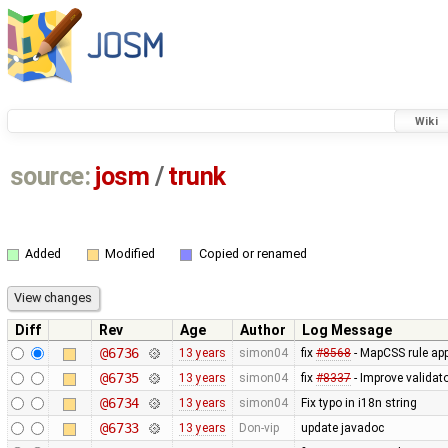
Wiki
source:
josm
/
trunk
Added
Modified
Copied or renamed
Diff
Rev
Age
Author
Log Message
@6736
13 years
simon04
fix
#8568
- MapCSS rule appl
@6735
13 years
simon04
fix
#8337
- Improve validat
@6734
13 years
simon04
Fix typo in i18n string
@6733
13 years
Don-vip
update javadoc