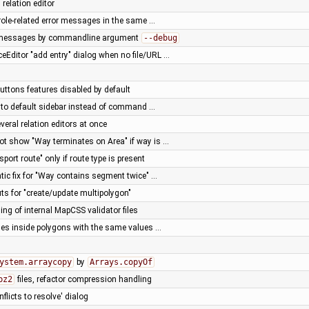
 relation editor
 role-related error messages in the same …
g messages by commandline argument
--debug
ceEditor "add entry" dialog when no file/URL …
ttons features disabled by default
st to default sidebar instead of command …
veral relation editors at once
not show "Way terminates on Area" if way is …
port route" only if route type is present
c fix for "Way contains segment twice" …
s for "create/update multipolygon"
ding of internal MapCSS validator files
des inside polygons with the same values …
ystem.arraycopy
by
Arrays.copyOf
bz2
files, refactor compression handling
flicts to resolve' dialog