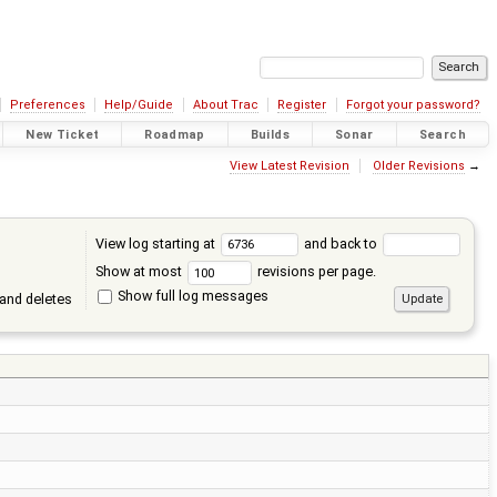
Preferences
Help/Guide
About Trac
Register
Forgot your password?
New Ticket
Roadmap
Builds
Sonar
Search
View Latest Revision
Older Revisions
→
View log starting at
and back to
Show at most
revisions per page.
Show full log messages
and deletes