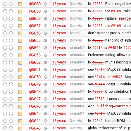
@6660
13 years
Don-vip
fix
#9559
- Rendering of lo
@6659
13 years
Don-vip
fix
#9555
, see
#9169
- take
@6658
13 years
Don-vip
fix
#9554
- replace
emerge
@6657
13 years
Don-vip
fix
#9553
, see
#9169
- disp
@6656
13 years
bastiK
don't override previous defa
@6655
13 years
Don-vip
fix
#9535
- handling of alp
@6654
13 years
simon04
fix
#9514
fix
#9484
fix
#95
@6653
13 years
simon04
Preference dialog: allow to
@6652
13 years
simon04
fix
#9525
- multiselecting o
@6651
13 years
simon04
see
#9414
- MapCSS validat
@6650
13 years
simon04
see
#9414
see
#9542
- Map
@6649
13 years
simon04
see
#9414
- MapCSS validat
@6648
13 years
simon04
fix
#9507
- Drop validation
@6647
13 years
simon04
see
#8519
- Lanes validato
@6646
13 years
simon04
Add
building=constru
@6645
13 years
simon04
see
#9414
- MapCSS valida
@6644
13 years
Don-vip
fix
#9542
- handle BOM in U
@6643
13 years
Don-vip
global replacement of
e.p