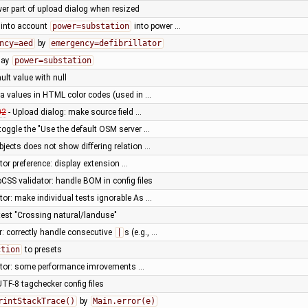
wer part of upload dialog when resized
 into account
power=substation
into power …
ncy=aed
by
emergency=defibrillator
lay
power=substation
ult value with null
ha values in HTML color codes (used in …
02
- Upload dialog: make source field …
 toggle the "Use the default OSM server …
bjects does not show differing relation …
or preference: display extension …
CSS validator: handle BOM in config files
or: make individual tests ignorable As …
 test "Crossing natural/landuse"
r: correctly handle consecutive
|
s (e.g., …
ction
to presets
tor: some performance imrovements …
TF-8 tagchecker config files
rintStackTrace()
by
Main.error(e)