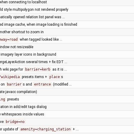
 when connecting to localhost
ld style multipolygon not rendered properly
matically opened relation list panel was …
led image cache, when image loading is finished
nother shortcut to zoom in
hway=road
when tagged looked like …
window not resizeable
 imagery layer icons in background
ergeLayerAction several times + fix EDT …
h wiki page for
barrier=kerb
as it is …
/wikipedia
presets items +
place
s
s on
barrier
s and
entrance
(modified …
ate javacc compilation)
ing
presets
ation in add/edit tags dialog
 whitespaces inside values
ove
bridge=no
or update of
amenity=charging_station
+ …