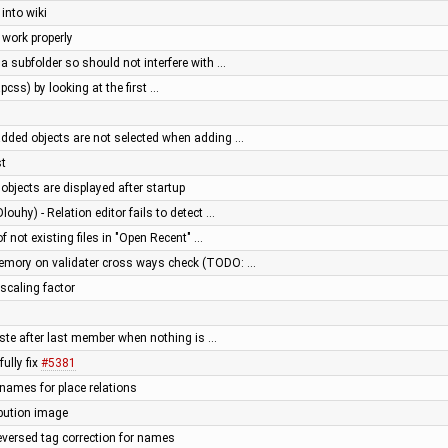
into wiki
 work properly
 a subfolder so should not interfere with …
pcss) by looking at the first …
added objects are not selected when adding …
st
 objects are displayed after startup
louhy) - Relation editor fails to detect …
of not existing files in "Open Recent" …
memory on validater cross ways check (TODO: …
 scaling factor
paste after last member when nothing is …
ully fix
#5381
 names for place relations
ibution image
reversed tag correction for names