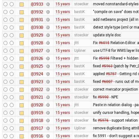
@3933
15 years
stoecker
moved nonstandard-styles 
@3932
15 years
bastiK
"compile on save" does not
@3931
15 years
bastiK
add netbeans project (all in
@3930
15 years
bastiK
detect style type (xml or ma
@3929
15 years
stoecker
update style doc
@3928
15 years
jttt
Fix
#6015
Relation-Editor: 
@3927
15 years
Upliner
use UTF-8 for WMS layer li
@3926
15 years
jttt
Fix
#5998
Filtered + hidden
@3925
15 years
bastiK
fixed
#5963
(patch by Petr_D
@3924
15 years
bastiK
applied
#5757
- Getting rid 
@3923
15 years
bastiK
fixed
#6007
- runs out of 
@3922
15 years
stoecker
correct mercator projection
@3921
15 years
stoecker
fix
#5990
- NPE
@3920
15 years
jttt
Paste in relation dialog - 
@3919
15 years
stoecker
unify cursor handling, hopef
@3918
15 years
stoecker
fix
#5976
- support relation
@3917
15 years
Upliner
remove duplicate Bing attr
@3916
15 years
stoecker
fix 5991 - don't suggest a 