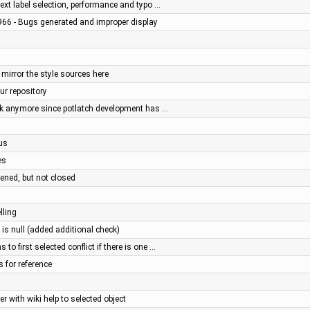
xt label selection, performance and typo …
966 - Bugs generated and improper display
 mirror the style sources here
our repository
rk anymore since potlatch development has …
us
es
ened, but not closed
lling
 is null (added additional check)
o first selected conflict if there is one …
s for reference
r with wiki help to selected object