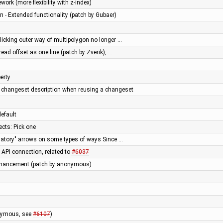
ork (more flexibility with z-index)
n - Extended functionality (patch by Gubaer)
licking outer way of multipolygon no longer …
ead offset as one line (patch by Zverik), …
erty
e changeset description when reusing a changeset
default
ects: Pick one
atory" arrows on some types of ways Since …
l API connection, related to
#6037
hancement (patch by anonymous)
onymous, see
#6107
)