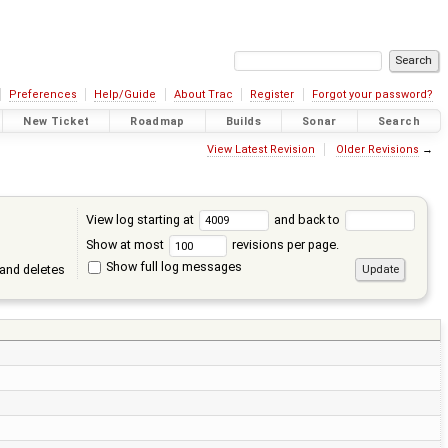
Preferences
Help/Guide
About Trac
Register
Forgot your password?
New Ticket
Roadmap
Builds
Sonar
Search
View Latest Revision
Older Revisions
→
View log starting at
and back to
Show at most
revisions per page.
Show full log messages
and deletes