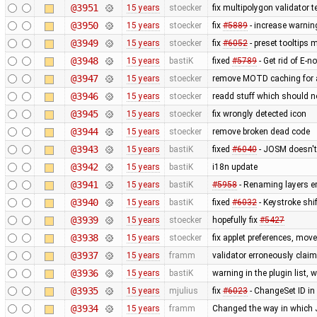
@3951
15 years
stoecker
fix multipolygon validator t
@3950
15 years
stoecker
fix
#5889
- increase warnin
@3949
15 years
stoecker
fix
#6052
- preset tooltips 
@3948
15 years
bastiK
fixed
#5789
- Get rid of E-no
@3947
15 years
stoecker
remove MOTD caching for 
@3946
15 years
stoecker
readd stuff which should 
@3945
15 years
stoecker
fix wrongly detected icon
@3944
15 years
stoecker
remove broken dead code
@3943
15 years
bastiK
fixed
#6040
- JOSM doesn't 
@3942
15 years
bastiK
i18n update
@3941
15 years
bastiK
#5958
- Renaming layers er
@3940
15 years
bastiK
fixed
#6032
- Keystroke shi
@3939
15 years
stoecker
hopefully fix
#5427
@3938
15 years
stoecker
fix applet preferences, mo
@3937
15 years
framm
validator erroneously claim
@3936
15 years
bastiK
warning in the plugin list,
@3935
15 years
mjulius
fix
#6023
- ChangeSet ID in
@3934
15 years
framm
Changed the way in which J