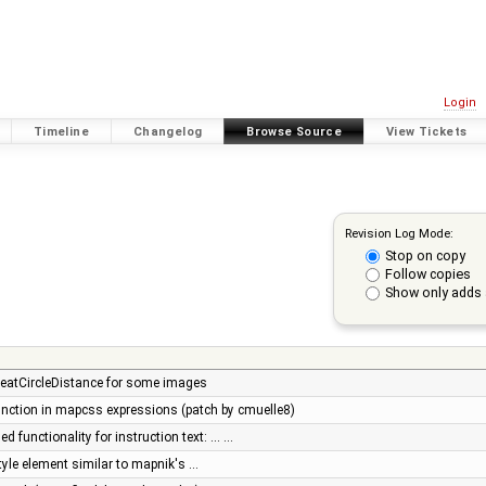
Login
Timeline
Changelog
Browse Source
View Tickets
Revision Log Mode:
Stop on copy
Follow copies
Show only adds 
greatCircleDistance for some images
unction in mapcss expressions (patch by cmuelle8)
 functionality for instruction text: ... …
yle element similar to mapnik's …