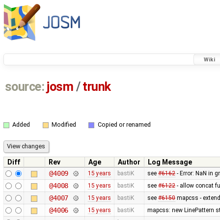
Wiki
source:
josm
/
trunk
Added
Modified
Copied or renamed
Diff
Rev
Age
Author
Log Message
@4009
15 years
bastiK
see
#6162
- Error: NaN in 
@4008
15 years
bastiK
see
#6122
- allow concat f
@4007
15 years
bastiK
see
#6150
mapcss - extended
@4006
15 years
bastiK
mapcss: new LinePattern st