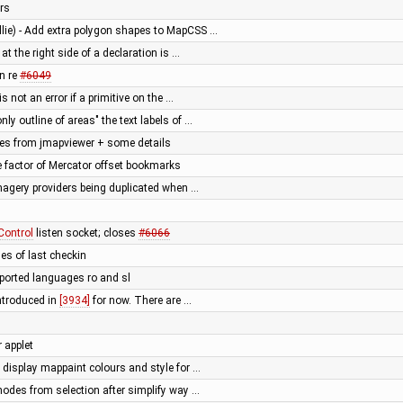
ers
llie) - Add extra polygon shapes to MapCSS …
 at the right side of a declaration is …
on re
#6049
 is not an error if a primitive on the …
nly outline of areas" the text labels of …
ges from jmapviewer + some details
 factor of Mercator offset bookmarks
 imagery providers being duplicated when …
ontrol
listen socket; closes
#6066
les of last checkin
ported languages ro and sl
introduced in
[3934]
for now. There are …
r applet
display mappaint colours and style for …
nodes from selection after simplify way …