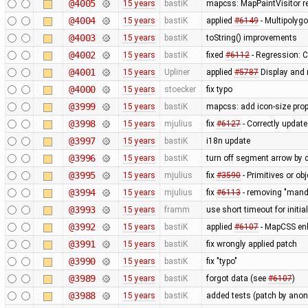
@4005
15 years
bastiK
mapcss: MapPaintVisitor rew
@4004
15 years
bastiK
applied
#6149
- Multipolygo
@4003
15 years
bastiK
toString() improvements
@4002
15 years
bastiK
fixed
#6112
- Regression: C
@4001
15 years
Upliner
applied
#5787
Display and r
@4000
15 years
stoecker
fix typo
@3999
15 years
bastiK
mapcss: add icon-size prop
@3998
15 years
mjulius
fix
#6127
- Correctly updat
@3997
15 years
bastiK
i18n update
@3996
15 years
bastiK
turn off segment arrow by 
@3995
15 years
mjulius
fix
#3590
- Primitives or obj
@3994
15 years
mjulius
fix
#6113
- removing "mand
@3993
15 years
framm
use short timeout for initia
@3992
15 years
bastiK
applied
#6107
- MapCSS en
@3991
15 years
bastiK
fix wrongly applied patch
@3990
15 years
bastiK
fix "typo"
@3989
15 years
bastiK
forgot data (see
#6107
)
@3988
15 years
bastiK
added tests (patch by an