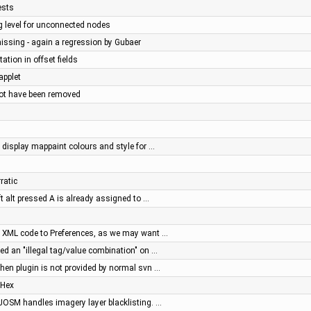
ests
g level for unconnected nodes
missing - again a regression by Gubaer
tation in offset fields
applet
not have been removed
display mappaint colours and style for …
ratic
ft alt pressed A is already assigned to …
ve XML code to Preferences, as we may want …
ed an "illegal tag/value combination" on …
 when plugin is not provided by normal svn …
 Hex
OSM handles imagery layer blacklisting. …