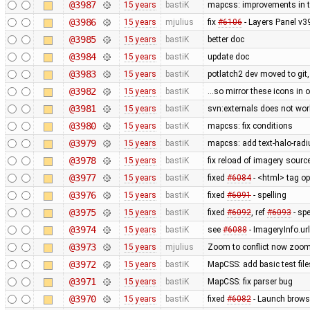
@3987
15 years
bastiK
mapcss: improvements in te
@3986
15 years
mjulius
fix
#6106
- Layers Panel v3
@3985
15 years
bastiK
better doc
@3984
15 years
bastiK
update doc
@3983
15 years
bastiK
potlatch2 dev moved to git,
@3982
15 years
bastiK
...so mirror these icons in 
@3981
15 years
bastiK
svn:externals does not wo
@3980
15 years
bastiK
mapcss: fix conditions
@3979
15 years
bastiK
mapcss: add text-halo-radi
@3978
15 years
bastiK
fix reload of imagery sourc
@3977
15 years
bastiK
fixed
#6084
- <html> tag op
@3976
15 years
bastiK
fixed
#6091
- spelling
@3975
15 years
bastiK
fixed
#6092
, ref
#6093
- spe
@3974
15 years
bastiK
see
#6088
- ImageryInfo.url
@3973
15 years
mjulius
Zoom to conflict now zooms t
@3972
15 years
bastiK
MapCSS: add basic test file
@3971
15 years
bastiK
MapCSS: fix parser bug
@3970
15 years
bastiK
fixed
#6082
- Launch browse