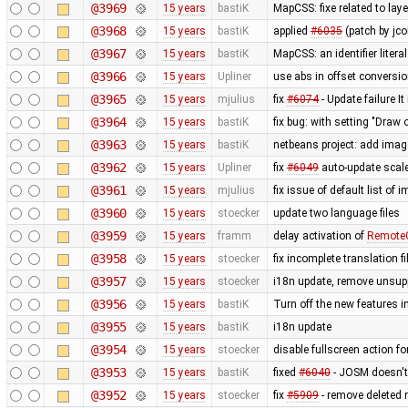
@3969
15 years
bastiK
MapCSS: fixe related to lay
@3968
15 years
bastiK
applied
#6035
(patch by jco
@3967
15 years
bastiK
MapCSS: an identifier literal
@3966
15 years
Upliner
use abs in offset conversi
@3965
15 years
mjulius
fix
#6074
- Update failure It
@3964
15 years
bastiK
fix bug: with setting "Draw o
@3963
15 years
bastiK
netbeans project: add ima
@3962
15 years
Upliner
fix
#6049
auto-update scale
@3961
15 years
mjulius
fix issue of default list of
@3960
15 years
stoecker
update two language files
@3959
15 years
framm
delay activation of
RemoteC
@3958
15 years
stoecker
fix incomplete translation fi
@3957
15 years
stoecker
i18n update, remove unsup
@3956
15 years
bastiK
Turn off the new features 
@3955
15 years
bastiK
i18n update
@3954
15 years
stoecker
disable fullscreen action fo
@3953
15 years
bastiK
fixed
#6040
- JOSM doesn't 
@3952
15 years
stoecker
fix
#5909
- remove deleted 