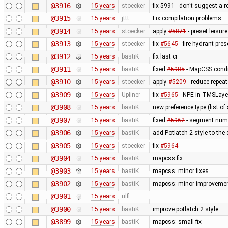
@3916
15 years
stoecker
fix 5991 - don't suggest a 
@3915
15 years
jttt
Fix compilation problems
@3914
15 years
stoecker
apply
#5871
- preset leisu
@3913
15 years
stoecker
fix
#5645
- fire hydrant pres
@3912
15 years
bastiK
fix last ci
@3911
15 years
bastiK
fixed
#5985
- MapCSS condi
@3910
15 years
stoecker
apply
#5209
- reduce repea
@3909
15 years
Upliner
fix
#5965
- NPE in TMSLaye
@3908
15 years
bastiK
new preference type (list of
@3907
15 years
bastiK
fixed
#5962
- segment num
@3906
15 years
bastiK
add Potlatch 2 style to the
@3905
15 years
stoecker
fix
#5964
@3904
15 years
bastiK
mapcss fix
@3903
15 years
bastiK
mapcss: minor fixes
@3902
15 years
bastiK
mapcss: minor improvemen
@3901
15 years
ulfl
@3900
15 years
bastiK
improve potlatch 2 style
@3899
15 years
bastiK
mapcss: small fix