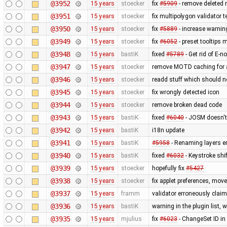
@3952
15 years
stoecker
fix
#5909
- remove deleted 
@3951
15 years
stoecker
fix multipolygon validator t
@3950
15 years
stoecker
fix
#5889
- increase warnin
@3949
15 years
stoecker
fix
#6052
- preset tooltips 
@3948
15 years
bastiK
fixed
#5789
- Get rid of E-no
@3947
15 years
stoecker
remove MOTD caching for 
@3946
15 years
stoecker
readd stuff which should 
@3945
15 years
stoecker
fix wrongly detected icon
@3944
15 years
stoecker
remove broken dead code
@3943
15 years
bastiK
fixed
#6040
- JOSM doesn't 
@3942
15 years
bastiK
i18n update
@3941
15 years
bastiK
#5958
- Renaming layers er
@3940
15 years
bastiK
fixed
#6032
- Keystroke shi
@3939
15 years
stoecker
hopefully fix
#5427
@3938
15 years
stoecker
fix applet preferences, mo
@3937
15 years
framm
validator erroneously claim
@3936
15 years
bastiK
warning in the plugin list,
@3935
15 years
mjulius
fix
#6023
- ChangeSet ID in