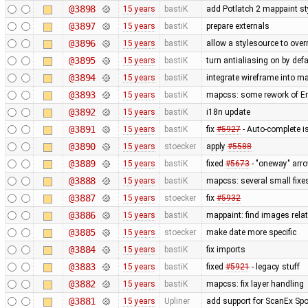
@3898
15 years
bastiK
add Potlatch 2 mappaint styl
@3897
15 years
bastiK
prepare externals
@3896
15 years
bastiK
allow a stylesource to over
@3895
15 years
bastiK
turn antialiasing on by def
@3894
15 years
bastiK
integrate wireframe into ma
@3893
15 years
bastiK
mapcss: some rework of Err
@3892
15 years
bastiK
i18n update
@3891
15 years
bastiK
fix
#5927
- Auto-complete is
@3890
15 years
stoecker
apply
#5588
@3889
15 years
bastiK
fixed
#5673
- "oneway" arro
@3888
15 years
bastiK
mapcss: several small fixe
@3887
15 years
stoecker
fix
#5932
@3886
15 years
bastiK
mappaint: find images relati
@3885
15 years
stoecker
make date more specific
@3884
15 years
bastiK
fix imports
@3883
15 years
bastiK
fixed
#5921
- legacy stuff
@3882
15 years
bastiK
mapcss: fix layer handling
@3881
15 years
Upliner
add support for ScanEx Spot