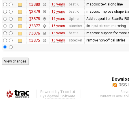
@3880
16 years
bastiK
mapcss: text along line
@3879
16 years
bastiK
mapcss: improve shape & ar
@3878
16 years
Upliner
Add support for ScanEx IRS 
@3877
16 years
stoecker
fix input stream mirroring
@3876
16 years
bastiK
mapcss: support for more e
@3875
16 years
stoecker
remove non-offical styles
Downloa
RSS 
Powered by
Trac 1.6
Serv
By
Edgewall Software
.
Content is availab