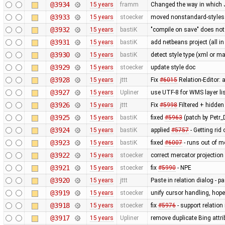
@3934
15 years
framm
Changed the way in which J
@3933
15 years
stoecker
moved nonstandard-styles 
@3932
15 years
bastiK
"compile on save" does not
@3931
15 years
bastiK
add netbeans project (all in
@3930
15 years
bastiK
detect style type (xml or ma
@3929
15 years
stoecker
update style doc
@3928
15 years
jttt
Fix
#6015
Relation-Editor: 
@3927
15 years
Upliner
use UTF-8 for WMS layer li
@3926
15 years
jttt
Fix
#5998
Filtered + hidden
@3925
15 years
bastiK
fixed
#5963
(patch by Petr_D
@3924
15 years
bastiK
applied
#5757
- Getting rid 
@3923
15 years
bastiK
fixed
#6007
- runs out of 
@3922
15 years
stoecker
correct mercator projection
@3921
15 years
stoecker
fix
#5990
- NPE
@3920
15 years
jttt
Paste in relation dialog - 
@3919
15 years
stoecker
unify cursor handling, hopef
@3918
15 years
stoecker
fix
#5976
- support relation
@3917
15 years
Upliner
remove duplicate Bing attr