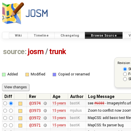
Wiki
Timeline
Changelog
Browse Source
V
source:
josm
/
trunk
Revision
S
F
Added
Modified
Copied or renamed
S
Diff
Rev
Age
Author
Log Message
@3974
15 years
bastiK
see
#6088
- ImageryInfo.url
@3973
15 years
mjulius
Zoom to conflict now zooms t
@3972
15 years
bastiK
MapCSS: add basic test file
@3971
15 years
bastiK
MapCSS: fix parser bug