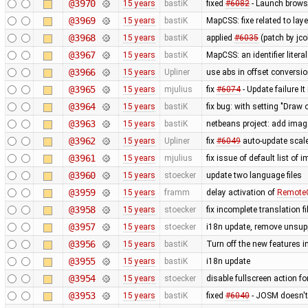
@3970
15 years
bastiK
fixed
#6082
- Launch browse
@3969
15 years
bastiK
MapCSS: fixe related to lay
@3968
15 years
bastiK
applied
#6035
(patch by jco
@3967
15 years
bastiK
MapCSS: an identifier literal
@3966
15 years
Upliner
use abs in offset conversi
@3965
15 years
mjulius
fix
#6074
- Update failure It
@3964
15 years
bastiK
fix bug: with setting "Draw o
@3963
15 years
bastiK
netbeans project: add ima
@3962
15 years
Upliner
fix
#6049
auto-update scale
@3961
15 years
mjulius
fix issue of default list of
@3960
15 years
stoecker
update two language files
@3959
15 years
framm
delay activation of
RemoteC
@3958
15 years
stoecker
fix incomplete translation fi
@3957
15 years
stoecker
i18n update, remove unsup
@3956
15 years
bastiK
Turn off the new features 
@3955
15 years
bastiK
i18n update
@3954
15 years
stoecker
disable fullscreen action fo
@3953
15 years
bastiK
fixed
#6040
- JOSM doesn't 