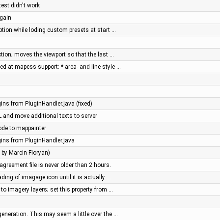
st didn't work
again
ption while loding custom presets at start …
tion; moves the viewport so that the last …
d at mapcss support: * area- and line style …
gins from PluginHandler.java (fixed)
RL and move additional texts to server
ode to mappainter
gins from PluginHandler.java
h by Marcin Floryan)
agreement file is never older than 2 hours.
ding of imagage icon until it is actually …
 to imagery layers; set this property from …
generation. This may seem a little over the …