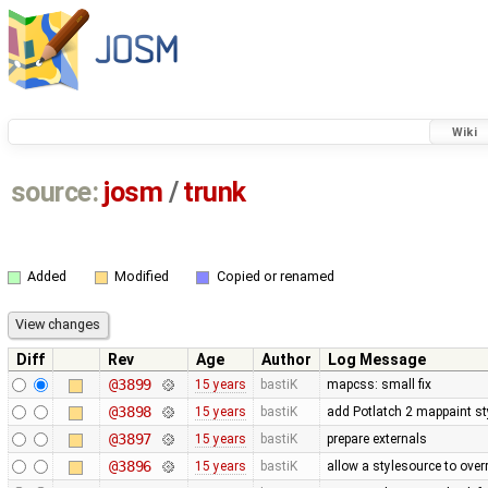
Wiki
source:
josm
/
trunk
Added
Modified
Copied or renamed
Diff
Rev
Age
Author
Log Message
@3899
15 years
bastiK
mapcss: small fix
@3898
15 years
bastiK
add Potlatch 2 mappaint styl
@3897
15 years
bastiK
prepare externals
@3896
15 years
bastiK
allow a stylesource to over