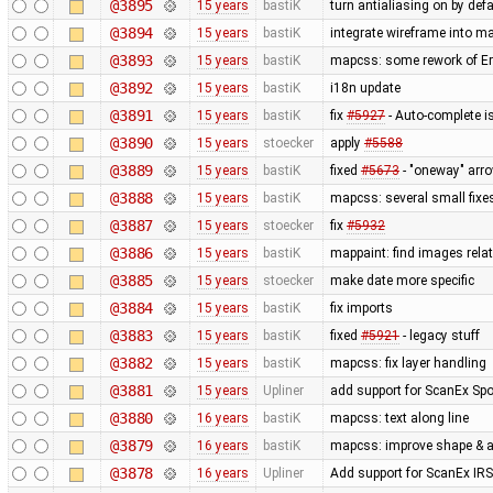
@3895
15 years
bastiK
turn antialiasing on by def
@3894
15 years
bastiK
integrate wireframe into ma
@3893
15 years
bastiK
mapcss: some rework of Err
@3892
15 years
bastiK
i18n update
@3891
15 years
bastiK
fix
#5927
- Auto-complete is
@3890
15 years
stoecker
apply
#5588
@3889
15 years
bastiK
fixed
#5673
- "oneway" arro
@3888
15 years
bastiK
mapcss: several small fixe
@3887
15 years
stoecker
fix
#5932
@3886
15 years
bastiK
mappaint: find images relati
@3885
15 years
stoecker
make date more specific
@3884
15 years
bastiK
fix imports
@3883
15 years
bastiK
fixed
#5921
- legacy stuff
@3882
15 years
bastiK
mapcss: fix layer handling
@3881
15 years
Upliner
add support for ScanEx Spot
@3880
16 years
bastiK
mapcss: text along line
@3879
16 years
bastiK
mapcss: improve shape & ar
@3878
16 years
Upliner
Add support for ScanEx IRS 