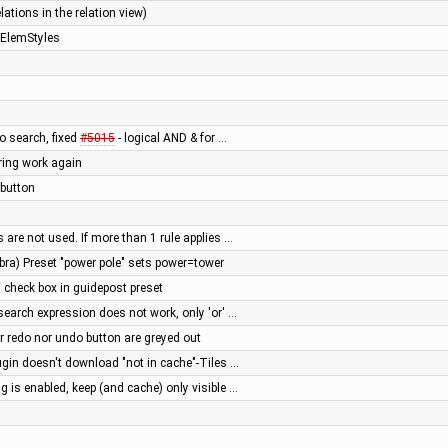
lations in the relation view)
aElemStyles
to search, fixed
#5015
- logical AND & for …
ring work again
 button
 are not used. If more than 1 rule applies …
bra) Preset "power pole" sets power=tower
 check box in guidepost preset
search expression does not work, only 'or' …
r redo nor undo button are greyed out
in doesn't download "not in cache"-Tiles …
 is enabled, keep (and cache) only visible …