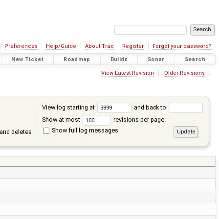
Preferences
Help/Guide
About Trac
Register
Forgot your password?
New Ticket
Roadmap
Builds
Sonar
Search
View Latest Revision
Older Revisions
→
View log starting at
and back to
Show at most
revisions per page.
Show full log messages
and deletes