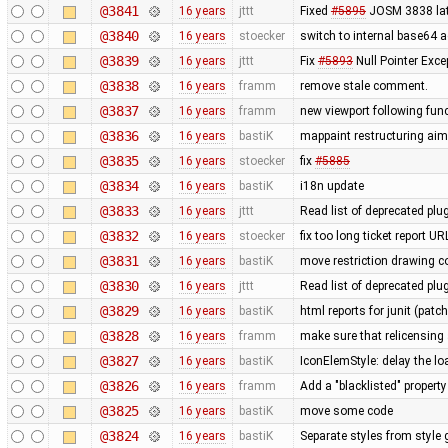
@3841
16 years
jttt
Fixed
#5895
JOSM 3838 late
@3840
16 years
stoecker
switch to internal base64 
@3839
16 years
jttt
Fix
#5893
Null Pointer Exce
@3838
16 years
framm
remove stale comment.
@3837
16 years
framm
new viewport following func
@3836
16 years
bastiK
mappaint restructuring aime
@3835
16 years
stoecker
fix
#5885
@3834
16 years
bastiK
i18n update
@3833
16 years
jttt
Read list of deprecated plu
@3832
16 years
stoecker
fix too long ticket report U
@3831
16 years
bastiK
move restriction drawing c
@3830
16 years
jttt
Read list of deprecated plu
@3829
16 years
bastiK
html reports for junit (patc
@3828
16 years
framm
make sure that relicensing 
@3827
16 years
bastiK
IconElemStyle: delay the loa
@3826
16 years
framm
Add a "blacklisted" property
@3825
16 years
bastiK
move some code
@3824
16 years
bastiK
Separate styles from style 