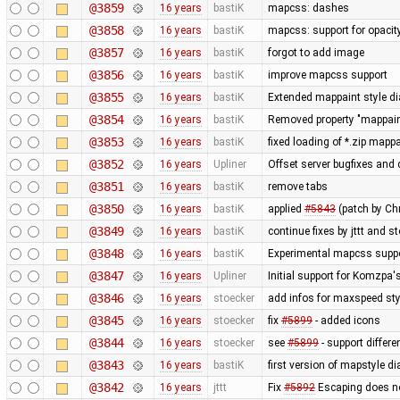
@3859
16 years
bastiK
mapcss: dashes
@3858
16 years
bastiK
mapcss: support for opacit
@3857
16 years
bastiK
forgot to add image
@3856
16 years
bastiK
improve mapcss support
@3855
16 years
bastiK
Extended mappaint style dia
@3854
16 years
bastiK
Removed property "mappaint
@3853
16 years
bastiK
fixed loading of *.zip mapp
@3852
16 years
Upliner
Offset server bugfixes and 
@3851
16 years
bastiK
remove tabs
@3850
16 years
bastiK
applied
#5843
(patch by Ch
@3849
16 years
bastiK
continue fixes by jttt and s
@3848
16 years
bastiK
Experimental mapcss support.
@3847
16 years
Upliner
Initial support for Komzpa
@3846
16 years
stoecker
add infos for maxspeed sty
@3845
16 years
stoecker
fix
#5899
- added icons
@3844
16 years
stoecker
see
#5899
- support differ
@3843
16 years
bastiK
first version of mapstyle di
@3842
16 years
jttt
Fix
#5892
Escaping does no