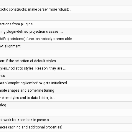
xotic constructs; make parser more robust: …
jections from plugins
sing plugin-defined projection classes. …
ddProjectsions() function nobody seems able …
ext alignment
n: If the selection of default styles …
tyles_nodist to styles. Reason: they are …
nts
- AutoCompletingComboBox gets initialized …
 node shapes and some fine tuning
y elemstyles.xml to data folder, but …
alog
t work for <combo> in presets
more caching and additional properties)