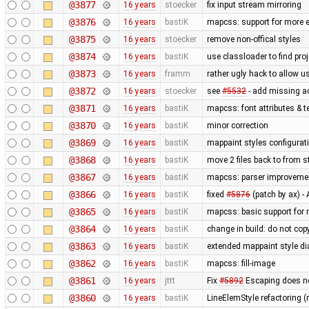
@3877
16 years
stoecker
fix input stream mirroring
@3876
16 years
bastiK
mapcss: support for more e
@3875
16 years
stoecker
remove non-offical styles
@3874
16 years
bastiK
use classloader to find pro
@3873
16 years
framm
rather ugly hack to allow u
@3872
16 years
stoecker
see
#5532
- add missing a
@3871
16 years
bastiK
mapcss: font attributes & t
@3870
16 years
bastiK
minor correction
@3869
16 years
bastiK
mappaint styles configuratio
@3868
16 years
bastiK
move 2 files back to from s
@3867
16 years
bastiK
mapcss: parser improveme
@3866
16 years
bastiK
fixed
#5876
(patch by ax) 
@3865
16 years
bastiK
mapcss: basic support for
@3864
16 years
bastiK
change in build: do not cop
@3863
16 years
bastiK
extended mappaint style di
@3862
16 years
bastiK
mapcss: fill-image
@3861
16 years
jttt
Fix
#5892
Escaping does no
@3860
16 years
bastiK
LineElemStyle refactoring (