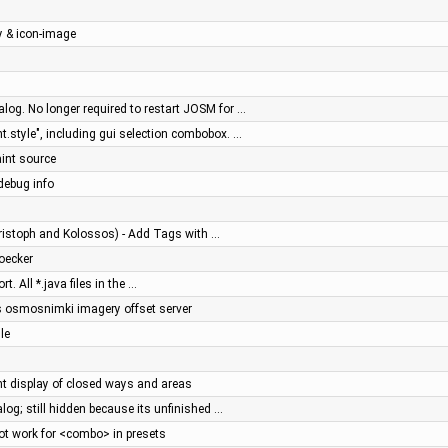
y & icon-image
log. No longer required to restart JOSM for …
.style", including gui selection combobox. …
aint source
debug info
ristoph and Kolossos) - Add Tags with …
toecker
 All *.java files in the …
's osmosnimki imagery offset server
le
ent display of closed ways and areas
alog; still hidden because its unfinished …
t work for <combo> in presets