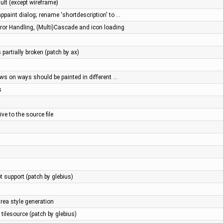
ault (except wireframe)
ppaint dialog; rename 'shortdescription' to …
or Handling, (Multi)Cascade and icon loading
 partially broken (patch by ax)
ws on ways should be painted in different …
s
ve to the source file
 support (patch by glebius)
ea style generation
tilesource (patch by glebius)