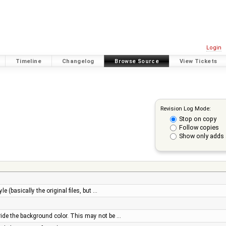
Login
Timeline
Changelog
Browse Source
View Tickets
Revision Log Mode:
Stop on copy
Follow copies
Show only adds 
e (basically the original files, but …
ride the background color. This may not be …