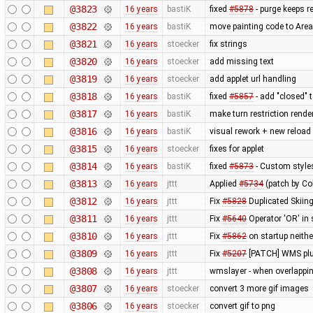
@3823
16 years
bastiK
fixed
#5878
- purge keeps re
@3822
16 years
bastiK
move painting code to Are
@3821
16 years
stoecker
fix strings
@3820
16 years
stoecker
add missing text
@3819
16 years
stoecker
add applet url handling
@3818
16 years
bastiK
fixed
#5857
- add "closed" 
@3817
16 years
bastiK
make turn restriction rende
@3816
16 years
bastiK
visual rework + new reload
@3815
16 years
stoecker
fixes for applet
@3814
16 years
bastiK
fixed
#5873
- Custom styles
@3813
16 years
jttt
Applied
#5734
(patch by Co
@3812
16 years
jttt
Fix
#5828
Duplicated Skiing
@3811
16 years
jttt
Fix
#5640
Operator 'OR' in 
@3810
16 years
jttt
Fix
#5862
on startup neithe
@3809
16 years
jttt
Fix
#5207
[PATCH] WMS plug
@3808
16 years
jttt
wmslayer - when overlapping
@3807
16 years
stoecker
convert 3 more gif images
@3806
16 years
stoecker
convert gif to png