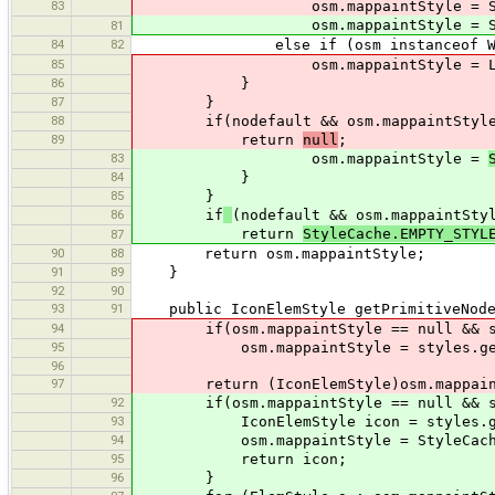
83
osm.mappaintStyle = SimpleNo
osm.mappaintStyle = 
81
84
82
else if (osm instanceof Wa
85
osm.mappaintStyle = LineElem
86
}
87
}
88
if(nodefault && osm.mappaintStyl
89
return
null
;
83
osm.mappaintStyle =
84
}
85
}
86
if
(nodefault && osm.mappaintSty
return
StyleCache.EMPTY_STYL
87
90
88
return osm.mappaintStyle;
91
89
}
92
90
93
91
public IconElemStyle getPrimitiveNodeS
94
if(osm.mappaintStyle == null && st
95
osm.mappaintStyle = styles.getI
96
97
return (IconElemStyle)osm.mappain
92
if(osm.mappaintStyle == null && sty
93
IconElemStyle icon = styles.get
94
osm.mappaintStyle = StyleCache.c
95
return icon;
96
}