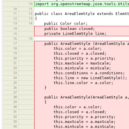
10
import org.openstreetmap.josm.tools.Util
10
11
11
12
public class AreaElemStyle extends ElemS
12
13
{
13
14
public Color color;
14
public boolean closed;
private LineElemStyle line;
15
16
15
17
public AreaElemStyle (AreaElemStyle a,
18
this.color = a.color;
19
this.closed = a.closed;
20
this.priority = a.priority;
21
this.maxScale = maxScale;
22
this.minScale = minScale;
23
this.conditions = a.conditions;
24
this.line = new LineElemStyle();
25
this.line.color = a.color;
26
}
27
28
public AreaElemStyle(AreaElemStyle a,
29
{
30
this.color = a.color;
31
this.closed = a.closed;
32
this.priority = a.priority;
33
this.maxScale = a.maxScale;
34
this.minScale = a.minScale;