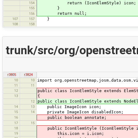
154
return (IconElemStyle) icon;
155
}
return null;
156
107
157
}
108
158
trunk/src/org/openstree
r3805
r3824
10
10
import org.openstreetmap.josm.data.osm.v
11
11
12
public class IconElemStyle extends ElemS
13
{
public class IconElemStyle extends NodeE
12
14
13
public ImageIcon icon;
15
14
private ImageIcon disabledIcon;
16
public boolean annotate;
17
15
18
public IconElemStyle (IconElemStyle i,
19
this.icon = i.icon;