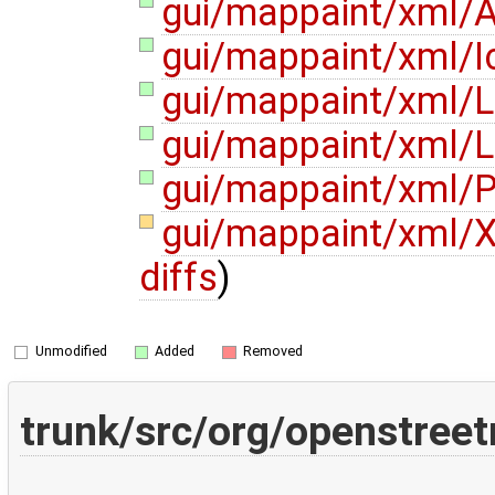
gui/mappaint/xml/A
gui/mappaint/xml/I
gui/mappaint/xml/L
gui/mappaint/xml/L
gui/mappaint/xml/P
gui/mappaint/xml/X
diffs
)
Unmodified
Added
Removed
trunk/src/org/openstree