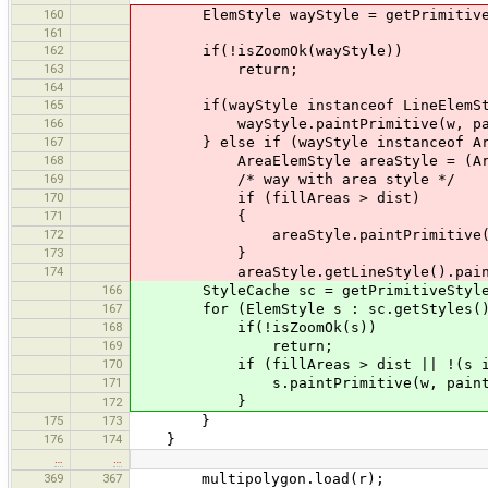
160
ElemStyle wayStyle = getPrimitiveSt
161
162
if(!isZoomOk(wayStyle))
163
return;
164
165
if(wayStyle instanceof LineElemSt
166
wayStyle.paintPrimitive(w, paintSet
167
} else if (wayStyle instanceof Are
168
AreaElemStyle areaStyle = (AreaE
169
/* way with area style */
170
if (fillAreas > dist)
171
{
172
areaStyle.paintPrimitive(w, paint
173
}
174
areaStyle.getLineStyle().paintPrimit
166
StyleCache sc = getPrimitiveStyle(
167
for (ElemStyle s : sc.getStyles()
168
if(!isZoomOk(s))
169
return;
170
if (fillAreas > dist || !(s insta
171
s.paintPrimitive(w, paintSettings
}
172
175
173
}
176
174
}
…
…
369
367
multipolygon.load(r);