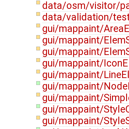
data/osm/visitor/pa
data/validation/tes
gui/mappaint/AreaE
gui/mappaint/ElemS
gui/mappaint/ElemS
gui/mappaint/IconE
gui/mappaint/LineE
gui/mappaint/NodeE
gui/mappaint/Simp
gui/mappaint/Style
gui/mappaint/Style