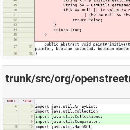
48
String k = primitive.get(c.ke
49
String bv = OsmUtils.getNamedOsmB
50
if(k == null || (c.value != null 
51
|| (bv != null && !bv.equals(O
52
return false;
53
}
54
return true;
55
}
56
public abstract void paintPrimitive(Osm
57
31
painter, boolean selected, boolean membe
58
32
}
trunk/src/org/openstree
r3817
r3824
6
6
import java.util.ArrayList;
7
7
import java.util.Collection;
8
import java.util.Collections;
import java.util.Comparator;
9
8
10
import java.util.HashSet;