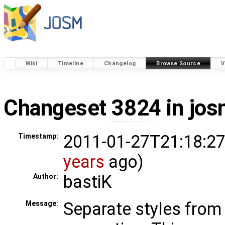
Wiki
Timeline
Changelog
Browse Source
V
Changeset
3824
in jos
2011-01-27T21:18:27
Timestamp:
years
ago)
bastiK
Author:
Separate styles from 
Message: