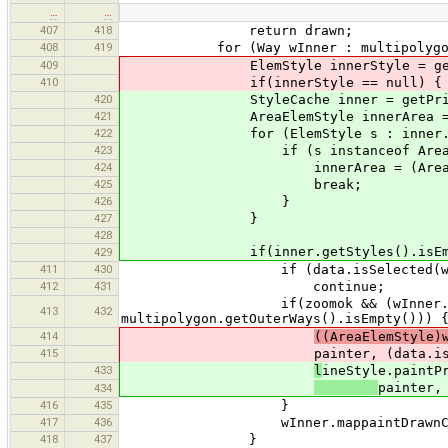
…
…
407
418
return drawn;
408
419
for (Way wInner : multipolygon.g
409
ElemStyle innerStyle = getPrimi
410
if(innerStyle == null) {
420
StyleCache inner = getPrimitive
421
AreaElemStyle innerArea = 
422
for (ElemStyle s : inner.get
423
if (s instanceof AreaElem
424
innerArea = (AreaElemS
425
break;
426
}
427
}
428
if(inner.getStyles().isEmpt
429
411
430
if (data.isSelected(wInner)
412
431
continue;
if(zoomok && (wInner.mappaint
413
432
multipolygon.getOuterWays().isEmpty())) 
414
((AreaElemStyle)
415
painter, (data.isSelected(wIn
433
l
ineStyle.paintP
painter,
434
416
435
}
417
436
wInner.mappaintDrawnCode =
418
437
}