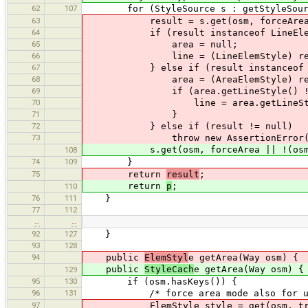
62
107
for (StyleSource s : getStyleSourc
63
result = s.get(osm, forceArea || !(o
64
if (result instanceof LineElem
65
area = null;
66
line = (LineElemStyle) res
67
} else if (result instanceof Are
68
area = (AreaElemStyle) res
69
if (area.getLineStyle() != 
70
line = area.getLineStyl
71
}
72
} else if (result != null)
73
throw new AssertionError(
s.get(osm, forceArea || !(osm insta
108
74
109
}
75
return
result
;
return
p
;
110
76
111
}
77
112
…
…
92
127
}
93
128
94
public
ElemStyl
e getArea(Way osm) {
public
StyleCach
e getArea(Way osm) {
129
95
130
if (osm.hasKeys()) {
96
131
/* force area mode also for uncl
97
ElemStyle style = get(osm, tr