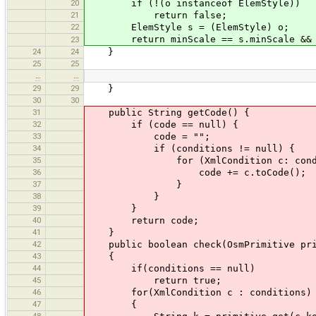
20
if (!(o instanceof ElemStyle))
21
return false;
22
ElemStyle s = (ElemStyle) o;
return minScale == s.minScale && ma
23
24
24
}
25
25
…
…
29
29
}
30
30
31
public String getCode() {
32
if (code == null) {
33
code = "";
34
if (conditions != null) {
35
for (XmlCondition c: condit
36
code += c.toCode();
37
}
38
}
39
}
40
return code;
41
}
42
public boolean check(OsmPrimitive pri
43
{
44
if(conditions == null)
45
return true;
46
for(XmlCondition c : conditions)
47
{