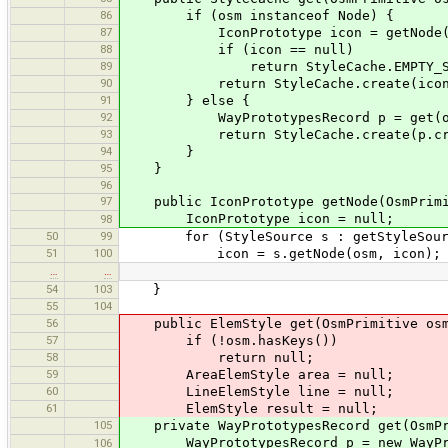
86
if (osm instanceof Node) {
87
IconPrototype icon = getNode(o
88
if (icon == null)
89
return StyleCache.EMPTY_STY
90
return StyleCache.create(icon.cr
91
} else {
92
WayPrototypesRecord p = get(osm
93
return StyleCache.create(p.crea
94
}
95
}
96
97
public IconPrototype getNode(OsmPrimi
IconPrototype icon = null;
98
50
99
for (StyleSource s : getStyleSourc
51
100
icon = s.getNode(osm, icon);
…
…
54
103
}
55
104
56
public ElemStyle get(OsmPrimitive osm,
57
if (!osm.hasKeys())
58
return null;
59
AreaElemStyle area = null;
60
LineElemStyle line = null;
61
ElemStyle result = null;
105
private WayPrototypesRecord get(OsmPri
WayPrototypesRecord p = new WayProt
106