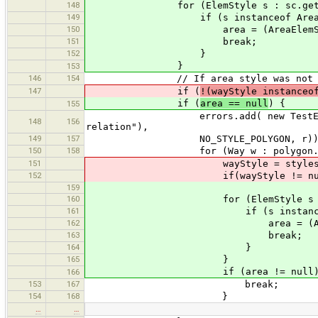
148
for (ElemStyle s : sc.getSty
149
if (s instanceof AreaElem
150
area = (AreaElemStyl
151
break;
152
}
}
153
146
154
// If area style was not found f
147
if (
!(wayStyle instanceo
if (
area == null
) {
155
errors.add( new TestError(this, 
148
156
relation"),
149
157
NO_STYLE_POLYGON, r))
150
158
for (Way w : polygon.getOu
151
wayStyle = styles.getA
152
if(wayStyle != null
159
160
for (ElemStyle s : styles.g
161
if (s instanceof AreaE
162
area = (AreaElemS
163
break;
164
}
165
}
if (area != null) 
166
153
167
break;
154
168
}
…
…