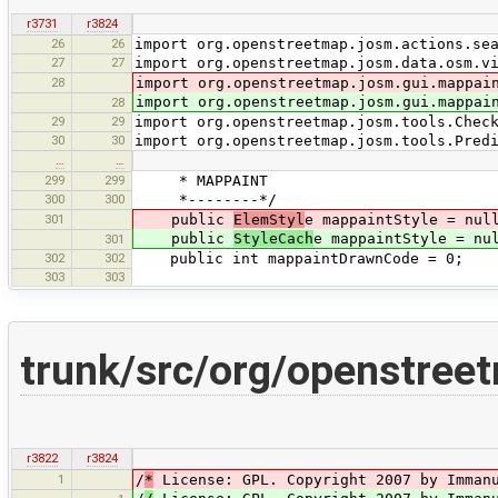
r3731
r3824
26
26
import org.openstreetmap.josm.actions.se
27
27
import org.openstreetmap.josm.data.osm.v
28
import org.openstreetmap.josm.gui.mappai
import org.openstreetmap.josm.gui.mappai
28
29
29
import org.openstreetmap.josm.tools.Chec
30
30
import org.openstreetmap.josm.tools.Pred
…
…
299
299
* MAPPAINT
300
300
*--------*/
301
public
ElemStyl
e mappaintStyle = nul
public
StyleCach
e mappaintStyle = nu
301
302
302
public int mappaintDrawnCode = 0;
303
303
trunk/src/org/openstreet
r3822
r3824
1
/
*
License: GPL. Copyright 2007 by Immanu