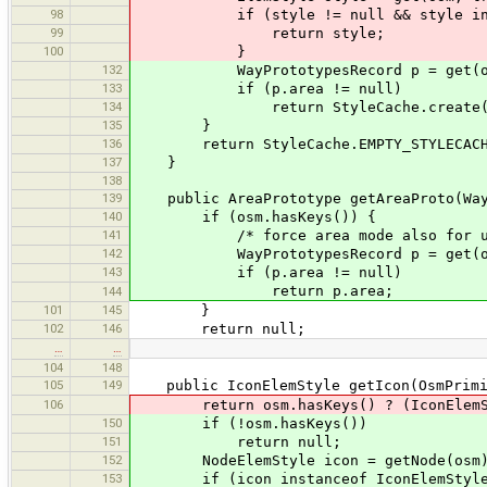
98
if (style != null && style instan
99
return style;
100
}
132
WayPrototypesRecord p = get(osm
133
if (p.area != null)
134
return StyleCache.create(p.cr
135
}
136
return StyleCache.EMPTY_STYLECACH
137
}
138
139
public AreaPrototype getAreaProto(Way
140
if (osm.hasKeys()) {
141
/* force area mode also for uncl
142
WayPrototypesRecord p = get(osm
143
if (p.area != null)
return p.area;
144
101
145
}
102
146
return null;
…
…
104
148
105
149
public IconElemStyle getIcon(OsmPrimi
106
return osm.hasKeys() ? (IconElemSty
150
if (!osm.hasKeys())
151
return null;
152
NodeElemStyle icon = getNode(osm).
153
if (icon instanceof IconElemStyle