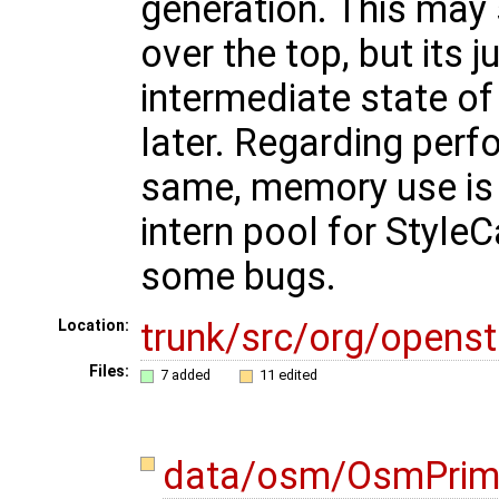
generation. This may 
over the top, but its j
intermediate state o
later. Regarding perf
same, memory use is si
intern pool for StyleC
some bugs.
trunk/src/org/opens
Location:
Files:
7 added
11 edited
data/osm/OsmPrimi