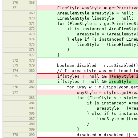
370
368
371
ElemStyle wayStyle = getPrimitiveSt
369
AreaElemStyle areaStyle = null;
370
LineElemStyle lineStyle = null;
371
for (ElemStyle s : getPrimitiveStyle
372
if (s instanceof AreaElemStyl
373
areaStyle = (AreaElemStyle
374
} else if (s instanceof LineEle
375
lineStyle = (LineElemStyle
376
}
}
377
372
378
373
379
boolean disabled = r.isDisabled()
374
380
// If area style was not found for r
375
if(styles != null &&
!(wayStyle 
if(styles != null &&
areaStyle =
381
376
382
for (Way w : multipolygon.getOu
377
wayStyle = styles.getArea(
383
for (ElemStyle s : styles.getAr
384
if (s instanceof AreaElem
385
areaStyle = (AreaElemS
386
} else if (s instanceof Lin
387
lineStyle = (LineElemS
388
}
}
389
378
390
disabled = disabled || w.isD