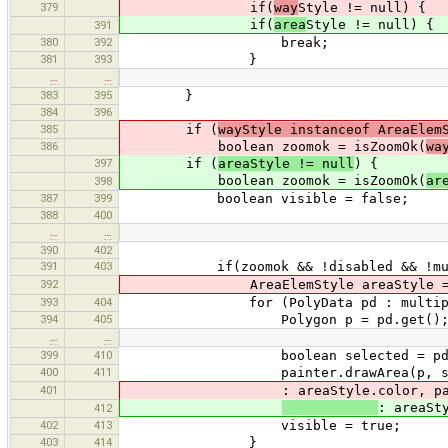
379
if(
way
Style != null) {
if(
area
Style != null) {
391
380
392
break;
381
393
}
…
…
383
395
}
384
396
385
if (
wayStyle instanceof AreaElem
386
boolean zoomok = isZoomOk(
wa
397
if (
areaStyle != null
) {
boolean zoomok = isZoomOk(
ar
398
387
399
boolean visible = false;
388
400
…
…
390
402
391
403
if(zoomok && !disabled && !multipo
392
AreaElemStyle areaStyle = (Are
393
404
for (PolyData pd : multipolygon
394
405
Polygon p = pd.get()
…
…
399
410
boolean selected = pd.selecte
400
411
painter.drawArea(p, selected ? 
401
: areaStyle.color, painter.
: areaSt
412
402
413
visible = true;
403
414
}