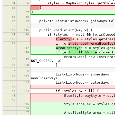
54
56
styles = MapPaintStyles.getStyles
55
}
}
57
56
58
57
59
private List<List<Node>> joinWays(Coll
…
…
113
115
public void visit(Way w) {
114
116
if (styles != null && !w.isClosed
115
ElemStyl
e e = styles.getArea
116
if (e
instanceof AreaElemSty
117
AreaPrototyp
e e = styles.get
if (e
!= null && ! e
.closed)
118
errors.add( new TestError(this, Se
117
119
NOT_CLOSED, w));
118
120
}
…
…
List<List<Node>> innerWays = joinWa
140
142
nonClosedWays
141
143
List<List<Node>> outerWays = joinW
142
143
144
if (styles != null) {
144
ElemStyle wayStyle = styles
145
145
StyleCache sc = styles.get
146
147
AreaElemStyle area = null