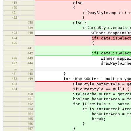
419
else
420
{
421
if(wayStyle.equals(inner
422
{
438
else {
if(areaStyle.equals(inner
439
423
440
wInner.mappaintDrawnAreaC
424
if(!data.isSelec
425
{
441
if(!data.isSelec
442
426
443
wInner.mappaintDrawnCo
427
444
drawWay(wInner, 
…
…
431
448
}
432
449
for (Way wOuter : multipolygon.g
433
ElemStyle outerStyle = getPrimi
434
if(outerStyle == null) {
450
StyleCache outer = getPrimitive
451
boolean hasOuterArea = fal
452
for (ElemStyle s : outer.get
453
if (s instanceof AreaElem
454
hasOuterArea = tru
455
break;
456
}
457
}