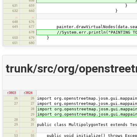
658
631
659
}
632
660
}
…
…
648
676
649
677
painter.drawVirtualNodes(data.searc
678
//System.err.println("PAINTING TOOK 
650
679
}
651
680
trunk/src/org/openstreet
r3803
r3824
26
26
import org.openstreetmap.josm.gui.mappai
27
27
import org.openstreetmap.josm.gui.mappai
28
import org.openstreetmap.josm.gui.mappai
import org.openstreetmap.josm.gui.mappai
29
28
30
29
31
public class MultipolygonTest extends Te
…
…
53
55
public void initialize() throws Excep