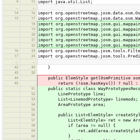
9
11
import java.util.List;
…
…
14
16
import org.openstreetmap.josm.data.osm.O
15
17
import org.openstreetmap.josm.data.osm.W
18
import org.openstreetmap.josm.gui.mappai
19
import org.openstreetmap.josm.gui.mappai
20
import org.openstreetmap.josm.gui.mappai
21
import org.openstreetmap.josm.gui.mappai
import org.openstreetmap.josm.gui.mappai
22
16
23
import org.openstreetmap.josm.tools.Filt
17
24
import org.openstreetmap.josm.tools.Pred
…
…
42
49
}
43
50
44
public ElemStyle get(OsmPrimitive osm
45
return (!osm.hasKeys()) ? null : ((os
51
public static class WayPrototypesReco
52
LinePrototype line;
53
List<LinemodPrototype> linemods;
54
AreaPrototype area;
55
56
public List<ElemStyle> createStyl
57
List<ElemStyle> ret = new ArrayL
58
if (area != null) {
59
ret.add(area.createStyle(
60
}