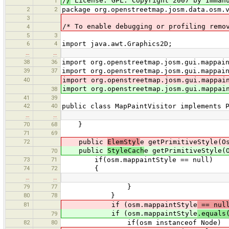
/
/
License: GPL. Copyright 2007 by Immanu
1
2
2
package org.openstreetmap.josm.data.osm.
3
/* To enable debugging or profiling remo
4
5
3
6
4
import java.awt.Graphics2D;
…
…
38
36
import org.openstreetmap.josm.gui.mappai
39
37
import org.openstreetmap.josm.gui.mappai
40
import org.openstreetmap.josm.gui.mappai
import org.openstreetmap.josm.gui.mappai
38
41
39
42
40
public class MapPaintVisitor implements 
…
…
70
68
}
71
69
72
public
ElemStyl
e getPrimitiveStyle(O
public
StyleCach
e getPrimitiveStyle(
70
73
71
if(osm.mappaintStyle == null)
74
72
{
…
…
79
77
}
80
78
}
81
if (osm.mappaintStyle
== nul
if (osm.mappaintStyle
.equals
79
82
80
if(osm instanceof Node)