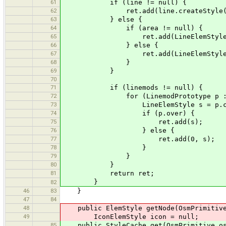
61
if (line != null) {
62
ret.add(line.createStyle(
63
} else {
64
if (area != null) {
65
ret.add(LineElemStyle.createSi
66
} else {
67
ret.add(LineElemStyle.UNTA
68
}
69
}
70
71
if (linemods != null) {
72
for (LinemodPrototype p : li
73
LineElemStyle s = p.createSt
74
if (p.over) {
75
ret.add(s);
76
} else {
77
ret.add(0, s);
78
}
79
}
80
}
81
return ret;
}
82
46
83
}
47
84
48
public ElemStyle getNode(OsmPrimitive
49
IconElemStyle icon = null;
85
public StyleCache get(OsmPrimitive os