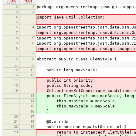
r3805
r3824
2
2
package org.openstreetmap.josm.gui.mappa
3
3
4
import java.util.Collection;
5
6
4
import org.openstreetmap.josm.data.osm.O
7
import org.openstreetmap.josm.data.osm.O
8
5
import org.openstreetmap.josm.data.osm.v
9
6
import org.openstreetmap.josm.data.osm.v
10
import org.openstreetmap.josm.gui.mappai
11
7
12
8
abstract public class ElemStyle {
…
…
15
11
public long maxScale;
16
12
17
public int priority;
18
public String code;
19
Collection<XmlCondition> conditions =
13
public ElemStyle(long minScale, long 
14
this.minScale = minScale;
15
this.maxScale = maxScale;
}
16
20
17
21
18
@Override
22
19
public boolean equals(Object o) {
23
return (o instanceof ElemStyle) && ((