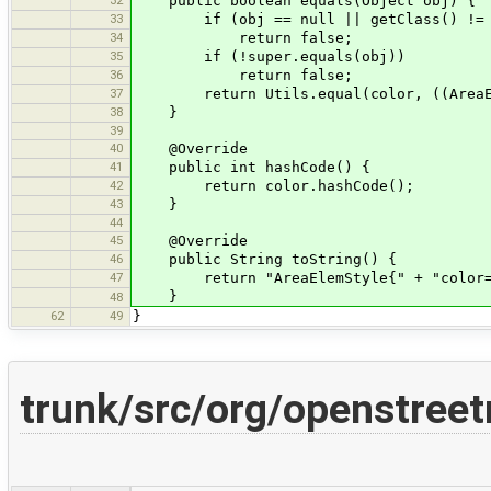
public boolean equals(Object obj) {
33
if (obj == null || getClass() != o
34
return false;
35
if (!super.equals(obj))
36
return false;
37
return Utils.equal(color, ((AreaEle
38
}
39
40
@Override
41
public int hashCode() {
42
return color.hashCode();
43
}
44
45
@Override
46
public String toString() {
47
return "AreaElemStyle{" + "color=" 
}
48
62
49
}
trunk/src/org/openstree