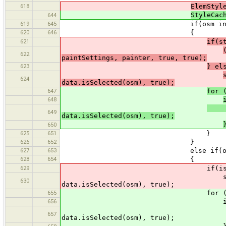
618
ElemStyl
StyleCac
644
619
645
if(osm instanceo
620
646
{
621
if(s
622
paintSettings, painter, true, true);
623
} el
624
data.isSelected(osm), true);
647
for 
648
s.pa
649
data.isSelected(osm), true);
650
625
651
}
626
652
}
627
653
else if(osm instanc
628
654
{
629
if(isZoomOk(sty
style.paintPrimitive(o
630
data.isSelected(osm), true);
655
for (ElemStyle s : s
656
if (isZoomOk
s.paintPrimitive(osm
657
data.isSelected(osm), true);