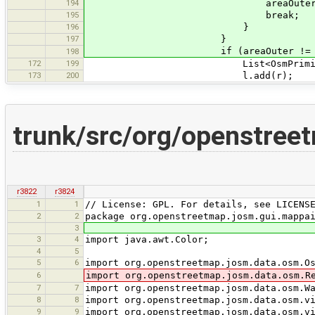
194
areaOuter = (AreaEl
195
break;
196
}
197
}
if (areaOuter != null && !a
198
172
199
List<OsmPrimitive> l = new
173
200
l.add(r);
trunk/src/org/openstree
r3822
r3824
1
1
// License: GPL. For details, see LICENS
2
2
package org.openstreetmap.josm.gui.mappa
3
3
4
import java.awt.Color;
4
5
5
6
import org.openstreetmap.josm.data.osm.O
6
import org.openstreetmap.josm.data.osm.R
7
7
import org.openstreetmap.josm.data.osm.W
8
8
import org.openstreetmap.josm.data.osm.v
9
9
import org.openstreetmap.josm.data.osm.v