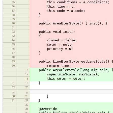
35
this.conditions = a.conditions;
36
this.line = l;
37
this.code = a.code;
38
}
39
40
public AreaElemStyle() { init(); }
41
42
public void init()
43
{
44
closed = false;
45
color = null;
46
priority = 0;
47
}
48
49
public LineElemStyle getLineStyle() 
50
return line;
16
public AreaElemStyle(long minScale, lo
17
super(minScale, maxScale);
this.color = color;
18
51
19
}
52
20
…
…
60
28
}
61
29
}
30
31
@Override
32