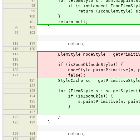
97
for (ElemStyle s : osm.mappaintStyl
98
if (s instanceof IconElemStyl
99
return (IconElemStyle) s
100
}
return null;
101
98
102
}
99
103
…
…
115
119
return;
116
120
117
ElemStyle nodeStyle = getPrimitiveS
118
119
if (isZoomOk(nodeStyle)) {
120
nodeStyle.paintPrimitive(n, paintS
121
false);
121
StyleCache sc = getPrimitiveStyle(
122
123
for (ElemStyle s : sc.getStyles()
124
if (isZoomOk(s)) {
125
s.paintPrimitive(n, paintSettings
126
}
127
122
128
}
123
129
}
…
…
158
164
return;
159
165