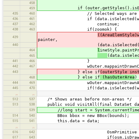
458
if (outer.getStyles().isEmp
459
435
460
// Selected ways are drawn 
436
461
if (data.isSelected(wOu
437
462
continue;
438
463
if(zoomok) {
((AreaElemStyle)
439
painter,
440
(data.isSelected(wOuter) || d
464
l
ineStyle.paintP
(data.isSele
465
441
466
}
442
467
wOuter.mappaintDrawnCode =
443
} else if
(outerStyle ins
} else if
(hasOuterArea
)
468
444
469
wOuter.mappaintDrawnAreaCod
445
470
if(!data.isSelected(wOut
…
…
512
537
/* Shows areas before non-areas */
513
538
public void visitAll(final DataSet dat
539
//long start = System.currentTimeM
514
540
BBox bbox = new BBox(bounds);
515
541
this.data = data;
…
…
616
642
OsmPrimitive osm = m.g
617
643
if(osm.isDrawable