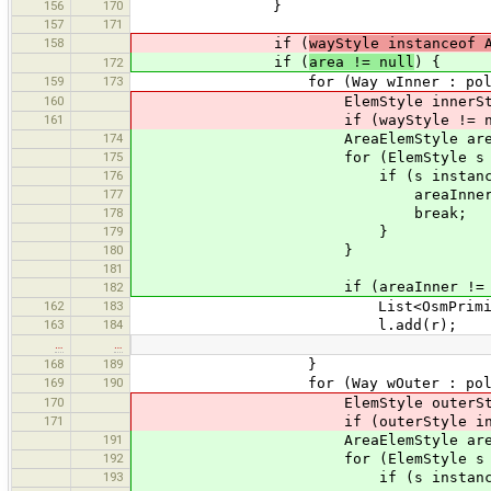
156
170
}
157
171
158
if (
wayStyle instanceof 
if (
area != null
) {
172
159
173
for (Way wInner : polygon.g
160
ElemStyle innerStyle = st
161
if (wayStyle != null && wayS
174
AreaElemStyle areaInne
175
for (ElemStyle s : styles.g
176
if (s instanceof AreaE
177
areaInner = (AreaEl
178
break;
179
}
180
}
181
if (areaInner != null && ar
182
162
183
List<OsmPrimitive> l = new
163
184
l.add(r);
…
…
168
189
}
169
190
for (Way wOuter : polygon.g
170
ElemStyle outerStyle = st
171
if (outerStyle instanceof Area
191
AreaElemStyle areaOute
192
for (ElemStyle s : styles.g
193
if (s instanceof AreaE