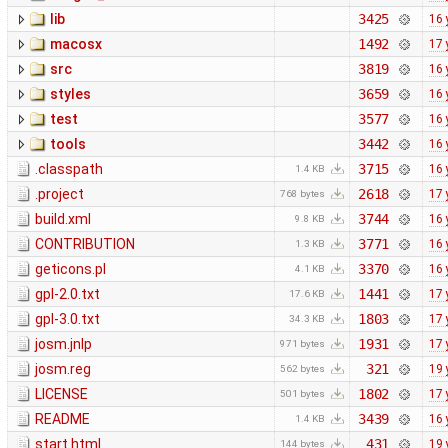
lib
3425
16 
macosx
1492
17 
src
3819
16 
styles
3659
16 
test
3577
16 
tools
3442
16 
.classpath
3715
16 
1.4 KB
.project
2618
17 
768 bytes
build.xml
3744
16 
9.8 KB
CONTRIBUTION
3771
16 
1.3 KB
geticons.pl
3370
16 
4.1 KB
gpl-2.0.txt
1441
17 
17.6 KB
gpl-3.0.txt
1803
17 
34.3 KB
josm.jnlp
1931
17 
971 bytes
josm.reg
321
19 
562 bytes
LICENSE
1802
17 
501 bytes
README
3439
16 
1.4 KB
start.html
431
19 
144 bytes