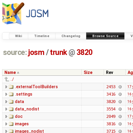
Wiki
Timeline
Changelog
Browse Source
V
source:
josm
/
trunk
@
3820
Name
Size
Rev
Ag
../
.externalToolBuilders
2453
17 
.settings
3416
16 
data
3820
16 
data_nodist
3554
16 
doc
2049
17 
images
3816
16 
images_nodist
3715
16 