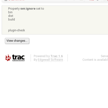
Property
svn:ignore
set to
bin
dist
build
plugin-check
Powered by
Trac 1.6
Serv
By
Edgewall Software
.
Content is availab