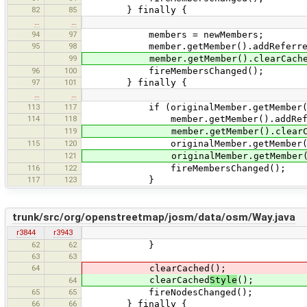
82
85
} finally {
…
…
94
97
members = newMembers;
95
98
member.getMember().addReferrer
99
member.getMember().clearCached
96
100
fireMembersChanged();
97
101
} finally {
…
…
113
117
if (originalMember.getMember() !=
114
118
member.getMember().addReferr
119
member.getMember().clearCach
115
120
originalMember.getMember().rem
121
originalMember.getMember().cle
116
122
fireMembersChanged();
117
123
}
trunk/src/org/openstreetmap/josm/data/osm/Way.java
r3844
r3943
62
62
}
63
63
64
clearCached();
clearCached
Style
();
64
65
65
fireNodesChanged();
66
66
} finally {