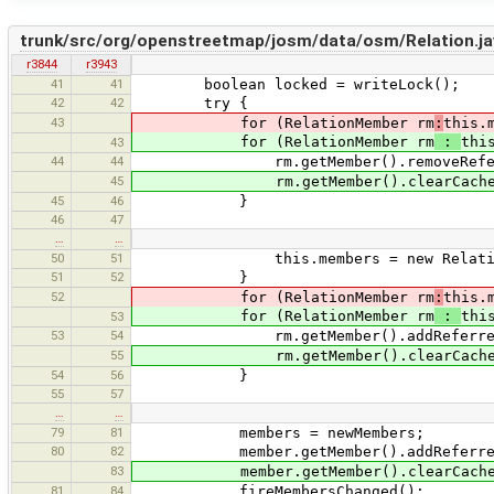
trunk/src/org/openstreetmap/josm/data/osm/Relation.ja
r3844
r3943
41
41
boolean locked = writeLock();
42
42
try {
43
for (RelationMember rm
:
this.
for (RelationMember rm
:
thi
43
44
44
rm.getMember().removeReferre
45
rm.getMember().clearCachedS
45
46
}
46
47
…
…
50
51
this.members = new RelationM
51
52
}
52
for (RelationMember rm
:
this.
for (RelationMember rm
:
thi
53
53
54
rm.getMember().addReferrer(
55
rm.getMember().clearCachedS
54
56
}
55
57
…
…
79
81
members = newMembers;
80
82
member.getMember().addReferrer
83
member.getMember().clearCached
81
84
fireMembersChanged();