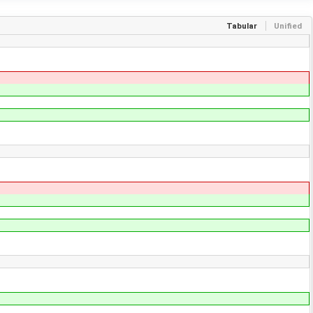
Tabular
Unified