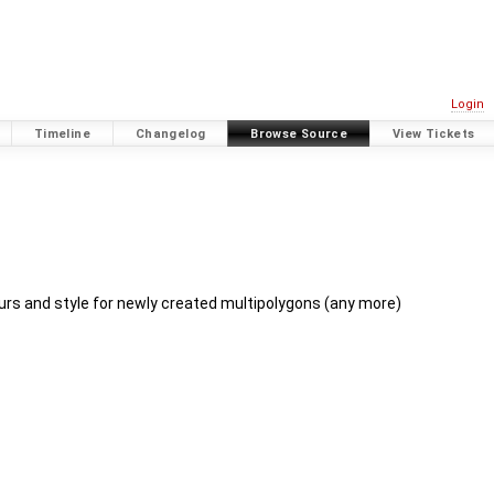
Login
Timeline
Changelog
Browse Source
View Tickets
rs and style for newly created multipolygons (any more)