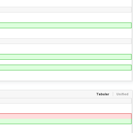
Tabular
Unified