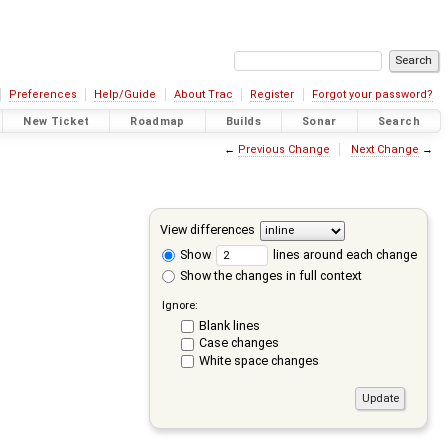
Preferences
Help/Guide
About Trac
Register
Forgot your password?
New Ticket
Roadmap
Builds
Sonar
Search
←
Previous Change
Next Change
→
View differences
Show
lines around each change
Show the changes in full context
Ignore:
Blank lines
Case changes
White space changes