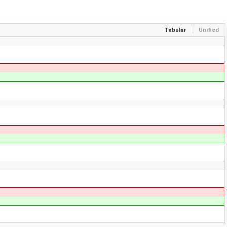
Tabular
Unified