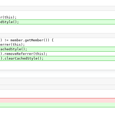
(this);
Style();
 member.getMember()) {
er(this);
edStyle();
oveReferrer(this);
arCachedStyle();