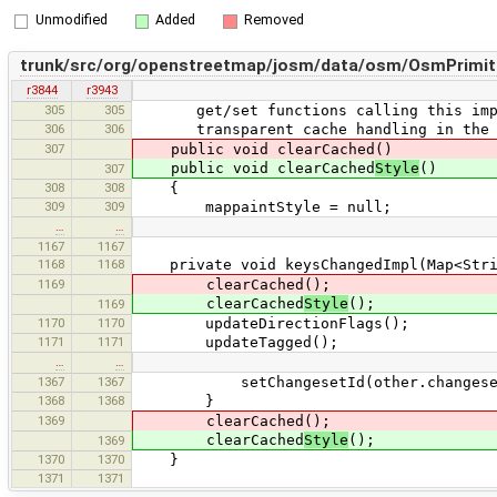
Unmodified
Added
Removed
trunk/src/org/openstreetmap/josm/data/osm/OsmPrimiti
r3844
r3943
305
305
get/set functions calling this implic
306
306
transparent cache handling in the f
307
public void clearCached()
public void clearCached
Style
()
307
308
308
{
309
309
mappaintStyle = null;
…
…
1167
1167
1168
1168
private void keysChangedImpl(Map<Strin
1169
clearCached();
clearCached
Style
();
1169
1170
1170
updateDirectionFlags();
1171
1171
updateTagged();
…
…
1367
1367
setChangesetId(other.changeset
1368
1368
}
1369
clearCached();
clearCached
Style
();
1369
1370
1370
}
1371
1371