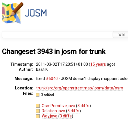
Wiki
Changeset
3943
in josm for
trunk
Timestamp:
2011-03-02T17:20:51+01:00 (
15 years
ago)
Author:
bastiK
Message:
fixed
#6040
- JOSM doesn't display mappaint colou
Location:
trunk/src/org/openstreetmap/josm/data/osm
Files:
3 edited
OsmPrimitive.java
(
3 diffs
)
Relation.java
(
5 diffs
)
Way.java
(
3 diffs
)