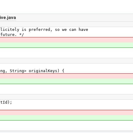
ve.java
itely is preferred, so we can have
uture. */
g, String> originalKeys) {
Id);