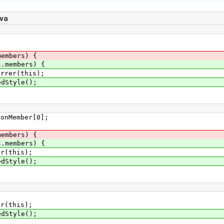
va
members) {
s.members) {
r(this);
tyle();
ember[0];
members) {
s.members) {
this);
tyle();
(this);
Style();