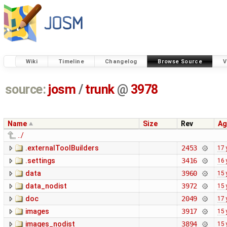
Wiki
Timeline
Changelog
Browse Source
V
source:
josm
/
trunk
@
3978
Name
Size
Rev
Ag
../
.externalToolBuilders
2453
17 
.settings
3416
16 
data
3960
15 
data_nodist
3972
15 
doc
2049
17 
images
3917
15 
images_nodist
3894
15 