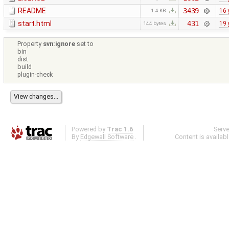
README
3439
16 
1.4 KB
start.html
431
19 
144 bytes
Property
svn:ignore
set to
bin
dist
build
plugin-check
Powered by
Trac 1.6
Serv
By
Edgewall Software
.
Content is availab