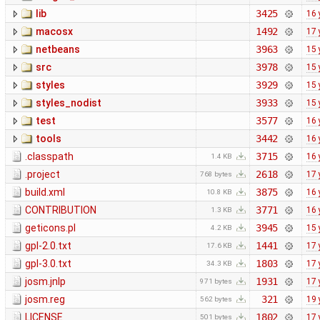
lib
3425
16 
macosx
1492
17 
netbeans
3963
15 
src
3978
15 
styles
3929
15 
styles_nodist
3933
15 
test
3577
16 
tools
3442
16 
.classpath
3715
16 
1.4 KB
.project
2618
17 
768 bytes
build.xml
3875
16 
10.8 KB
CONTRIBUTION
3771
16 
1.3 KB
geticons.pl
3945
15 
4.2 KB
gpl-2.0.txt
1441
17 
17.6 KB
gpl-3.0.txt
1803
17 
34.3 KB
josm.jnlp
1931
17 
971 bytes
josm.reg
321
19 
562 bytes
LICENSE
1802
17 
501 bytes