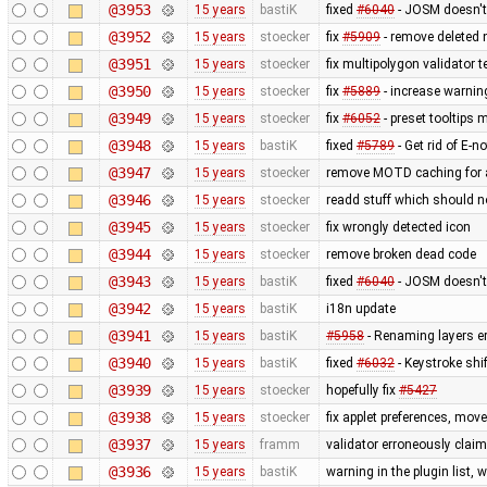
@3953
15 years
bastiK
fixed
#6040
- JOSM doesn't 
@3952
15 years
stoecker
fix
#5909
- remove deleted 
@3951
15 years
stoecker
fix multipolygon validator t
@3950
15 years
stoecker
fix
#5889
- increase warnin
@3949
15 years
stoecker
fix
#6052
- preset tooltips 
@3948
15 years
bastiK
fixed
#5789
- Get rid of E-no
@3947
15 years
stoecker
remove MOTD caching for 
@3946
15 years
stoecker
readd stuff which should 
@3945
15 years
stoecker
fix wrongly detected icon
@3944
15 years
stoecker
remove broken dead code
@3943
15 years
bastiK
fixed
#6040
- JOSM doesn't 
@3942
15 years
bastiK
i18n update
@3941
15 years
bastiK
#5958
- Renaming layers er
@3940
15 years
bastiK
fixed
#6032
- Keystroke shi
@3939
15 years
stoecker
hopefully fix
#5427
@3938
15 years
stoecker
fix applet preferences, mo
@3937
15 years
framm
validator erroneously claim
@3936
15 years
bastiK
warning in the plugin list,