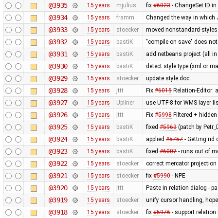
@3935
15 years
mjulius
fix
#6023
- ChangeSet ID in
@3934
15 years
framm
Changed the way in which J
@3933
15 years
stoecker
moved nonstandard-styles 
@3932
15 years
bastiK
"compile on save" does not
@3931
15 years
bastiK
add netbeans project (all in
@3930
15 years
bastiK
detect style type (xml or ma
@3929
15 years
stoecker
update style doc
@3928
15 years
jttt
Fix
#6015
Relation-Editor: 
@3927
15 years
Upliner
use UTF-8 for WMS layer li
@3926
15 years
jttt
Fix
#5998
Filtered + hidden
@3925
15 years
bastiK
fixed
#5963
(patch by Petr_D
@3924
15 years
bastiK
applied
#5757
- Getting rid 
@3923
15 years
bastiK
fixed
#6007
- runs out of 
@3922
15 years
stoecker
correct mercator projection
@3921
15 years
stoecker
fix
#5990
- NPE
@3920
15 years
jttt
Paste in relation dialog - 
@3919
15 years
stoecker
unify cursor handling, hopef
@3918
15 years
stoecker
fix
#5976
- support relation