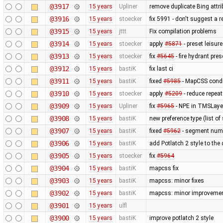
@3917
15 years
Upliner
remove duplicate Bing attr
@3916
15 years
stoecker
fix 5991 - don't suggest a 
@3915
15 years
jttt
Fix compilation problems
@3914
15 years
stoecker
apply
#5871
- preset leisu
@3913
15 years
stoecker
fix
#5645
- fire hydrant pres
@3912
15 years
bastiK
fix last ci
@3911
15 years
bastiK
fixed
#5985
- MapCSS condi
@3910
15 years
stoecker
apply
#5209
- reduce repea
@3909
15 years
Upliner
fix
#5965
- NPE in TMSLaye
@3908
15 years
bastiK
new preference type (list of
@3907
15 years
bastiK
fixed
#5962
- segment num
@3906
15 years
bastiK
add Potlatch 2 style to the
@3905
15 years
stoecker
fix
#5964
@3904
15 years
bastiK
mapcss fix
@3903
15 years
bastiK
mapcss: minor fixes
@3902
15 years
bastiK
mapcss: minor improvemen
@3901
15 years
ulfl
@3900
15 years
bastiK
improve potlatch 2 style