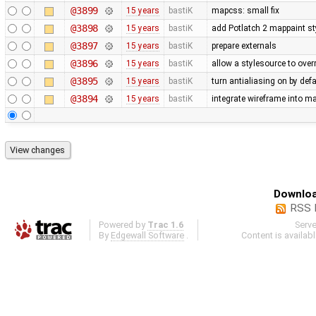
@3899
15 years
bastiK
mapcss: small fix
@3898
15 years
bastiK
add Potlatch 2 mappaint styl
@3897
15 years
bastiK
prepare externals
@3896
15 years
bastiK
allow a stylesource to over
@3895
15 years
bastiK
turn antialiasing on by def
@3894
15 years
bastiK
integrate wireframe into ma
Downloa
RSS 
Powered by
Trac 1.6
Serv
By
Edgewall Software
.
Content is availab