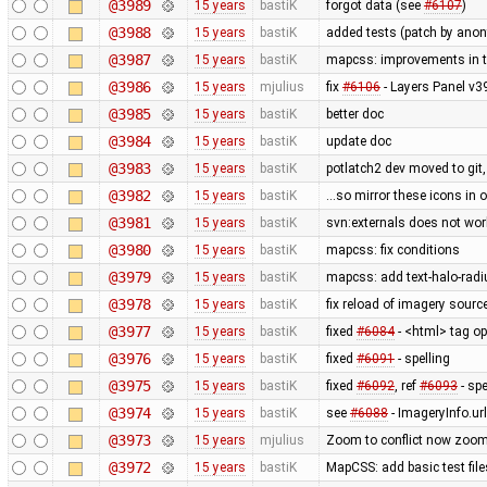
@3989
15 years
bastiK
forgot data (see
#6107
)
@3988
15 years
bastiK
added tests (patch by an
@3987
15 years
bastiK
mapcss: improvements in te
@3986
15 years
mjulius
fix
#6106
- Layers Panel v3
@3985
15 years
bastiK
better doc
@3984
15 years
bastiK
update doc
@3983
15 years
bastiK
potlatch2 dev moved to git,
@3982
15 years
bastiK
...so mirror these icons in 
@3981
15 years
bastiK
svn:externals does not wo
@3980
15 years
bastiK
mapcss: fix conditions
@3979
15 years
bastiK
mapcss: add text-halo-radi
@3978
15 years
bastiK
fix reload of imagery sourc
@3977
15 years
bastiK
fixed
#6084
- <html> tag op
@3976
15 years
bastiK
fixed
#6091
- spelling
@3975
15 years
bastiK
fixed
#6092
, ref
#6093
- spe
@3974
15 years
bastiK
see
#6088
- ImageryInfo.url
@3973
15 years
mjulius
Zoom to conflict now zooms t
@3972
15 years
bastiK
MapCSS: add basic test file