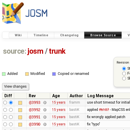
Wiki
Timeline
Changelog
Browse Source
V
source:
josm
/
trunk
Revision
S
F
Added
Modified
Copied or renamed
S
Diff
Rev
Age
Author
Log Message
@3993
15 years
framm
use short timeout for initia
@3992
15 years
bastiK
applied
#6107
- MapCSS en
@3991
15 years
bastiK
fix wrongly applied patch
@3990
15 years
bastiK
fix "typo"