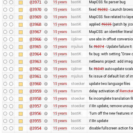
@3971
15 years
bastiK
MapCSS: fix parser bug
@3970
15 years
bastiK
fixed
#6082
- Launch browse
@3969
15 years
bastiK
MapCSS: fixe related to lay
@3968
15 years
bastiK
applied
#6035
(patch by jco
@3967
15 years
bastiK
MapCSS: an identifier literal
@3966
15 years
Upliner
use abs in offset conversi
@3965
15 years
mjulius
fix
#6074
- Update failure It
@3964
15 years
bastiK
fix bug: with setting "Draw o
@3963
15 years
bastiK
netbeans project: add ima
@3962
15 years
Upliner
fix
#6049
auto-update scale
@3961
15 years
mjulius
fix issue of default list of
@3960
15 years
stoecker
update two language files
@3959
15 years
framm
delay activation of
RemoteC
@3958
15 years
stoecker
fix incomplete translation fi
@3957
15 years
stoecker
i18n update, remove unsup
@3956
15 years
bastiK
Turn off the new features 
@3955
15 years
bastiK
i18n update
@3954
15 years
stoecker
disable fullscreen action fo