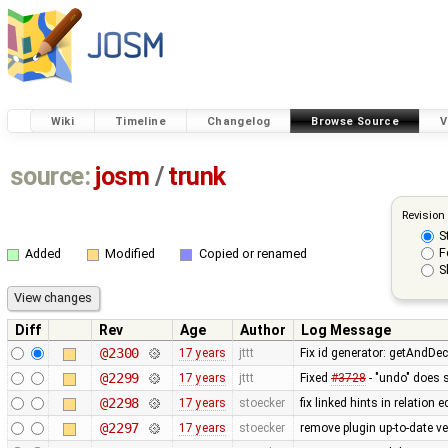
Wiki
Timeline
Changelog
Browse Source
V
source:
josm
/
trunk
Revision
S
F
Added
Modified
Copied or renamed
S
Diff
Rev
Age
Author
Log Message
@2300
17 years
jttt
Fix id generator: getAndDe
@2299
17 years
jttt
Fixed
#3728
- "undo" does 
@2298
17 years
stoecker
fix linked hints in relation e
@2297
17 years
stoecker
remove plugin up-to-date ve