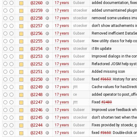
@2260
17 years
Gubaer
added documentation, fixed
@2259
17 years
stoecker
added unmaintained plugi
@2258
17 years
stoecker
removed some useless im
@2257
17 years
stoecker
don't show attachements i
@2256
17 years
Gubaer
Removed inefficient DataSe
@2255
17 years
Gubaer
New utility class for help 
@2254
17 years
stoecker
i18n update
@2253
17 years
Gubaer
Improved dialogs in the con
@2252
17 years
Gubaer
Refactored JOSM help syste
@2251
17 years
Gubaer
Added missing icon
@2250
17 years
Gubaer
fixed
#3653
: History for a
@2249
17 years
jttt
Cache values for hasDirect
@2248
17 years
ce
added operator to post_off
@2247
17 years
jttt
Fixed
#2480
@2246
17 years
Gubaer
Improved user feedback when
@2245
17 years
stoecker
don't shorten text when th
@2244
17 years
Gubaer
Fixes provided by stoeckr, g
@2243
17 years
Gubaer
fixed
#3650
: Double-click 