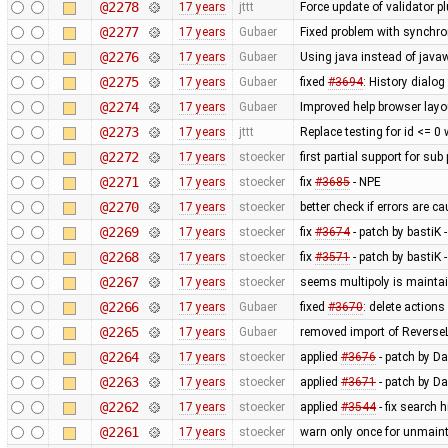
@2278
17 years
jttt
Force update of validator p
@2277
17 years
Gubaer
Fixed problem with synchr
@2276
17 years
Gubaer
Using java instead of javaw
@2275
17 years
Gubaer
fixed
#3694
: History dialog
@2274
17 years
Gubaer
Improved help browser lay
@2273
17 years
jttt
Replace testing for id <= 0
@2272
17 years
stoecker
first partial support for sub
@2271
17 years
stoecker
fix
#3685
- NPE
@2270
17 years
stoecker
better check if errors are c
@2269
17 years
stoecker
fix
#3674
- patch by bastiK 
@2268
17 years
stoecker
fix
#3571
- patch by bastiK 
@2267
17 years
stoecker
seems multipoly is mainta
@2266
17 years
Gubaer
fixed
#3670
: delete action
@2265
17 years
Gubaer
removed import of Revers
@2264
17 years
stoecker
applied
#3676
- patch by Da
@2263
17 years
stoecker
applied
#3671
- patch by Da
@2262
17 years
stoecker
applied
#3544
- fix search 
@2261
17 years
stoecker
warn only once for unmaint