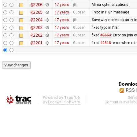
@2206
17 years
jttt
Minor optimalizations
@2205
17 years
Gubaer
Typo in I18n message
@2204
17 years
jttt
Save way nodes as array i
@2203
17 years
Gubaer
fixed typo in I18n
@2202
17 years
Gubaer
fixed
#3553
: Error on join 
@2201
17 years
Gubaer
fixed
#2818
: error when re
Downloa
RSS 
Powered by
Trac 1.6
Serv
By
Edgewall Software
.
Content is availab