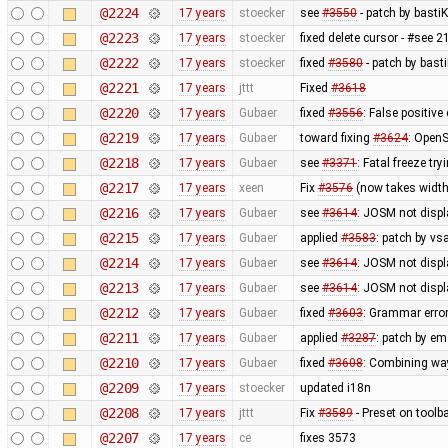
@2224
17 years
stoecker
see
#3550
- patch by bastiK
@2223
17 years
stoecker
fixed delete cursor - #see 
@2222
17 years
stoecker
fixed
#3580
- patch by bast
@2221
17 years
jttt
Fixed
#3618
@2220
17 years
Gubaer
fixed
#3556
: False positiv
@2219
17 years
Gubaer
toward fixing
#3624
: OpenS
@2218
17 years
Gubaer
see
#3371
: Fatal freeze t
@2217
17 years
xeen
Fix
#3576
(now takes width
@2216
17 years
Gubaer
see
#3614
: JOSM not displa
@2215
17 years
Gubaer
applied
#3583
: patch by v
@2214
17 years
Gubaer
see
#3614
: JOSM not displ
@2213
17 years
Gubaer
see
#3614
: JOSM not displ
@2212
17 years
Gubaer
fixed
#3603
: Grammar erro
@2211
17 years
Gubaer
applied
#3287
: patch by em
@2210
17 years
Gubaer
fixed
#3608
: Combining wa
@2209
17 years
stoecker
updated i18n
@2208
17 years
jttt
Fix
#3589
- Preset on toolb
@2207
17 years
ce
fixes 3573