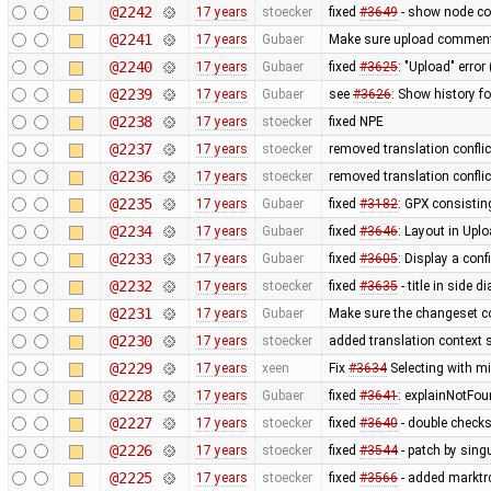
@2242
17 years
stoecker
fixed
#3649
- show node coo
@2241
17 years
Gubaer
Make sure upload comments
@2240
17 years
Gubaer
fixed
#3625
: "Upload" error
@2239
17 years
Gubaer
see
#3626
: Show history fo
@2238
17 years
stoecker
fixed NPE
@2237
17 years
stoecker
removed translation confli
@2236
17 years
stoecker
removed translation conflic
@2235
17 years
Gubaer
fixed
#3182
: GPX consistin
@2234
17 years
Gubaer
fixed
#3646
: Layout in Upl
@2233
17 years
Gubaer
fixed
#3605
: Display a con
@2232
17 years
stoecker
fixed
#3635
- title in side 
@2231
17 years
Gubaer
Make sure the changeset c
@2230
17 years
stoecker
added translation context s
@2229
17 years
xeen
Fix
#3634
Selecting with m
@2228
17 years
Gubaer
fixed
#3641
: explainNotFo
@2227
17 years
stoecker
fixed
#3640
- double check
@2226
17 years
stoecker
fixed
#3544
- patch by singu
@2225
17 years
stoecker
fixed
#3566
- added marktrc