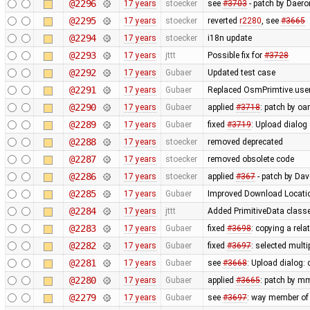
@2296
17 years
stoecker
see
#3703
- patch by Daero
@2295
17 years
stoecker
reverted
r2280
, see
#3665
@2294
17 years
stoecker
i18n update
@2293
17 years
jttt
Possible fix for
#3728
@2292
17 years
Gubaer
Updated test case
@2291
17 years
Gubaer
Replaced OsmPrimtive.user 
@2290
17 years
Gubaer
applied
#3718
: patch by oa
@2289
17 years
Gubaer
fixed
#3719
: Upload dialog
@2288
17 years
stoecker
removed deprecated
@2287
17 years
stoecker
removed obsolete code
@2286
17 years
stoecker
applied
#367
- patch by Da
@2285
17 years
Gubaer
Improved Download Locatio
@2284
17 years
jttt
Added PrimitiveData classe
@2283
17 years
Gubaer
fixed
#3698
: copying a rela
@2282
17 years
Gubaer
fixed
#3697
: selected mult
@2281
17 years
Gubaer
see
#3668
: Upload dialog
@2280
17 years
Gubaer
applied
#3665
: patch by m
@2279
17 years
Gubaer
see
#3697
: way member of 