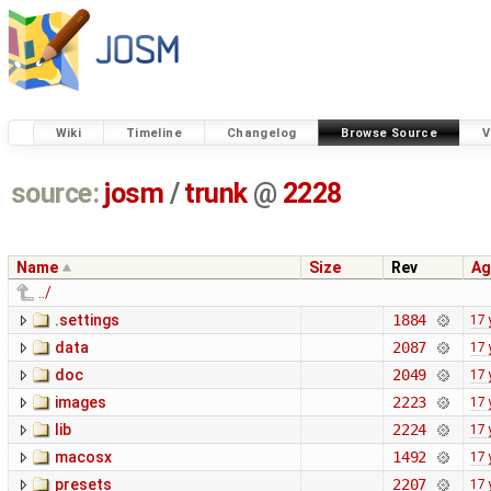
Wiki
Timeline
Changelog
Browse Source
V
source:
josm
/
trunk
@
2228
Name
Size
Rev
Ag
../
.settings
1884
17 
data
2087
17 
doc
2049
17 
images
2223
17 
lib
2224
17 
macosx
1492
17 
presets
2207
17 