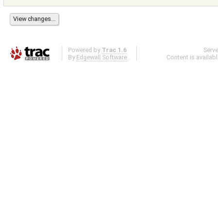
Powered by
Trac 1.6
Serv
By
Edgewall Software
.
Content is availab