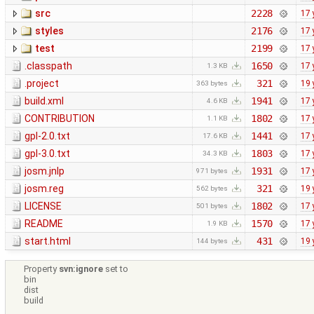
src
2228
17 
styles
2176
17 
test
2199
17 
.classpath
1650
17 
1.3 KB
.project
321
19 
363 bytes
build.xml
1941
17 
4.6 KB
CONTRIBUTION
1802
17 
1.1 KB
gpl-2.0.txt
1441
17 
17.6 KB
gpl-3.0.txt
1803
17 
34.3 KB
josm.jnlp
1931
17 
971 bytes
josm.reg
321
19 
562 bytes
LICENSE
1802
17 
501 bytes
README
1570
17 
1.9 KB
start.html
431
19 
144 bytes
Property
svn:ignore
set to
bin
dist
build