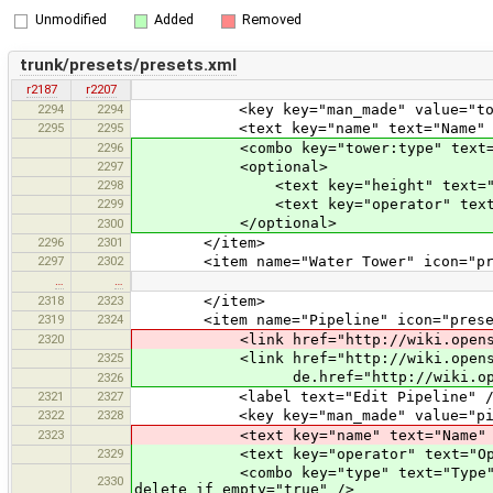
Unmodified
Added
Removed
trunk/presets/presets.xml
r2187
r2207
2294
2294
<key key="man_made" value="tow
2295
2295
<text key="name" text="Name" defau
2296
<combo key="tower:type" text="Tower
2297
<optional>
2298
<text key="height" text="Height 
2299
<text key="operator" text="Opera
</optional>
2300
2296
2301
</item>
2297
2302
<item name="Water Tower" icon="preset
…
…
2318
2323
</item>
2319
2324
<item name="Pipeline" icon="presets
2320
<link href="http://wiki.openstreet
2325
<link href="http://wiki.openstreet
de.href="http://wiki.openstreetm
2326
2321
2327
<label text="Edit Pipeline" /
2322
2328
<key key="man_made" value="pipe
2323
<text key="name" text="Name" defau
2329
<text key="operator" text="Operato
<combo key="type" text="Type" value
2330
delete_if_empty="true" />