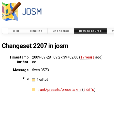
Wiki
Timeline
Changelog
Browse Source
V
Changeset 2207 in josm
Timestamp:
2009-09-28T09:27:39+02:00 (
17 years
ago)
Author:
ce
Message:
fixes 3573
File:
1 edited
trunk/presets/presets.xml
(
5 diffs
)