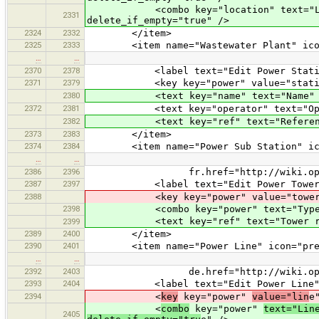
<combo key="location" text="Location
2331
delete_if_empty="true" />
2324
2332
</item>
2325
2333
<item name="Wastewater Plant" icon="p
…
…
2370
2378
<label text="Edit Power Statio
2371
2379
<key key="power" value="statio
2380
<text key="name" text="Name" defau
2372
2381
<text key="operator" text="Operator
2382
<text key="ref" text="Reference" d
2373
2383
</item>
2374
2384
<item name="Power Sub Station" icon="
…
…
2386
2396
fr.href="http://wiki.openstreetm
2387
2397
<label text="Edit Power Tower
2388
<key key="power" value="tower
2398
<combo key="power" text="Type" value
<text key="ref" text="Tower referen
2399
2389
2400
</item>
2390
2401
<item name="Power Line" icon="preset
…
…
2392
2403
de.href="http://wiki.openstreetm
2393
2404
<label text="Edit Power Line"
2394
<
key
key="power"
value="lin
e
<
combo
key="power"
text="Lin
2405