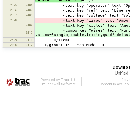
delete_if_empty="tru
e" />
2395
2406
<text key="operator" text="Operator
2396
2407
<text key="ref" text="Line referenc
2397
2408
<text key="voltage" text="Voltage"
2398
<text key="wires" text="Amount of W
2409
<text key="cables" text="Amount of 
<combo key="wires" text="Number of 
2410
values="single,double,triple,quad" defau
2399
2411
</item>
2400
2412
</group> <!-- Man Made -->
Downloa
Unified
Powered by
Trac 1.6
Serv
By
Edgewall Software
.
Content is availab