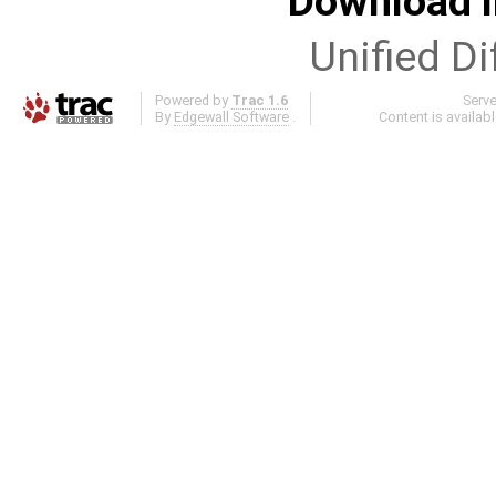
Download i
Unified Di
Powered by
Trac 1.6
Serv
By
Edgewall Software
.
Content is availab