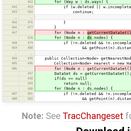
for (Way w : ds.ways) {
452
442
453
if (w.deleted || w.incomplete
443
454
continue;
…
…
465
476
}
466
477
}
467
for (Node n :
getCurrentDataSet(
for (Node n :
ds
.nodes) {
478
468
479
if (!n.deleted && !n.incomple
469
480
&& getPoint(n).distanceSq(p)
…
…
484
495
public Collection<Node> getNearestNod
485
496
Collection<Node> nearest = new Has
486
for (Node n : getCurrentDataSet().
497
DataSet ds = getCurrentDataSet()
498
if(ds == null)
499
return null;
for (Node n : ds.nodes) {
500
487
501
if (!n.deleted && !n.incomple
488
502
&& getPoint(n).distanceSq(p)
Note:
See
TracChangeset
f