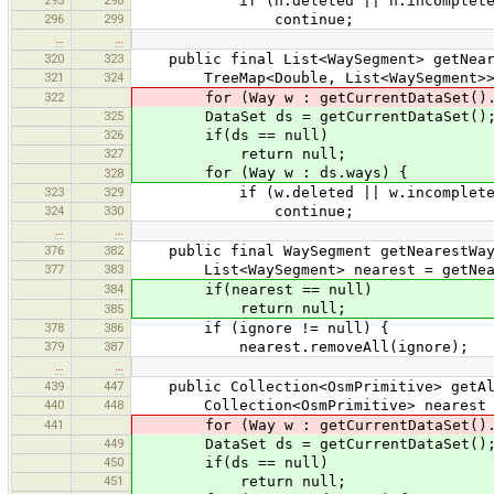
if (n.deleted || n.incomplete
296
299
continue;
…
…
320
323
public final List<WaySegment> getNeare
321
324
TreeMap<Double, List<WaySegment>> nea
322
for (Way w : getCurrentDataSet().
325
DataSet ds = getCurrentDataSet()
326
if(ds == null)
327
return null;
for (Way w : ds.ways) {
328
323
329
if (w.deleted || w.incomplete
324
330
continue;
…
…
376
382
public final WaySegment getNearestWaySe
377
383
List<WaySegment> nearest = getNeare
384
if(nearest == null)
return null;
385
378
386
if (ignore != null) {
379
387
nearest.removeAll(ignore);
…
…
439
447
public Collection<OsmPrimitive> getAll
440
448
Collection<OsmPrimitive> nearest = n
441
for (Way w : getCurrentDataSet().
449
DataSet ds = getCurrentDataSet()
450
if(ds == null)
451
return null;