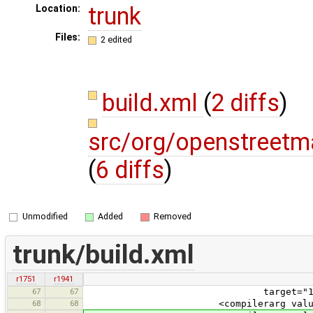
trunk
Location:
Files:
2 edited
build.xml
(
2 diffs
)
src/org/openstreetm
(
6 diffs
)
Unmodified
Added
Removed
trunk/build.xml
r1751
r1941
67
67
target="1.5" source="1.5"
68
68
<compilerarg value="-Xlin