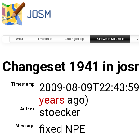
Wiki
Timeline
Changelog
Browse Source
V
Changeset 1941 in jo
2009-08-09T22:43:59
Timestamp:
years
ago)
stoecker
Author:
fixed NPE
Message: