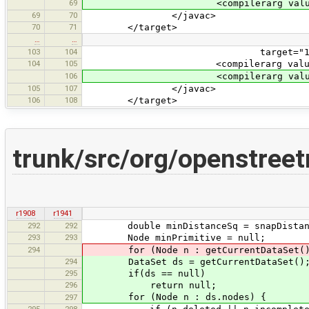
69
<compilerarg value="-Xlin
69
70
</javac>
70
71
</target>
…
…
103
104
target="1.5" source="1.5"
104
105
<compilerarg value="-Xlin
106
<compilerarg value="-Xlin
105
107
</javac>
106
108
</target>
trunk/src/org/openstree
r1908
r1941
292
292
double minDistanceSq = snapDistan
293
293
Node minPrimitive = null;
294
for (Node n : getCurrentDataSet().
294
DataSet ds = getCurrentDataSet()
295
if(ds == null)
296
return null;
for (Node n : ds.nodes) {
297
295
298