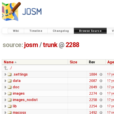
Wiki
Timeline
Changelog
Browse Source
V
source:
josm
/
trunk
@
2288
Name
Size
Rev
Age
../
.settings
1884
17 y
data
2087
17 y
doc
2049
17 y
images
2274
17 y
images_nodist
2258
17 y
lib
2254
17 y
macosx
1492
17 y