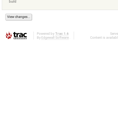
build
Powered by
Trac 1.6
Serv
By
Edgewall Software
.
Content is availab