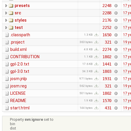
presets
2248
17 y
src
2288
17 y
styles
2176
17 y
test
2252
17 y
.classpath
1650
17 y
1.3 KB
.project
321
19 y
363 bytes
build.xml
2274
17 y
4.8 KB
CONTRIBUTION
1802
17 y
1.1 KB
gpl-2.0.txt
1441
17 y
17.6 KB
gpl-3.0.txt
1803
17 y
34.3 KB
josm.jnlp
1931
17 y
971 bytes
josm.reg
321
19 y
562 bytes
LICENSE
1802
17 y
501 bytes
README
1570
17 y
1.9 KB
start.html
431
19 y
144 bytes
Property
svn:ignore
set to
bin
dist