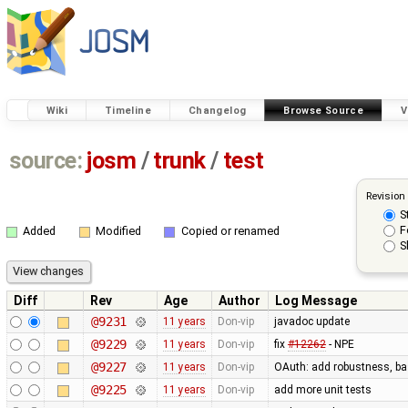
Wiki
Timeline
Changelog
Browse Source
V
source:
josm
/
trunk
/
test
Revision
S
F
Added
Modified
Copied or renamed
S
Diff
Rev
Age
Author
Log Message
@9231
11 years
Don-vip
javadoc update
@9229
11 years
Don-vip
fix
#12262
- NPE
@9227
11 years
Don-vip
OAuth: add robustness, bas
@9225
11 years
Don-vip
add more unit tests