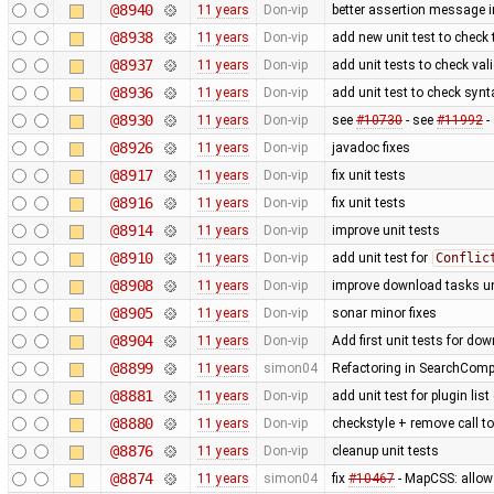
@8940
11 years
Don-vip
better assertion message in
@8938
11 years
Don-vip
add new unit test to check 
@8937
11 years
Don-vip
add unit tests to check val
@8936
11 years
Don-vip
add unit test to check syn
@8930
11 years
Don-vip
see
#10730
- see
#11992
-
@8926
11 years
Don-vip
javadoc fixes
@8917
11 years
Don-vip
fix unit tests
@8916
11 years
Don-vip
fix unit tests
@8914
11 years
Don-vip
improve unit tests
@8910
11 years
Don-vip
add unit test for
Conflic
@8908
11 years
Don-vip
improve download tasks un
@8905
11 years
Don-vip
sonar minor fixes
@8904
11 years
Don-vip
Add first unit tests for do
@8899
11 years
simon04
Refactoring in SearchCompi
@8881
11 years
Don-vip
add unit test for plugin li
@8880
11 years
Don-vip
checkstyle + remove call t
@8876
11 years
Don-vip
cleanup unit tests
@8874
11 years
simon04
fix
#10467
- MapCSS: allow