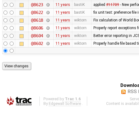
@8623
11 years
bastiK
applied
#11709
- New perf
@8622
11 years
bastiK
fix unit test: preference file
@8618
11 years
wiktorn
Fix calculation of World 
@8606
11 years
wiktorn
Properly report exceptions 
@8604
11 years
wiktorn
Better error reporting in JC
@8602
11 years
wiktorn
Properly handle file based 
Downloa
RSS 
Powered by
Trac 1.6
Serv
By
Edgewall Software
.
Content is availab