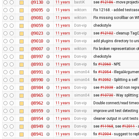
@9130
11 years
bastiK
see
#12186
- move projecti
@9095
11 years
wiktorn
Fix 12168. - added testcas
@9081
11 years
wiktorn
FIx missing scrollbar on W
@9059
11 years
Don-vip
checkstyle
@9023
11 years
Don-vip
see
#12102
- cleanup TagCh
@9010
11 years
Don-vip
add plugins directory to un
@9007
11 years
wiktorn
Fix broken representation o
@8997
11 years
Don-vip
checkstyle
@8993
11 years
Don-vip
fix
#12060
- NPE
@8991
11 years
simon04
fix
#12054
- IllegalArgumen
@8990
11 years
simon04
fix
#12052
- Splitting a sel
@8984
11 years
Don-vip
see
#12038
- add non regr
@8965
11 years
simon04
see
#10730
- Way splitting:
@8962
11 years
Don-vip
Double connect/read timeout
@8959
11 years
Don-vip
improve unit test detecting
@8954
11 years
Don-vip
cleaner output in unit tests
@8949
11 years
Don-vip
see
#11968
, see
#12011
- 
@8941
11 years
Don-vip
fix
#12004
- suggest to rep