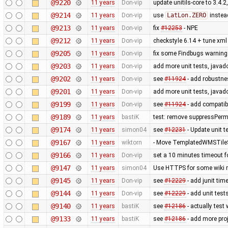
@9220
11 years
Don-vip
update unitils-core to 3.4.2
@9214
11 years
Don-vip
use
LatLon.ZERO
instea
@9213
11 years
Don-vip
fix
#12253
- NPE
@9212
11 years
Don-vip
checkstyle 6.14 + tune xml 
@9205
11 years
Don-vip
fix some Findbugs warnin
@9203
11 years
Don-vip
add more unit tests, javad
@9202
11 years
Don-vip
see
#11924
- add robustnes
@9201
11 years
Don-vip
add more unit tests, javad
@9199
11 years
Don-vip
see
#11924
- add compatib
@9189
11 years
bastiK
test: remove suppressPerm
@9174
11 years
simon04
see
#12231
- Update unit te
@9167
11 years
wiktorn
- Move TemplatedWMSTileS
@9166
11 years
Don-vip
set a 10 minutes timeout f
@9147
11 years
simon04
Use HTTPS for some wiki 
@9145
11 years
Don-vip
see
#12229
- add junit tim
@9144
11 years
Don-vip
see
#12229
- add unit test
@9140
11 years
bastiK
see
#12186
- actually test
@9133
11 years
bastiK
see
#12186
- add more proj