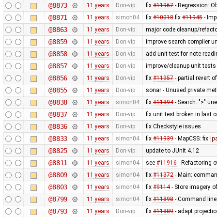
@8873
11 years
Don-vip
fix
#11967
- Regression: Ob
@8871
11 years
simon04
fix
#10018
fix
#11945
- Imp
@8863
11 years
Don-vip
major code cleanup/refacto
@8859
11 years
Don-vip
improve search compiler un
@8858
11 years
Don-vip
add unit test for note read
@8857
11 years
Don-vip
improve/cleanup unit tests
@8856
11 years
Don-vip
fix
#11957
- partial revert o
@8855
11 years
Don-vip
sonar - Unused private me
@8838
11 years
simon04
fix
#11894
- Search: ">" un
@8837
11 years
Don-vip
fix unit test broken in last
@8836
11 years
Don-vip
fix Checkstyle issues
@8833
11 years
simon04
fix
#11939
- MapCSS: fix
p
@8825
11 years
Don-vip
update to JUnit 4.12
@8811
11 years
simon04
see
#11916
- Refactoring 
@8809
11 years
simon04
fix
#11372
- Main: command
@8803
11 years
simon04
fix
#9114
- Store imagery o
@8799
11 years
simon04
fix
#11898
- Command lin
@8793
11 years
Don-vip
fix
#11889
- adapt projecti