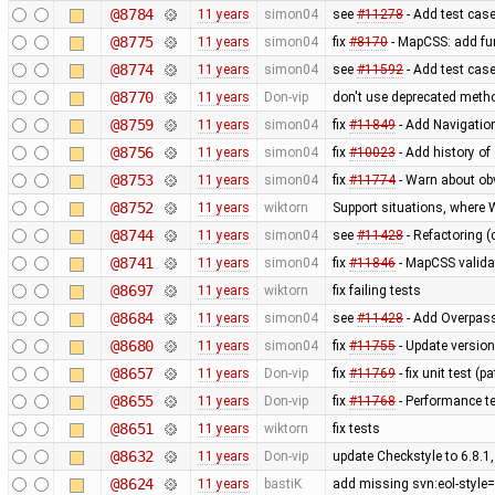
@8784
11 years
simon04
see
#11278
- Add test case 
@8775
11 years
simon04
fix
#8170
- MapCSS: add fu
@8774
11 years
simon04
see
#11592
- Add test cas
@8770
11 years
Don-vip
don't use deprecated metho
@8759
11 years
simon04
fix
#11849
- Add Navigatio
@8756
11 years
simon04
fix
#10023
- Add history of
@8753
11 years
simon04
fix
#11774
- Warn about ob
@8752
11 years
wiktorn
Support situations, where 
@8744
11 years
simon04
see
#11428
- Refactoring (
@8741
11 years
simon04
fix
#11846
- MapCSS valida
@8697
11 years
wiktorn
fix failing tests
@8684
11 years
simon04
see
#11428
- Add Overpass
@8680
11 years
simon04
fix
#11755
- Update versio
@8657
11 years
Don-vip
fix
#11769
- fix unit test (
@8655
11 years
Don-vip
fix
#11768
- Performance te
@8651
11 years
wiktorn
fix tests
@8632
11 years
Don-vip
update Checkstyle to 6.8.1,
@8624
11 years
bastiK
add missing svn:eol-style=