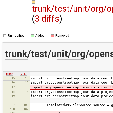
trunk/test/unit/org
(
3 diffs
)
Unmodified
Added
Removed
trunk/test/unit/org/ope
r8857
r9167
15
15
import org.openstreetmap.josm.data.coor.
16
16
import org.openstreetmap.josm.data.coor.
17
import org.openstreetmap.josm.data.osm.B
18
17
import org.openstreetmap.josm.data.proje
19
18
import org.openstreetmap.josm.data.proje
…
…
107
106
TemplatedWMSTileSource source = ge
108
107