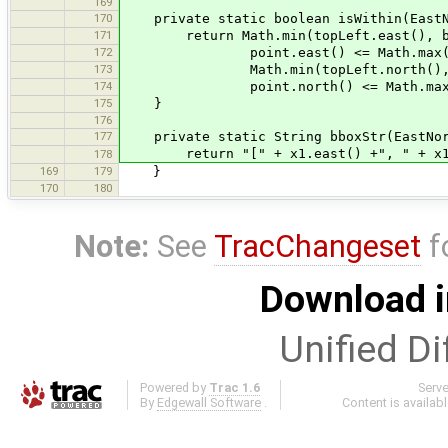
169
170
private static boolean isWithin(EastNor
171
return Math.min(topLeft.east(), bott
172
point.east() <= Math.max(topLeft
173
Math.min(topLeft.north(), bottom
174
point.north() <= Math.max(topLef
175
}
176
177
private static String bboxStr(EastNort
return "[" + x1.east() +", " + x1.nor
178
169
179
}
170
180
Note:
See
TracChangeset
f
Download i
Unified Di
Powered by
Trac 1.6
Serv
By
Edgewall Software
.
Content is availab