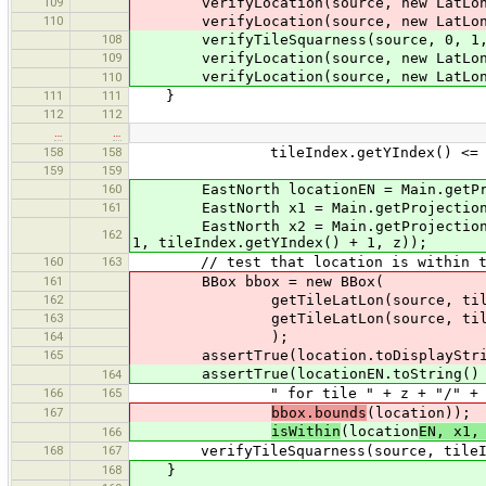
109
verifyLocation(source, new LatLon(
110
verifyLocation(source, new LatLon(
108
verifyTileSquarness(source, 0, 1,
109
verifyLocation(source, new LatLon(
verifyLocation(source, new LatLon(
110
111
111
}
112
112
…
…
158
158
tileIndex.getYIndex() <= sourc
159
159
160
EastNorth locationEN = Main.getProje
161
EastNorth x1 = Main.getProjection().l
EastNorth x2 = Main.getProjection().l
162
1, tileIndex.getYIndex() + 1, z));
160
163
// test that location is within ti
161
BBox bbox = new BBox(
162
getTileLatLon(source, tileIn
163
getTileLatLon(source, tileIndex.g
164
);
165
assertTrue(location.toDisplayString(
assertTrue(locationEN.toString() + "
164
166
165
" for tile " + z + "/" + tileInde
167
bbox.bounds
(location));
isWithin
(location
EN, x1,
166
168
167
verifyTileSquarness(source, tileIndex
168
}