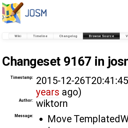
Wiki
Timeline
Changelog
Browse Source
V
Changeset
9167
in jos
2015-12-26T20:41:45
Timestamp:
years
ago)
wiktorn
Author:
Move TemplatedW
Message: