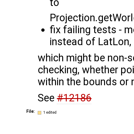
to
Projection.getWo
fix failing tests 
instead of LatLon,
which might be non-sq
checking, whether po
within the bounds or 
See
#12186
File:
1 edited