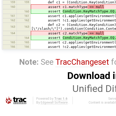
159
159
def c1 = (Condition.KeyCondition) get
160
assert c1.matchType
== null
assert
Condition.KeyMatchType.EQ
160
161
161
assert c1.applies(getEnvironment("hi
162
162
assert !c1.applies(getEnvironment("
def c2 = (Condition.KeyCondition) 
163
163
[\"/slash/\"]").condition(Condition.Cont
164
assert c2.matchType
== null
assert
Condition.KeyMatchType.EQ
164
165
165
assert c2.applies(getEnvironment("/
166
166
assert !c2.applies(getEnvironment("
Note:
See
TracChangeset
f
Download i
Unified Di
Powered by
Trac 1.6
Serv
By
Edgewall Software
.
Content is availab