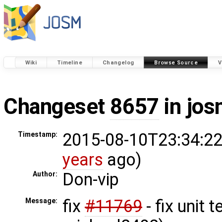
Wiki
Timeline
Changelog
Browse Source
V
Changeset
8657
in jos
2015-08-10T23:34:22
Timestamp:
years
ago)
Don-vip
Author:
fix
#11769
- fix unit 
Message: