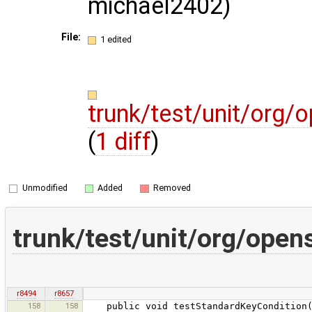
michael2402)
File:
1 edited
trunk/test/unit/org
(
1 diff
)
Unmodified
Added
Removed
trunk/test/unit/org/op
r8494
r8657
158
158
public void testStandardKeyCondition()