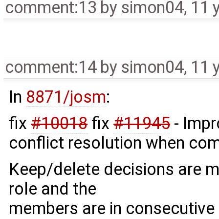
comment:13
by
simon04
,
11 
comment:14
by
simon04
,
11 
In
8871/josm
:
fix
#10018
fix
#11945
- Impr
conflict resolution when co
Keep/delete decisions are 
role and the
members are in consecutive o