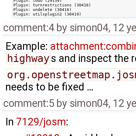
Plugin: todo (29154)

Plugin: turnrestrictions (30416)

Plugin: undelete (30416)

comment:4
by
simon04
,
12 y
Example:
attachment:combi
highway
s and inspect the r
org.openstreetmap.jos
needs to be fixed …
comment:5
by
simon04
,
12 y
In
7129/josm
: