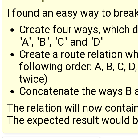
I found an easy way to brea
Create four ways, which 
"A", "B", "C" and "D"
Create a route relation w
following order: A, B, C, D
twice)
Concatenate the ways B 
The relation will now contain
The expected result would be