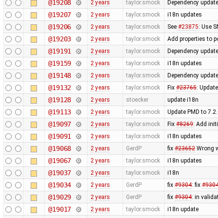
@19208
2 years
taylor.smock
Dependency updates:
@19207
2 years
taylor.smock
i18n updates
@19206
2 years
taylor.smock
See
#23875
: Use 
@19203
2 years
taylor.smock
Add properties to 
@19191
2 years
taylor.smock
Dependency updates
@19159
2 years
taylor.smock
i18n updates
@19148
2 years
taylor.smock
Dependency updates
@19132
2 years
taylor.smock
Fix
#23765
: Update
@19128
2 years
stoecker
update i18n
@19113
2 years
taylor.smock
Update PMD to 7.2.
@19097
2 years
taylor.smock
Fix
#8269
: Add ini
@19091
2 years
taylor.smock
i18n updates
@19068
2 years
GerdP
fix
#23652
Wrong wa
@19067
2 years
taylor.smock
i18n updates
@19037
2 years
taylor.smock
i18n
@19034
2 years
GerdP
fix
#9304
: fix
#930
@19029
2 years
GerdP
fix
#9304
: in valid
@19017
2 years
taylor.smock
i18n update