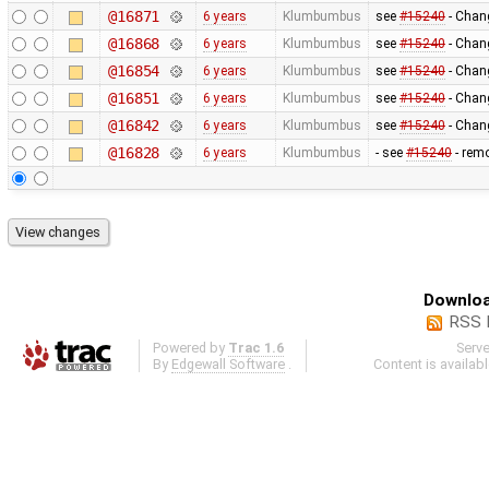
@16871
6 years
Klumbumbus
see
#15240
- Chang
@16868
6 years
Klumbumbus
see
#15240
- Chang
@16854
6 years
Klumbumbus
see
#15240
- Chang
@16851
6 years
Klumbumbus
see
#15240
- Chang
@16842
6 years
Klumbumbus
see
#15240
- Chang
@16828
6 years
Klumbumbus
- see
#15240
- remo
Downloa
RSS 
Powered by
Trac 1.6
Serv
By
Edgewall Software
.
Content is availab