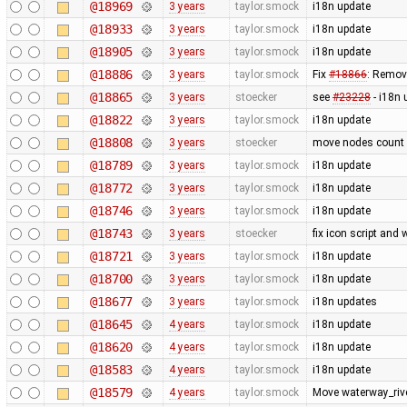
@18969
3 years
taylor.smock
i18n update
@18933
3 years
taylor.smock
i18n update
@18905
3 years
taylor.smock
i18n update
@18886
3 years
taylor.smock
Fix
#18866
: Remove
@18865
3 years
stoecker
see
#23228
- i18n 
@18822
3 years
taylor.smock
i18n update
@18808
3 years
stoecker
move nodes count i
@18789
3 years
taylor.smock
i18n update
@18772
3 years
taylor.smock
i18n update
@18746
3 years
taylor.smock
i18n update
@18743
3 years
stoecker
fix icon script and
@18721
3 years
taylor.smock
i18n update
@18700
3 years
taylor.smock
i18n update
@18677
3 years
taylor.smock
i18n updates
@18645
4 years
taylor.smock
i18n update
@18620
4 years
taylor.smock
i18n update
@18583
4 years
taylor.smock
i18n update
@18579
4 years
taylor.smock
Move waterway_rive