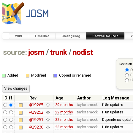
Wiki
Timeline
Changelog
Browse Source
V
source:
josm
/
trunk
/
nodist
Revision
S
F
Added
Modified
Copied or renamed
S
Diff
Rev
Age
Author
Log Message
@19265
20 months
taylor.smock
i18n updates
@19252
22 months
taylor.smock
i18n updates
@19251
22 months
taylor.smock
Dependency update
@19230
23 months
taylor.smock
i18n updates