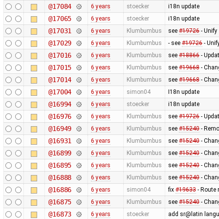
@17084
6 years
stoecker
i18n update
@17065
6 years
stoecker
i18n update
@17031
6 years
Klumbumbus
see
#19726
- Unify
@17029
6 years
Klumbumbus
- see
#19726
- Unif
@17016
6 years
Klumbumbus
see
#18866
- Updat
@17015
6 years
Klumbumbus
see
#19668
- Chang
@17014
6 years
Klumbumbus
see
#19668
- Chan
@17004
6 years
simon04
I18n update
@16994
6 years
stoecker
i18n update
@16976
6 years
Klumbumbus
see
#19726
- Updat
@16949
6 years
Klumbumbus
see
#15240
- Remo
@16931
6 years
Klumbumbus
see
#15240
- Chang
@16899
6 years
Klumbumbus
see
#15240
- Chan
@16895
6 years
Klumbumbus
see
#15240
- Chan
@16888
6 years
Klumbumbus
see
#15240
- Chang
@16886
6 years
simon04
fix
#19633
- Route 
@16875
6 years
Klumbumbus
see
#15240
- Chang
@16873
6 years
stoecker
add sr@latin lang