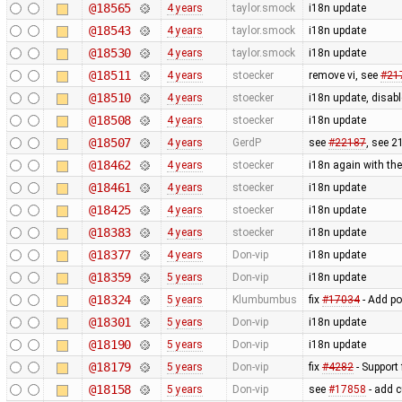
@18565
4 years
taylor.smock
i18n update
@18543
4 years
taylor.smock
i18n update
@18530
4 years
taylor.smock
i18n update
@18511
4 years
stoecker
remove vi, see
#21
@18510
4 years
stoecker
i18n update, disable
@18508
4 years
stoecker
i18n update
@18507
4 years
GerdP
see
#22187
, see 2
@18462
4 years
stoecker
i18n again with the 
@18461
4 years
stoecker
i18n update
@18425
4 years
stoecker
i18n update
@18383
4 years
stoecker
i18n update
@18377
4 years
Don-vip
i18n update
@18359
5 years
Don-vip
i18n update
@18324
5 years
Klumbumbus
fix
#17034
- Add po
@18301
5 years
Don-vip
i18n update
@18190
5 years
Don-vip
i18n update
@18179
5 years
Don-vip
fix
#4282
- Support 
@18158
5 years
Don-vip
see
#17858
- add 