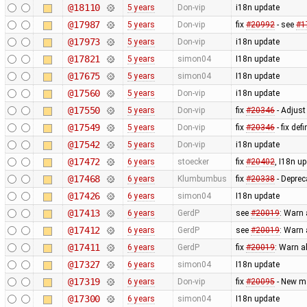
@18110
5 years
Don-vip
i18n update
@17987
5 years
Don-vip
fix
#20992
- see
#1
@17973
5 years
Don-vip
i18n update
@17821
5 years
simon04
I18n update
@17675
5 years
simon04
I18n update
@17560
5 years
Don-vip
i18n update
@17550
5 years
Don-vip
fix
#20346
- Adjust 
@17549
5 years
Don-vip
fix
#20346
- fix de
@17542
5 years
Don-vip
i18n update
@17472
6 years
stoecker
fix
#20402
, I18n u
@17468
6 years
Klumbumbus
fix
#20338
- Deprec
@17426
6 years
simon04
I18n update
@17413
6 years
GerdP
see
#20019
: Warn 
@17412
6 years
GerdP
see
#20019
: Warn 
@17411
6 years
GerdP
fix
#20019
: Warn a
@17327
6 years
simon04
I18n update
@17319
6 years
Don-vip
fix
#20095
- New ma
@17300
6 years
simon04
I18n update