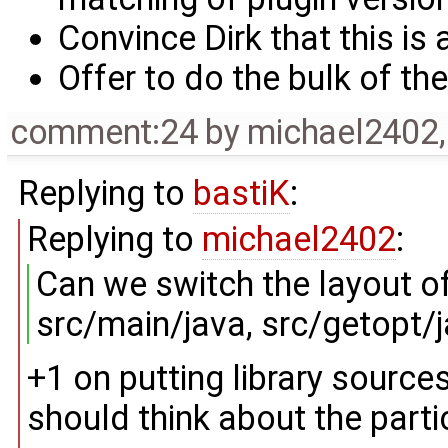
Convince Dirk that this is
Offer to do the bulk of the
comment:24
by
michael2402
Replying to
bastiK
:
Replying to
michael2402
:
Can we switch the layout o
src/main/java, src/getopt/ja
+1 on putting library sources
should think about the partic