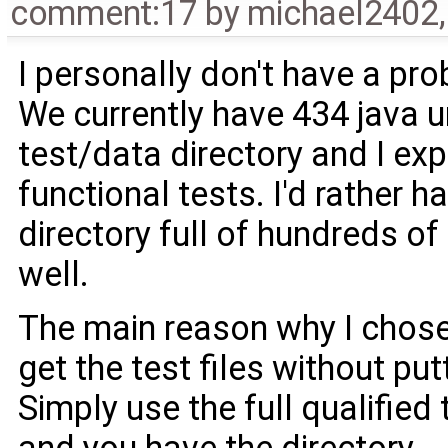
comment:17
by
michael2402
I personally don't have a pro
We currently have 434 java un
test/data directory and I ex
functional tests. I'd rather 
directory full of hundreds of
well.
The main reason why I chose 
get the test files without put
Simply use the full qualified t