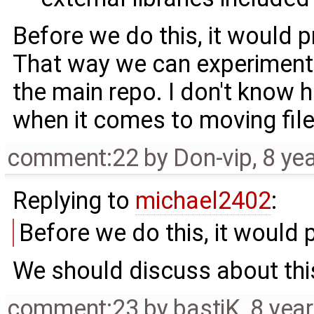
Before we do this, it would p
That way we can experiment 
the main repo. I don't know
when it comes to moving file
comment:22
by
Don-vip
,
8 ye
Replying to
michael2402
:
Before we do this, it would 
We should discuss about this
comment:23
by
bastiK
,
8 yea