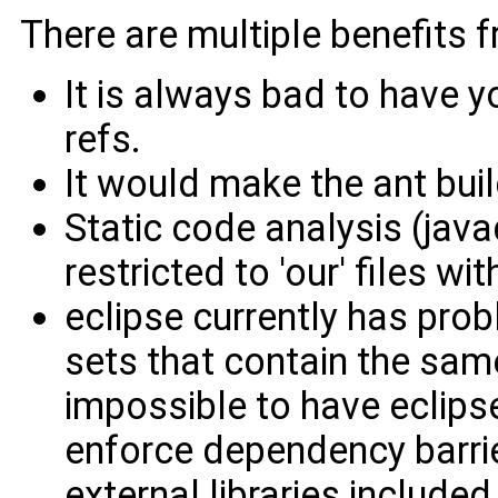
There are multiple benefits f
It is always bad to have y
refs.
It would make the ant buil
Static code analysis (java
restricted to 'our' files w
eclipse currently has prob
sets that contain the same
impossible to have eclips
enforce dependency barri
external libraries included