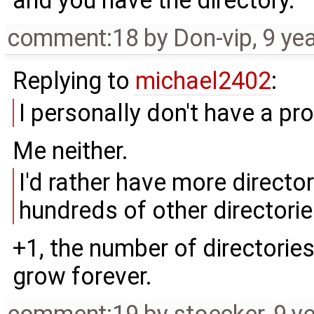
and you have the directory.
comment:18
by
Don-vip
,
9 ye
Replying to
michael2402
:
I personally don't have a pr
Me neither.
I'd rather have more director
hundreds of other directorie
+1, the number of directorie
grow forever.