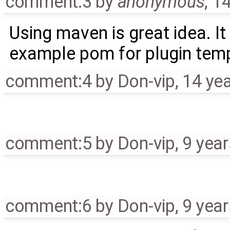
comment:3
by
anonymous
,
14
Using maven is great idea. I
example pom for plugin temp
comment:4
by
Don-vip
,
14 ye
comment:5
by
Don-vip
,
9 yea
comment:6
by
Don-vip
,
9 yea