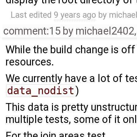
Last edited
9 years ago
by
michae
comment:15
by
michael2402
While the build change is off
resources.
We currently have a lot of te
data_nodist
)
This data is pretty unstructur
multiple tests, some of it onl
For the join areas test