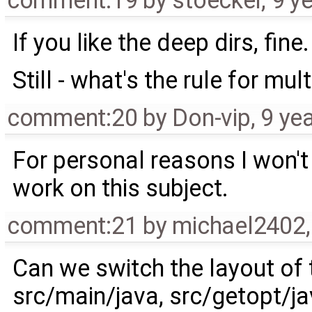
comment:19
by
stoecker
,
9 y
If you like the deep dirs, fine.
Still - what's the rule for mul
comment:20
by
Don-vip
,
9 ye
For personal reasons I won'
work on this subject.
comment:21
by
michael2402
Can we switch the layout of
src/main/java, src/getopt/jav