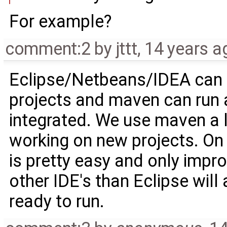
For example?
comment:2
by
jttt
,
14 years a
Eclipse/Netbeans/IDEA can 
projects and maven can run an
integrated. We use maven a lo
working on new projects. On
is pretty easy and only impro
other IDE's than Eclipse will
ready to run.