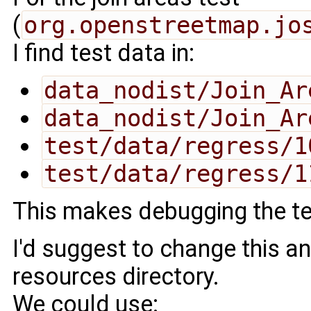
(
org.openstreetmap.jo
I find test data in:
data_nodist/Join_Ar
data_nodist/Join_Ar
test/data/regress/1
test/data/regress/1
This makes debugging the tes
I'd suggest to change this an
resources directory.
We could use: