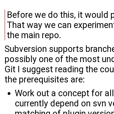
Before we do this, it would 
That way we can experiment
the main repo.
Subversion supports branches 
possibly one of the most und
Git I suggest reading the cou
the prerequisites are:
Work out a concept for al
currently depend on svn v
matching of plugin versi