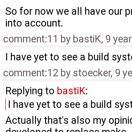
So for now we all have our pre
into account.
comment:11
by
bastiK
,
9 yea
I have yet to see a build sy
comment:12
by
stoecker
,
9 y
Replying to
bastiK
:
I have yet to see a build sy
Actually that's also my opin
developed to replace make. A