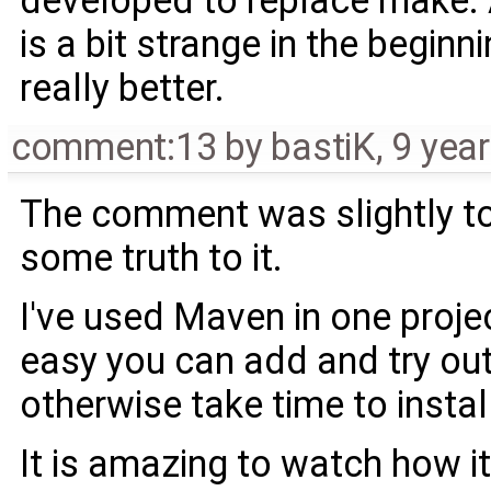
is a bit strange in the beginn
really better.
comment:13
by
bastiK
,
9 yea
The comment was slightly ton
some truth to it.
I've used Maven in one projec
easy you can add and try out 
otherwise take time to install
It is amazing to watch how i