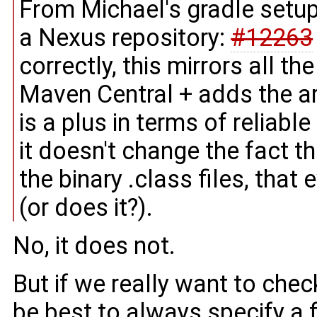
From Michael's gradle setup
a Nexus repository:
#12263
correctly, this mirrors all 
Maven Central + adds the ar
is a plus in terms of reliab
it doesn't change the fact th
the binary .class files, that
(or does it?).
No, it does not.
But if we really want to chec
be best to always specify a 