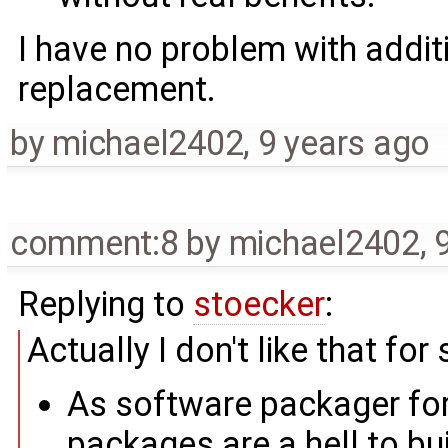
I have no problem with addit
replacement.
by
michael2402
,
9 years ago
comment:8
by
michael2402
,
Replying to
stoecker
:
Actually I don't like that for
As software packager f
packages are a hell to bu