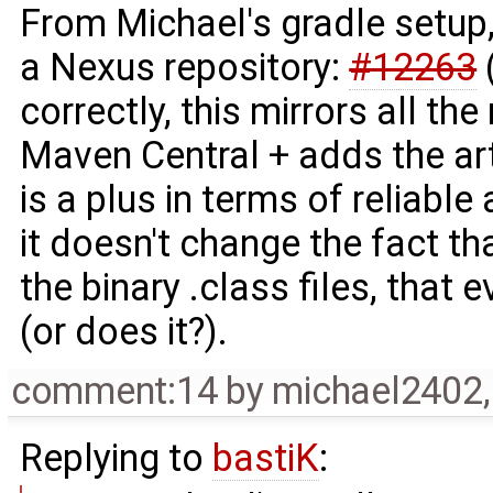
From Michael's gradle setup,
a Nexus repository:
#12263
(
correctly, this mirrors all t
Maven Central + adds the ar
is a plus in terms of reliabl
it doesn't change the fact tha
the binary .class files, that 
(or does it?).
comment:14
by
michael2402
Replying to
bastiK
: