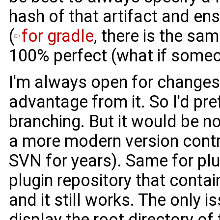
hash of that artifact and ens
(
for gradle
, there is the sa
100% perfect (what if someo
I'm always open for changes,
advantage from it. So I'd prefe
branching. But it would be no
a more modern version control
SVN for years). Same for pl
plugin repository that contai
and it still works. The only i
display the root directory of 