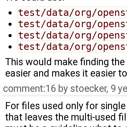
test/data/org/opens
test/data/org/opens
test/data/org/opens
test/data/org/opens
This would make finding the t
easier and makes it easier to 
comment:16
by
stoecker
,
9 y
For files used only for singl
that leaves the multi-used fi