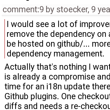
comment:9
by
stoecker
,
9 ye
I would see a lot of improv
remove the dependency on a
be hosted on github/... more
dependency management.
Actually that's nothing I wan
is already a compromise and
time for an i18n update ther
Github plugins. One checkout
diffs and needs a re-checkou