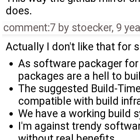
does.
comment:7
by
stoecker
,
9 ye
Actually I don't like that for
As software packager f
packages are a hell to bui
The suggested Build-Time
compatible with build infr
We have a working build 
I'm against trendy softwar
without real benefits.