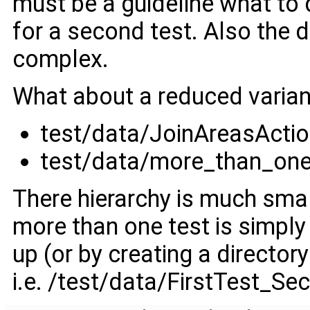
must be a guideline what to d
for a second test. Also the d
complex.
What about a reduced varian
test/data/JoinAreasActi
test/data/more_than_on
There hierarchy is much smal
more than one test is simply
up (or by creating a directo
i.e. /test/data/FirstTest_Se