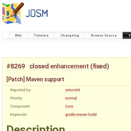
Wiki
Timeline
Changelog
Browse Source
V
#8269
closed
enhancement
(
fixed
)
[Patch] Maven support
Reported by:
simon04
Priority:
normal
Component:
Core
Keywords:
gradle
maven
build
Description