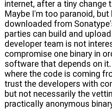
internet, after a tiny change to
Maybe I'm too paranoid, but 
downloaded from Sonatype'
parties can build and upload a
developer team is not intere
compromise one binary in or
software that depends on it.
where the code is coming fro
trust the developers with co
but not necessarily the vett
practically anonymous binar