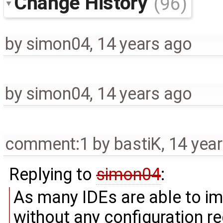
Change History
(96)
by
simon04
,
14 years ago
by
simon04
,
14 years ago
comment:1
by
bastiK
,
14 yea
Replying to
simon04
:
As many IDEs are able to i
without any configuration req