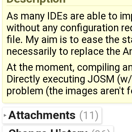
As many IDEs are able to im
without any configuration re
file. My aim is to ease the 
necessarily to replace the Ant
At the moment, compiling an
Directly executing JOSM (w
problem (the images aren't 
Attachments
(11)