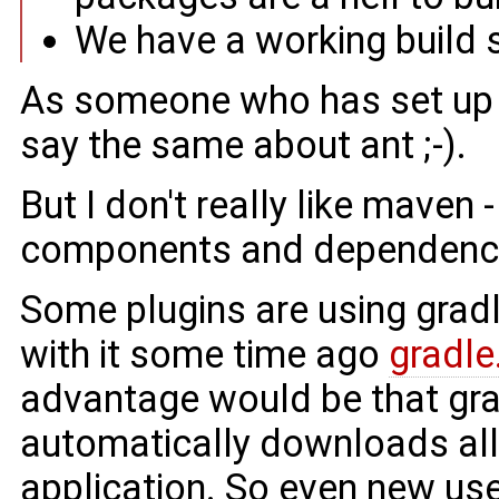
We have a working build 
As someone who has set up t
say the same about ant ;-).
But I don't really like maven 
components and dependencie
Some plugins are using gradl
with it some time ago
gradle
advantage would be that gra
automatically downloads all
application. So even new use