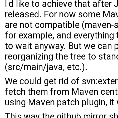
I'd like to achieve that after 
released. For now some Mav
are not compatible (maven-
for example, and everything 
to wait anyway. But we can p
reorganizing the tree to sta
(src/main/java, etc.).
We could get rid of svn:exte
fetch them from Maven centr
using Maven patch plugin, it
This way the github mirror sh