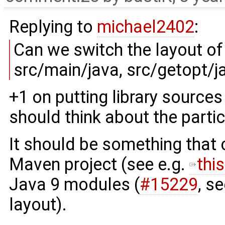
Replying to
michael2402
:
Can we switch the layout o
src/main/java, src/getopt/jav
+1 on putting library sources
should think about the partic
It should be something that
Maven project (see e.g.
thi
Java 9 modules (
#15229
, s
layout).