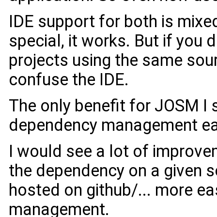
IDE support for both is mixe
special, it works. But if you
projects using the same sourc
confuse the IDE.
The only benefit for JOSM I 
dependency management easie
I would see a lot of improv
the dependency on a given s
hosted on github/... more ea
management.