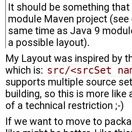
It should be something that
module Maven project (see 
same time as Java 9 modul
a possible layout).
My Layout was inspired by th
which is:
src/<srcSet na
supports multiple source sets
building, so this is more like
of a technical restriction ;-)
If we want to move to packa