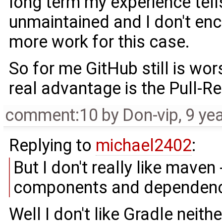
long term my experience tell
unmaintained and I don't en
more work for this case.
So for me GitHub still is wo
real advantage is the Pull-R
comment:10
by
Don-vip
,
9 ye
Replying to
michael2402
:
But I don't really like maven
components and dependenci
Well I don't like Gradle neither