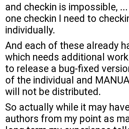
and checkin is impossible, ..
one checkin I need to checkin 
individually.
And each of these already h
which needs additional wor
to release a bug-fixed versi
of the individual and MANUAL
will not be distributed.
So actually while it may hav
authors from my point as mai