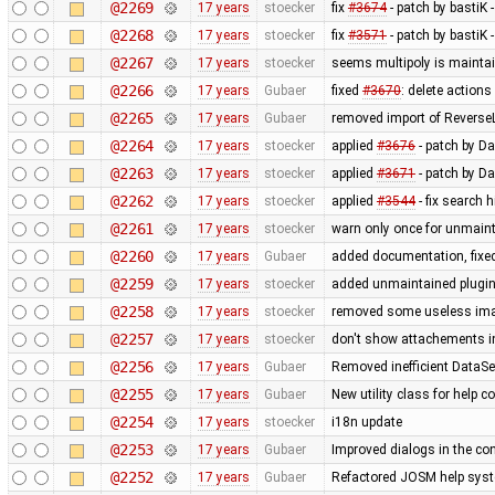
@2269
17 years
stoecker
fix
#3674
- patch by bastiK 
@2268
17 years
stoecker
fix
#3571
- patch by bastiK 
@2267
17 years
stoecker
seems multipoly is mainta
@2266
17 years
Gubaer
fixed
#3670
: delete action
@2265
17 years
Gubaer
removed import of Revers
@2264
17 years
stoecker
applied
#3676
- patch by Da
@2263
17 years
stoecker
applied
#3671
- patch by Da
@2262
17 years
stoecker
applied
#3544
- fix search 
@2261
17 years
stoecker
warn only once for unmaint
@2260
17 years
Gubaer
added documentation, fixed
@2259
17 years
stoecker
added unmaintained plugi
@2258
17 years
stoecker
removed some useless im
@2257
17 years
stoecker
don't show attachements i
@2256
17 years
Gubaer
Removed inefficient DataSe
@2255
17 years
Gubaer
New utility class for help 
@2254
17 years
stoecker
i18n update
@2253
17 years
Gubaer
Improved dialogs in the con
@2252
17 years
Gubaer
Refactored JOSM help syste