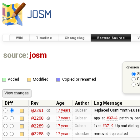
Wiki
Timeline
Changelog
Browse Source
V
source:
josm
Revision
S
F
Added
Modified
Copied or renamed
S
Diff
Rev
Age
Author
Log Message
@2291
17 years
Gubaer
Replaced OsmPrimtive.user 
@2290
17 years
Gubaer
applied
#3718
: patch by oa
@2289
17 years
Gubaer
fixed
#3719
: Upload dialog
@2288
17 years
stoecker
removed deprecated