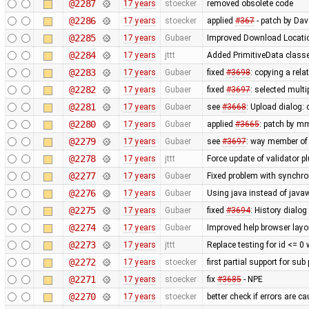
@2287
17 years
stoecker
removed obsolete code
@2286
17 years
stoecker
applied
#367
- patch by Da
@2285
17 years
Gubaer
Improved Download Locatio
@2284
17 years
jttt
Added PrimitiveData classe
@2283
17 years
Gubaer
fixed
#3698
: copying a rela
@2282
17 years
Gubaer
fixed
#3697
: selected mult
@2281
17 years
Gubaer
see
#3668
: Upload dialog
@2280
17 years
Gubaer
applied
#3665
: patch by m
@2279
17 years
Gubaer
see
#3697
: way member of 
@2278
17 years
jttt
Force update of validator p
@2277
17 years
Gubaer
Fixed problem with synchr
@2276
17 years
Gubaer
Using java instead of javaw
@2275
17 years
Gubaer
fixed
#3694
: History dialog
@2274
17 years
Gubaer
Improved help browser lay
@2273
17 years
jttt
Replace testing for id <= 0
@2272
17 years
stoecker
first partial support for sub
@2271
17 years
stoecker
fix
#3685
- NPE
@2270
17 years
stoecker
better check if errors are c