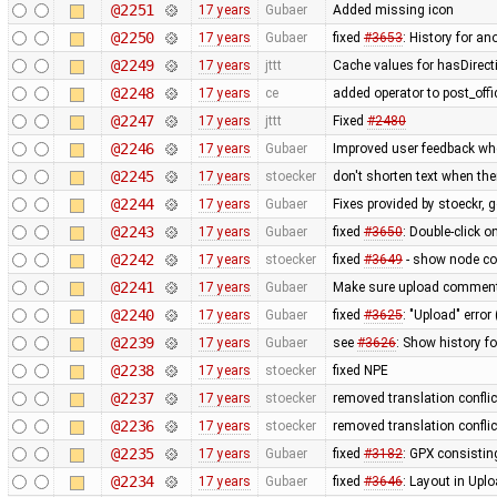
@2251
17 years
Gubaer
Added missing icon
@2250
17 years
Gubaer
fixed
#3653
: History for a
@2249
17 years
jttt
Cache values for hasDirect
@2248
17 years
ce
added operator to post_off
@2247
17 years
jttt
Fixed
#2480
@2246
17 years
Gubaer
Improved user feedback when
@2245
17 years
stoecker
don't shorten text when th
@2244
17 years
Gubaer
Fixes provided by stoeckr, g
@2243
17 years
Gubaer
fixed
#3650
: Double-click 
@2242
17 years
stoecker
fixed
#3649
- show node coo
@2241
17 years
Gubaer
Make sure upload comments
@2240
17 years
Gubaer
fixed
#3625
: "Upload" error
@2239
17 years
Gubaer
see
#3626
: Show history fo
@2238
17 years
stoecker
fixed NPE
@2237
17 years
stoecker
removed translation confli
@2236
17 years
stoecker
removed translation conflic
@2235
17 years
Gubaer
fixed
#3182
: GPX consistin
@2234
17 years
Gubaer
fixed
#3646
: Layout in Upl