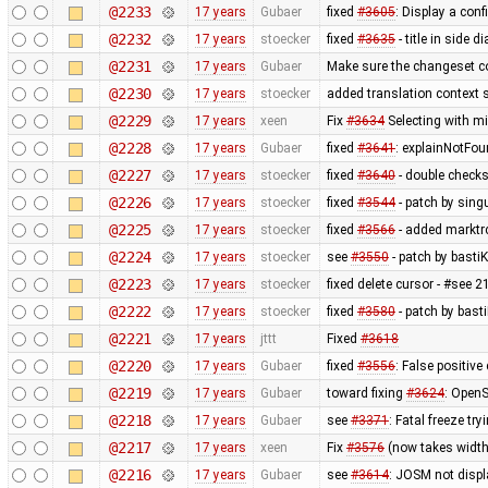
@2233
17 years
Gubaer
fixed
#3605
: Display a con
@2232
17 years
stoecker
fixed
#3635
- title in side 
@2231
17 years
Gubaer
Make sure the changeset c
@2230
17 years
stoecker
added translation context s
@2229
17 years
xeen
Fix
#3634
Selecting with m
@2228
17 years
Gubaer
fixed
#3641
: explainNotFo
@2227
17 years
stoecker
fixed
#3640
- double check
@2226
17 years
stoecker
fixed
#3544
- patch by singu
@2225
17 years
stoecker
fixed
#3566
- added marktrc
@2224
17 years
stoecker
see
#3550
- patch by bastiK
@2223
17 years
stoecker
fixed delete cursor - #see 
@2222
17 years
stoecker
fixed
#3580
- patch by bast
@2221
17 years
jttt
Fixed
#3618
@2220
17 years
Gubaer
fixed
#3556
: False positiv
@2219
17 years
Gubaer
toward fixing
#3624
: OpenS
@2218
17 years
Gubaer
see
#3371
: Fatal freeze t
@2217
17 years
xeen
Fix
#3576
(now takes width
@2216
17 years
Gubaer
see
#3614
: JOSM not displa