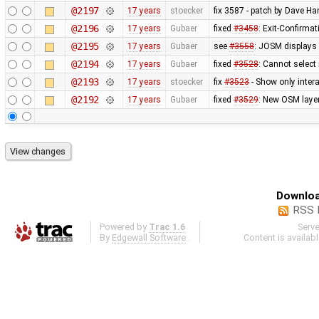
@2197
17 years
stoecker
fix 3587 - patch by Dave H
@2196
17 years
Gubaer
fixed
#3458
: Exit-Confirma
@2195
17 years
Gubaer
see
#3558
: JOSM displays 
@2194
17 years
Gubaer
fixed
#3528
: Cannot select
@2193
17 years
stoecker
fix
#3523
- Show only intera
@2192
17 years
Gubaer
fixed
#3529
: New OSM layer
Downloa
RSS 
Powered by
Trac 1.6
Serv
By
Edgewall Software
.
Content is availab