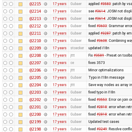
@2215
17 years
Gubaer
applied
#3583
: patch by v
@2214
17 years
Gubaer
see
#3614
: JOSM not displ
@2213
17 years
Gubaer
see
#3614
: JOSM not displ
@2212
17 years
Gubaer
fixed
#3603
: Grammar erro
@2211
17 years
Gubaer
applied
#3287
: patch by em
@2210
17 years
Gubaer
fixed
#3608
: Combining wa
@2209
17 years
stoecker
updated i18n
@2208
17 years
jttt
Fix
#3589
- Preset on toolb
@2207
17 years
ce
fixes 3573
@2206
17 years
jttt
Minor optimalizations
@2205
17 years
Gubaer
Typo in I18n message
@2204
17 years
jttt
Save way nodes as array i
@2203
17 years
Gubaer
fixed typo in I18n
@2202
17 years
Gubaer
fixed
#3553
: Error on join 
@2201
17 years
Gubaer
fixed
#2818
: error when re
@2200
17 years
Gubaer
fixed
#2818
: error when re
@2199
17 years
Gubaer
Updated test cases
@2198
17 years
Gubaer
fixed
#3249
: Resolve confli