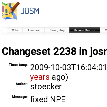
Wiki
Timeline
Changelog
Browse Source
V
Changeset 2238 in jo
2009-10-03T16:04:01
Timestamp:
years
ago)
stoecker
Author:
fixed NPE
Message: