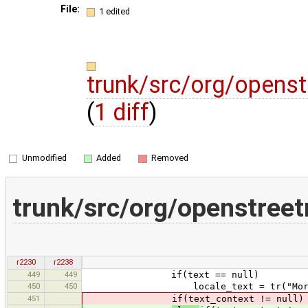
File:
1 edited
trunk/src/org/opens
(
1 diff
)
Unmodified
Added
Removed
trunk/src/org/openstree
r2230
r2238
449
449
if(text == null)
450
450
locale_text = tr("More informa
451
if(text_context != null)