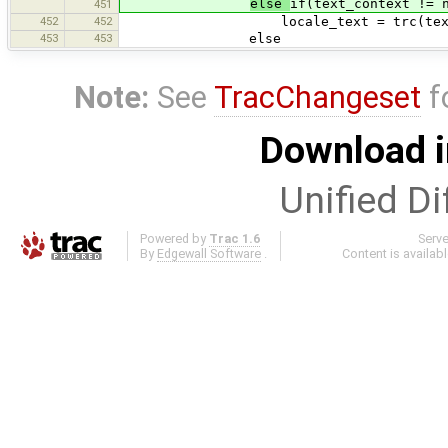
else
if(text_context != 
451
452
452
locale_text = trc(text_con
453
453
else
Note:
See
TracChangeset
f
Download i
Unified Di
Powered by
Trac 1.6
Serv
By
Edgewall Software
.
Content is availab