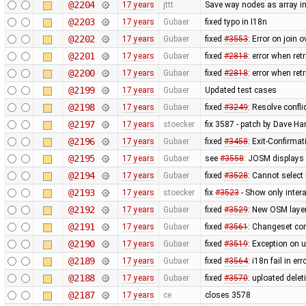
@2204
17 years
jttt
Save way nodes as array i
@2203
17 years
Gubaer
fixed typo in I18n
@2202
17 years
Gubaer
fixed
#3553
: Error on join 
@2201
17 years
Gubaer
fixed
#2818
: error when re
@2200
17 years
Gubaer
fixed
#2818
: error when re
@2199
17 years
Gubaer
Updated test cases
@2198
17 years
Gubaer
fixed
#3249
: Resolve confli
@2197
17 years
stoecker
fix 3587 - patch by Dave H
@2196
17 years
Gubaer
fixed
#3458
: Exit-Confirma
@2195
17 years
Gubaer
see
#3558
: JOSM displays 
@2194
17 years
Gubaer
fixed
#3528
: Cannot select
@2193
17 years
stoecker
fix
#3523
- Show only intera
@2192
17 years
Gubaer
fixed
#3529
: New OSM layer
@2191
17 years
Gubaer
fixed
#3561
: Changeset com
@2190
17 years
Gubaer
fixed
#3519
: Exception on 
@2189
17 years
Gubaer
fixed
#3564
: i18n fail in e
@2188
17 years
Gubaer
fixed
#3570
: uploated delet
@2187
17 years
ce
closes 3578