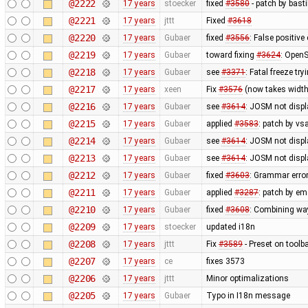
@2222
17 years
stoecker
fixed
#3580
- patch by bast
@2221
17 years
jttt
Fixed
#3618
@2220
17 years
Gubaer
fixed
#3556
: False positiv
@2219
17 years
Gubaer
toward fixing
#3624
: OpenS
@2218
17 years
Gubaer
see
#3371
: Fatal freeze t
@2217
17 years
xeen
Fix
#3576
(now takes width
@2216
17 years
Gubaer
see
#3614
: JOSM not displa
@2215
17 years
Gubaer
applied
#3583
: patch by v
@2214
17 years
Gubaer
see
#3614
: JOSM not displ
@2213
17 years
Gubaer
see
#3614
: JOSM not displ
@2212
17 years
Gubaer
fixed
#3603
: Grammar erro
@2211
17 years
Gubaer
applied
#3287
: patch by em
@2210
17 years
Gubaer
fixed
#3608
: Combining wa
@2209
17 years
stoecker
updated i18n
@2208
17 years
jttt
Fix
#3589
- Preset on toolb
@2207
17 years
ce
fixes 3573
@2206
17 years
jttt
Minor optimalizations
@2205
17 years
Gubaer
Typo in I18n message