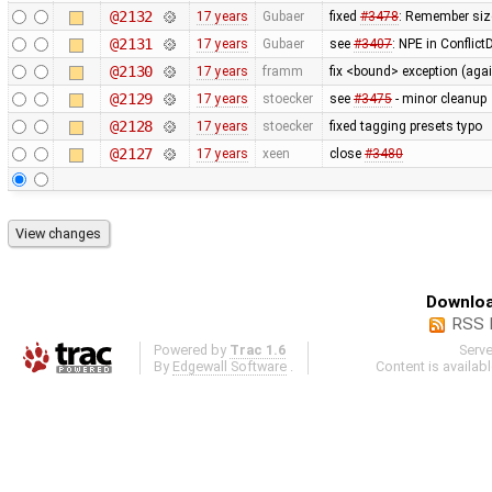
@2132
17 years
Gubaer
fixed
#3478
: Remember siz
@2131
17 years
Gubaer
see
#3407
: NPE in Conflic
@2130
17 years
framm
fix <bound> exception (agai
@2129
17 years
stoecker
see
#3475
- minor cleanup
@2128
17 years
stoecker
fixed tagging presets typo
@2127
17 years
xeen
close
#3480
Downloa
RSS 
Powered by
Trac 1.6
Serv
By
Edgewall Software
.
Content is availab