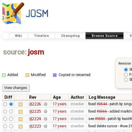
Wiki
Timeline
Changelog
Browse Source
V
source:
josm
Revision
S
F
Added
Modified
Copied or renamed
S
Diff
Rev
Age
Author
Log Message
@2226
17 years
stoecker
fixed
#3544
- patch by singu
@2225
17 years
stoecker
fixed
#3566
- added marktrc
@2224
17 years
stoecker
see
#3550
- patch by bastiK
@2223
17 years
stoecker
fixed delete cursor - #see 