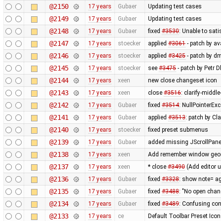
@2150
17 years
Gubaer
Updating test cases
@2149
17 years
Gubaer
Updating test cases
@2148
17 years
Gubaer
fixed
#3530
: Unable to sat
@2147
17 years
stoecker
applied
#3061
- patch by ava
@2146
17 years
stoecker
applied
#3425
- patch by d
@2145
17 years
stoecker
see
#3475
- patch by Petr 
@2144
17 years
xeen
new close changeset icon
@2143
17 years
xeen
close
#3516
: clarify-middl
@2142
17 years
Gubaer
fixed
#3514
: NullPointerEx
@2141
17 years
Gubaer
applied
#3513
: patch by Cl
@2140
17 years
stoecker
fixed preset submenus
@2139
17 years
Gubaer
added missing JScrollPane
@2138
17 years
xeen
Add remember window geome
@2137
17 years
xeen
* close
#3490
(Add editor 
@2136
17 years
Gubaer
fixed
#3328
: show note= ag
@2135
17 years
Gubaer
fixed
#3488
: "No open chan
@2134
17 years
Gubaer
fixed
#3489
: Confusing co
@2133
17 years
ce
Default Toolbar Preset Icon