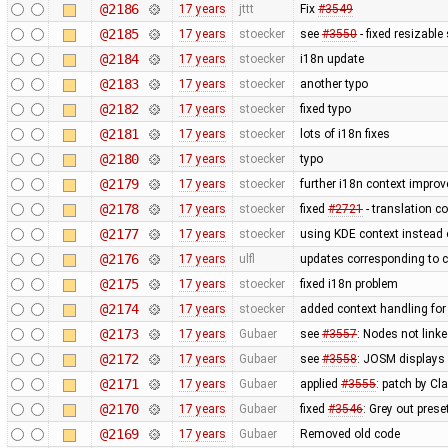
@2186
17 years
jttt
Fix
#3549
@2185
17 years
stoecker
see
#3550
- fixed resizable
@2184
17 years
stoecker
i18n update
@2183
17 years
stoecker
another typo
@2182
17 years
stoecker
fixed typo
@2181
17 years
stoecker
lots of i18n fixes
@2180
17 years
stoecker
typo
@2179
17 years
stoecker
further i18n context impro
@2178
17 years
stoecker
fixed
#2721
- translation co
@2177
17 years
stoecker
using KDE context instead
@2176
17 years
ulfl
updates corresponding to 
@2175
17 years
stoecker
fixed i18n problem
@2174
17 years
stoecker
added context handling for
@2173
17 years
Gubaer
see
#3557
: Nodes not link
@2172
17 years
Gubaer
see
#3558
: JOSM displays 
@2171
17 years
Gubaer
applied
#3555
: patch by Cl
@2170
17 years
Gubaer
fixed
#3546
: Grey out prese
@2169
17 years
Gubaer
Removed old code