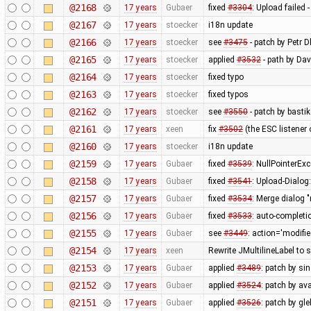
@2168
17 years
Gubaer
fixed
#3304
: Upload failed 
@2167
17 years
stoecker
i18n update
@2166
17 years
stoecker
see
#3475
- patch by Petr 
@2165
17 years
stoecker
applied
#3532
- path by Dav
@2164
17 years
stoecker
fixed typo
@2163
17 years
stoecker
fixed typos
@2162
17 years
stoecker
see
#3550
- patch by bastik
@2161
17 years
xeen
fix
#3502
(the ESC listener
@2160
17 years
stoecker
i18n update
@2159
17 years
Gubaer
fixed
#3539
: NullPointerEx
@2158
17 years
Gubaer
fixed
#3541
: Upload-Dialog
@2157
17 years
Gubaer
fixed
#3534
: Merge dialog 
@2156
17 years
Gubaer
fixed
#3533
: auto-completio
@2155
17 years
Gubaer
see
#3449
: action='modifie
@2154
17 years
xeen
Rewrite JMultilineLabel to
@2153
17 years
Gubaer
applied
#3489
: patch by s
@2152
17 years
Gubaer
applied
#3524
: patch by av
@2151
17 years
Gubaer
applied
#3526
: patch by gl