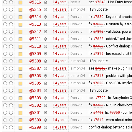
@5316
14 years
bastiK
see
#7840
- List Entry icon
@5315
14 years
simon04
I18n update
@5314
14 years
Don-vip
fix
#7830
- Keyboard shortc
@5313
14 years
Don-vip
fix
#7829
- Division by zero
@5312
14 years
Don-vip
fix
#7812
- validator: powe
@5311
14 years
Don-vip
fix
#7828
- added/fixed Jav
@5310
14 years
Don-vip
fix
#7750
- Conflict dialog:
@5309
14 years
Don-vip
fix
#7819
- Increased a bit 
@5308
14 years
simon04
I18n update
@5307
14 years
simon04
see
#7818
- make plugin li
@5306
14 years
simon04
fix
#7818
- problem with plu
@5305
14 years
simon04
fix
#7820
- GeoJSON implem
@5304
14 years
simon04
I18n update
@5303
14 years
Don-vip
see
#7700
- fix ArrayInde
@5302
14 years
Don-vip
fix
#7756
- NPE in checkbox
@5301
14 years
Don-vip
fix
#4493
, fix
#7750
- confl
@5300
14 years
Don-vip
fix
#7812
- warn about miss
@5299
14 years
Don-vip
conflict dialog: better disp