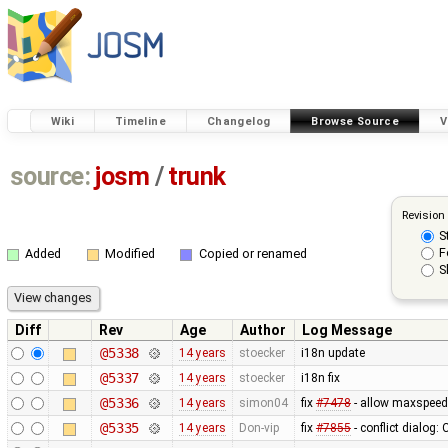
Wiki
Timeline
Changelog
Browse Source
V
source:
josm
/
trunk
Revision
S
F
Added
Modified
Copied or renamed
S
Diff
Rev
Age
Author
Log Message
@5338
14 years
stoecker
i18n update
@5337
14 years
stoecker
i18n fix
@5336
14 years
simon04
fix
#7478
- allow maxspeed
@5335
14 years
Don-vip
fix
#7855
- conflict dialog