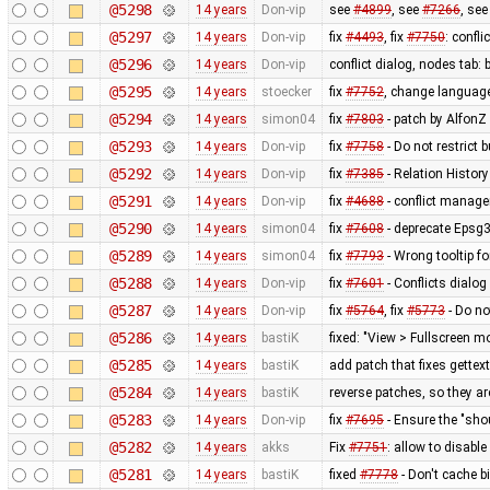
@5298
14 years
Don-vip
see
#4899
, see
#7266
, se
@5297
14 years
Don-vip
fix
#4493
, fix
#7750
: confl
@5296
14 years
Don-vip
conflict dialog, nodes tab: 
@5295
14 years
stoecker
fix
#7752
, change language
@5294
14 years
simon04
fix
#7803
- patch by AlfonZ
@5293
14 years
Don-vip
fix
#7758
- Do not restrict b
@5292
14 years
Don-vip
fix
#7385
- Relation Histo
@5291
14 years
Don-vip
fix
#4688
- conflict manage
@5290
14 years
simon04
fix
#7608
- deprecate Epsg
@5289
14 years
simon04
fix
#7793
- Wrong tooltip f
@5288
14 years
Don-vip
fix
#7601
- Conflicts dialog
@5287
14 years
Don-vip
fix
#5764
, fix
#5773
- Do no
@5286
14 years
bastiK
fixed: "View > Fullscreen m
@5285
14 years
bastiK
add patch that fixes gettex
@5284
14 years
bastiK
reverse patches, so they are
@5283
14 years
Don-vip
fix
#7695
- Ensure the "sho
@5282
14 years
akks
Fix
#7751
: allow to disabl
@5281
14 years
bastiK
fixed
#7778
- Don't cache b