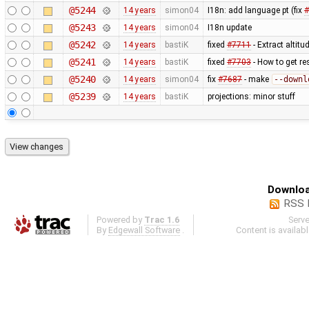
@5244
14 years
simon04
I18n: add language pt (fix
#
@5243
14 years
simon04
I18n update
@5242
14 years
bastiK
fixed
#7711
- Extract altit
@5241
14 years
bastiK
fixed
#7703
- How to get re
@5240
14 years
simon04
fix
#7687
- make
--downl
@5239
14 years
bastiK
projections: minor stuff
Downloa
RSS 
Powered by
Trac 1.6
Serv
By
Edgewall Software
.
Content is availab