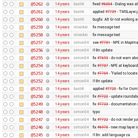
@5262
14 years
bastiK
fixed
#6004
- Dialog was al
@5261
14 years
bastiK
applied
#7739
- TMSLayer.
@5260
14 years
bastiK
bugfix: Alt Gr not working 
@5259
14 years
stoecker
fix message text
@5258
14 years
stoecker
fix message text
@5257
14 years
simon04
see
#7701
- NPE in MapIm
@5256
14 years
simon04
I18n update
@5255
14 years
simon04
fix
#7693
- do not warn abo
@5254
14 years
simon04
fix
#7707
- NPE at keyboard
@5253
14 years
simon04
fix
#7709
- "Failed to locat
@5252
14 years
simon04
I18n update
@5251
14 years
bastiK
applied
#7720
- fix for Os
@5250
14 years
simon04
fix
#7722
- update roundabo
@5249
14 years
simon04
fix
#7733
- documentation 
@5248
14 years
simon04
typo
@5247
14 years
simon04
fix
#7722
- do not render j
@5246
14 years
simon04
fix
#6970
- new map layer ic
@5245
14 years
simon04
I18n: add language ca