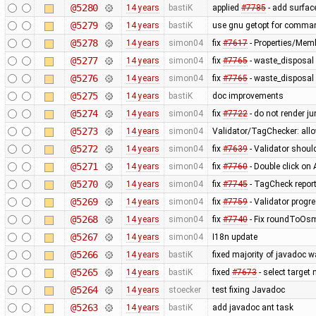
@5280
14 years
bastiK
applied
#7785
- add surface
@5279
14 years
bastiK
use gnu getopt for comman
@5278
14 years
simon04
fix
#7617
- Properties/Memb
@5277
14 years
simon04
fix
#7765
- waste_disposal 
@5276
14 years
simon04
fix
#7765
- waste_disposal 
@5275
14 years
bastiK
doc improvements
@5274
14 years
simon04
fix
#7722
- do not render j
@5273
14 years
simon04
Validator/TagChecker: all
@5272
14 years
simon04
fix
#7639
- Validator shoul
@5271
14 years
simon04
fix
#7760
- Double click on
@5270
14 years
simon04
fix
#7745
- TagCheck report
@5269
14 years
simon04
fix
#7759
- Validator progr
@5268
14 years
simon04
fix
#7740
- Fix roundToOsm
@5267
14 years
simon04
I18n update
@5266
14 years
bastiK
fixed majority of javadoc w
@5265
14 years
bastiK
fixed
#7673
- select target
@5264
14 years
stoecker
test fixing Javadoc
@5263
14 years
bastiK
add javadoc ant task