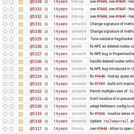
@5334
14 years
Don-vip
see
#7505
, see
#7847
- Ha
@5333
14 years
Don-vip
see
#7505
, see
#7847
- No
@5332
14 years
Don-vip
see
#7505
, see
#7847
- Ha
@5331
14 years
simon04
Change signature of metho
@5330
14 years
simon04
Change signature of metho
@5329
14 years
simon04
Tune validator/tagchecker
@5328
14 years
bastiK
fix NPE as deleted nodes c
@5327
14 years
simon04
fix NPE bug in PropertiesDi
@5326
14 years
framm
handle deleted nodes withou
@5325
14 years
simon04
fix NPE bug introduced in
r
@5324
14 years
simon04
fix
#7640
- History query wi
@5323
14 years
simon04
fix
#7769
- build.xml improv
@5322
14 years
simon04
Permit multiple rows of
Si
@5321
14 years
simon04
Don't localize id in precon
@5320
14 years
simon04
adapt Netbeans config to r
@5319
14 years
simon04
fix
#7835
- localize dates in
@5318
14 years
simon04
Update
railway=rail
pr
@5317
14 years
Don-vip
see
#7843
- Allow to open 