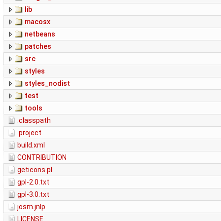
lib
macosx
netbeans
patches
src
styles
styles_nodist
test
tools
.classpath
.project
build.xml
CONTRIBUTION
geticons.pl
gpl-2.0.txt
gpl-3.0.txt
josm.jnlp
LICENSE