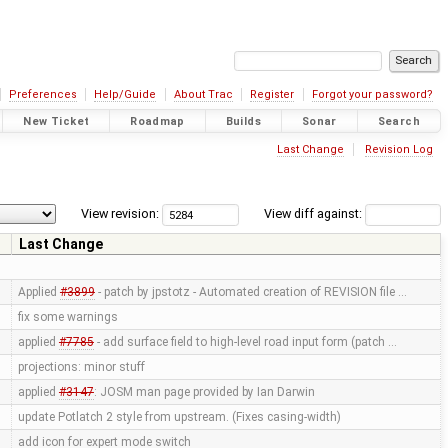
Preferences
Help/Guide
About Trac
Register
Forgot your password?
New Ticket
Roadmap
Builds
Sonar
Search
Last Change
Revision Log
View revision:
View diff against:
Last Change
Applied
#3899
- patch by jpstotz - Automated creation of REVISION file …
fix some warnings
applied
#7785
- add surface field to high-level road input form (patch …
projections: minor stuff
applied
#3147
: JOSM man page provided by Ian Darwin
update Potlatch 2 style from upstream. (Fixes casing-width)
add icon for expert mode switch