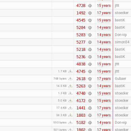
4728
15 years
jttt
1492
17 years
stoecker
4545
15 years
bastiK
5284
14 years
bastiK
5283
14 years
Don-vip
5277
14 years
simon04
5218
14 years
bastiK
5236
14 years
bastiK
4838
15 years
jttt
4745
15 years
jttt
1.7 KB
2618
17 years
Gubaer
768 bytes
5263
14 years
bastiK
14.5 KB
4740
15 years
stoecker
1.3 KB
4172
15 years
stoecker
5.0 KB
1441
17 years
stoecker
17.6 KB
1803
17 years
stoecker
34.3 KB
5182
14 years
Don-vip
993 bytes
1802
17 years
stoecker
501 bytes