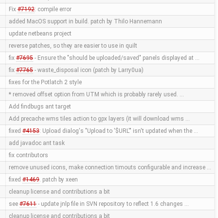
Fix
#7192
: compile error
added MacOS support in build. patch by Thilo Hannemann
update netbeans project
reverse patches, so they are easier to use in quilt
fix
#7695
- Ensure the "should be uploaded/saved" panels displayed at …
fix
#7765
- waste_disposal icon (patch by Larry0ua)
fixes for the Potlatch 2 style
* removed offset option from UTM which is probably rarely used. …
Add findbugs ant target
Add precache wms tiles action to gpx layers (it will download wms …
fixed
#4153
: Upload dialog's "Upload to '$URL'" isn't updated when the …
add javadoc ant task
fix contributors
remove unused icons, make connection timouts configurable and increase …
fixed
#1469
. patch by xeen
cleanup license and contributions a bit
see
#7611
- update jnlp file in SVN repository to reflect 1.6 changes …
cleanup license and contributions a bit