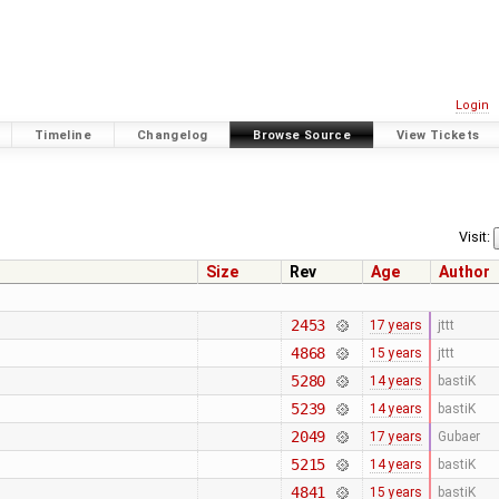
Login
Timeline
Changelog
Browse Source
View Tickets
Visit:
Size
Rev
Age
Author
2453
17 years
jttt
4868
15 years
jttt
5280
14 years
bastiK
5239
14 years
bastiK
2049
17 years
Gubaer
5215
14 years
bastiK
4841
15 years
bastiK