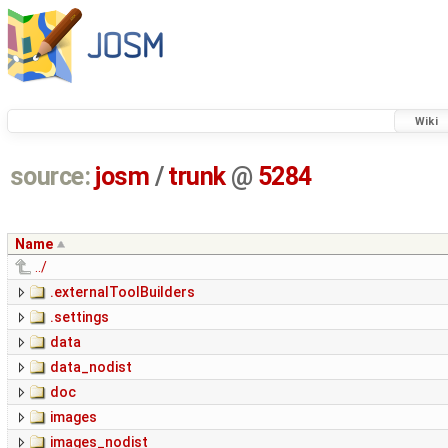
Wiki
source:
josm
/
trunk
@
5284
Name
../
.externalToolBuilders
.settings
data
data_nodist
doc
images
images_nodist