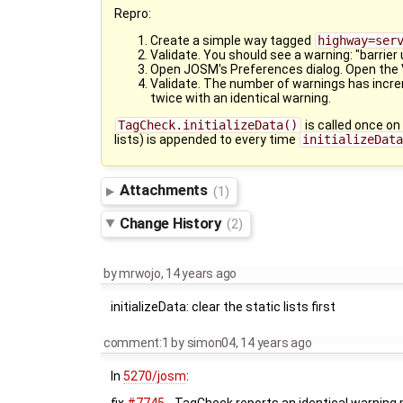
Repro:
Create a simple way tagged
highway=ser
Validate. You should see a warning: "barrier
Open JOSM's Preferences dialog. Open the V
Validate. The number of warnings has increm
twice with an identical warning.
TagCheck.initializeData()
is called once on
lists) is appended to every time
initializeDat
Attachments
(1)
Change History
(2)
by
mrwojo
,
14 years ago
initializeData: clear the static lists first
comment:1
by
simon04
,
14 years ago
In
5270/josm
: