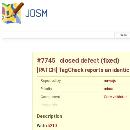
Wiki
#7745
closed
defect
(
fixed
)
[PATCH] TagCheck reports an identica
Reported by:
mrwojo
Priority:
minor
Component:
Core validator
Keywords:
Description
With
r5210