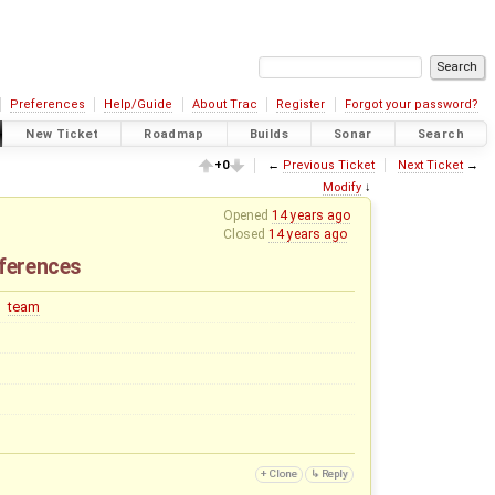
Preferences
Help/Guide
About Trac
Register
Forgot your password?
New Ticket
Roadmap
Builds
Sonar
Search
+0
←
Previous Ticket
Next Ticket
→
Modify
↓
Opened
14 years ago
Closed
14 years ago
eferences
team