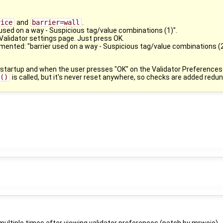
vice
and
barrier=wall
.
 used on a way - Suspicious tag/value combinations (1)".
alidator settings page. Just press OK.
ented: "barrier used on a way - Suspicious tag/value combinations (2
 startup and when the user presses "OK" on the Validator Preferences
a()
is called, but it's never reset anywhere, so checks are added redu