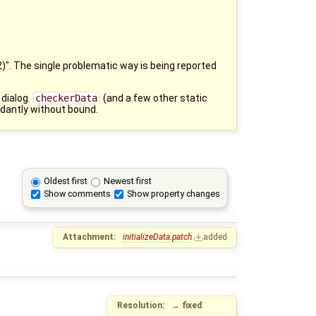
)". The single problematic way is being reported
 dialog.
checkerData
(and a few other static
ndantly without bound.
Oldest first
Newest first
Show comments
Show property changes
Attachment:
initializeData.patch
added
Resolution:
→
fixed