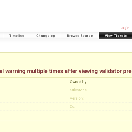
Login
Timeline
Changelog
Browse Source
View Tickets
l warning multiple times after viewing validator pr
Owned by:
Milestone:
Version:
Cc: