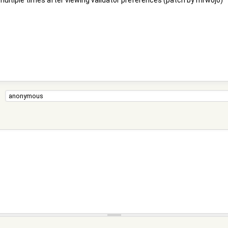
multiple times after viewing validator preferences (patch by mrwojo)