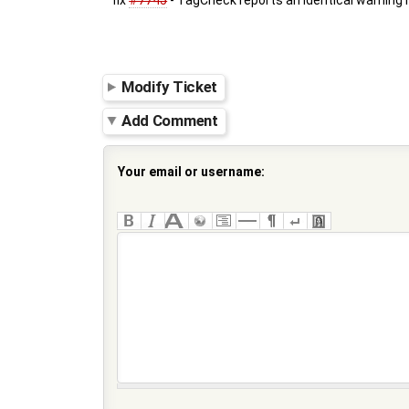
fix
#7745
- TagCheck reports an identical warning 
Modify Ticket
Add Comment
Your email or username: