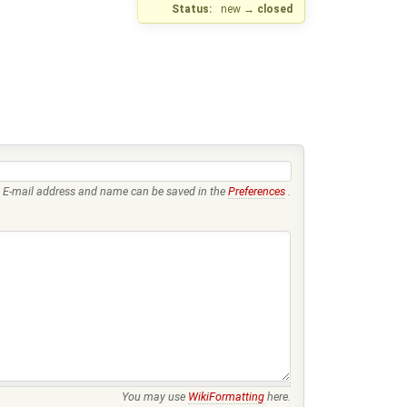
Status:
new
→
closed
E-mail address and name can be saved in the
Preferences
.
You may use
WikiFormatting
here.