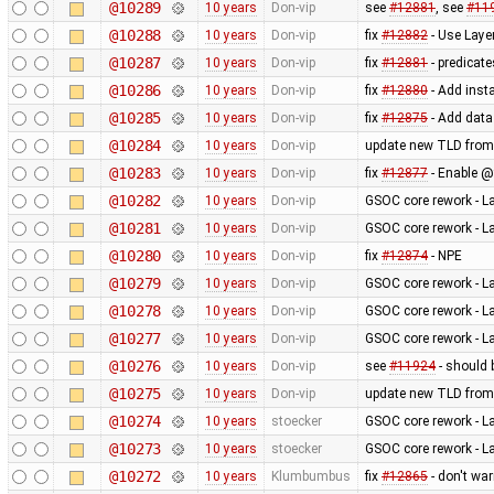
@10289
10 years
Don-vip
see
#12881
, see
#11
@10288
10 years
Don-vip
fix
#12882
- Use Laye
@10287
10 years
Don-vip
fix
#12881
- predicate
@10286
10 years
Don-vip
fix
#12880
- Add inst
@10285
10 years
Don-vip
fix
#12875
- Add data
@10284
10 years
Don-vip
update new TLD from
@10283
10 years
Don-vip
fix
#12877
- Enable @
@10282
10 years
Don-vip
GSOC core rework - L
@10281
10 years
Don-vip
GSOC core rework - L
@10280
10 years
Don-vip
fix
#12874
- NPE
@10279
10 years
Don-vip
GSOC core rework - L
@10278
10 years
Don-vip
GSOC core rework - L
@10277
10 years
Don-vip
GSOC core rework - L
@10276
10 years
Don-vip
see
#11924
- should 
@10275
10 years
Don-vip
update new TLD from
@10274
10 years
stoecker
GSOC core rework - L
@10273
10 years
stoecker
GSOC core rework - L
@10272
10 years
Klumbumbus
fix
#12865
- don't wa