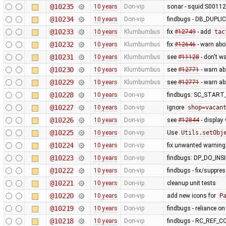
@10235
10 years
Don-vip
sonar - squid:S00112 
@10234
10 years
Don-vip
findbugs - DB_DUP
@10233
10 years
Klumbumbus
fix
#12749
- add
tac
@10232
10 years
Klumbumbus
fix
#12646
- warn abo
@10231
10 years
Klumbumbus
see
#11128
- don't w
@10230
10 years
Klumbumbus
see
#12771
- warn a
@10229
10 years
Klumbumbus
see
#12771
- warn a
@10228
10 years
Don-vip
findbugs: SC_STAR
@10227
10 years
Don-vip
ignore
shop=vacan
@10226
10 years
Don-vip
see
#12844
- display
@10225
10 years
Don-vip
Use
Utils.setObj
@10224
10 years
Don-vip
fix unwanted warning
@10223
10 years
Don-vip
findbugs: DP_DO_IN
@10222
10 years
Don-vip
findbugs - fix/suppre
@10221
10 years
Don-vip
cleanup unit tests
@10220
10 years
Don-vip
add new icons for
P
@10219
10 years
Don-vip
findbugs - reliance o
@10218
10 years
Don-vip
findbugs - RC_REF_