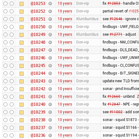
@10253
10 years
Don-vip
fix
#12853
- handle O
@10252
10 years
Don-vip
partial revert of
r1025
@10251
10 years
Klumbumbus
see
#12646
- ignore 
@10250
10 years
Don-vip
findbugs - UWF_FIE
@10249
10 years
Klumbumbus
see
#12771
- adjust
@10248
10 years
Don-vip
findbugs - NM_CONF
@10247
10 years
Don-vip
findbugs - DLS_DEA
@10246
10 years
Don-vip
findbugs - UWF_UNW
@10245
10 years
Don-vip
findbugs - CI_CONF
@10244
10 years
Don-vip
findbugs - BIT_SIGN
@10243
10 years
Don-vip
update new TLD from
@10242
10 years
Don-vip
sonar - pmd:Insufficie
@10241
10 years
Don-vip
fix
#12660
- unbind
Z
@10240
10 years
Don-vip
fix
#12847
- NPE - re
@10239
10 years
Don-vip
see
#11002
- add so
@10238
10 years
Don-vip
sonar - squid:S1873 - 
@10237
10 years
Don-vip
sonar - squid:S1166 -
@10236
10 years
Don-vip
sonar - squid:S1194 -