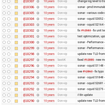
@10307
10 years
Don-vip
change log level to tr
@10306
10 years
Don-vip
sonar - pmd:Immutab
@10305
10 years
Don-vip
sonar - various code 
@10304
10 years
Don-vip
sonar - squid:S3052 - 
@10303
10 years
Don-vip
sonar - squid:S2164 -
@10302
10 years
Don-vip
fix
#12583
- fix unit 
@10301
10 years
Don-vip
test optimization, up
@10300
10 years
Don-vip
sonar - Performance -
@10299
10 years
Don-vip
sonar - Performance -
@10298
10 years
Don-vip
update new TLD from
@10297
10 years
bastiK
fixed
#12885
- new me
@10296
10 years
Don-vip
sonar - squid:S1148 -
@10295
10 years
Don-vip
see
#12863
- fix typo
@10294
10 years
Don-vip
sonar - squid:S1848 -
@10293
10 years
Don-vip
sonar - squid:S2681 - 
@10292
10 years
Don-vip
sonar - squid:S2275 -
@10291
10 years
Don-vip
i18n update
@10290
10 years
Don-vip
update new TLD from