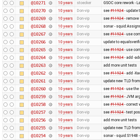
@10271
10 years
stoecker
GSOC core rework - L
@10270
10 years
Don-vip
see
#11924
- update 
@10269
10 years
Don-vip
see
#11924
- remove
@10268
10 years
Don-vip
sonar - squid:Assig
@10267
10 years
Don-vip
see
#11924
- use cor
@10266
10 years
Don-vip
update to equalsverifi
@10265
10 years
Don-vip
see
#11924
- use cor
@10264
10 years
Don-vip
see
#11924
- add -ad
@10263
10 years
Don-vip
add more unit tests
@10262
10 years
Don-vip
see
#11924
- add -Xa
@10261
10 years
Don-vip
update new TLD from
@10260
10 years
Don-vip
see
#11924
- use the
@10259
10 years
Don-vip
see
#11924
- JVM ar
@10258
10 years
Don-vip
see
#11924
- correct
@10257
10 years
Don-vip
see
#11924
- test po
@10256
10 years
Don-vip
add more unit tests
@10255
10 years
Don-vip
update new TLD from
@10254
10 years
Don-vip
sonar - squid:S1948 - 