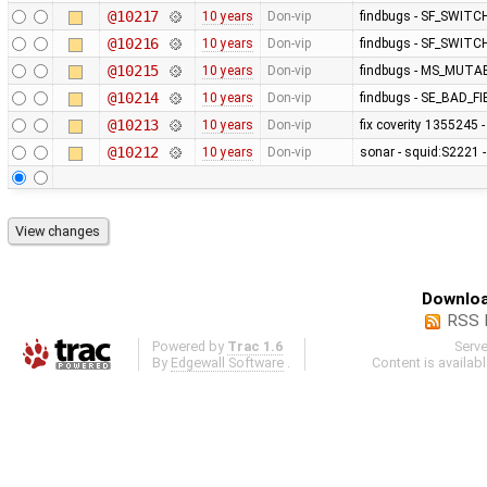
@10217
10 years
Don-vip
findbugs - SF_SWITC
@10216
10 years
Don-vip
findbugs - SF_SWITC
@10215
10 years
Don-vip
findbugs - MS_MUT
@10214
10 years
Don-vip
findbugs - SE_BAD_
@10213
10 years
Don-vip
fix coverity 1355245 
@10212
10 years
Don-vip
sonar - squid:S2221 -
Downloa
RSS 
Powered by
Trac 1.6
Serv
By
Edgewall Software
.
Content is availab