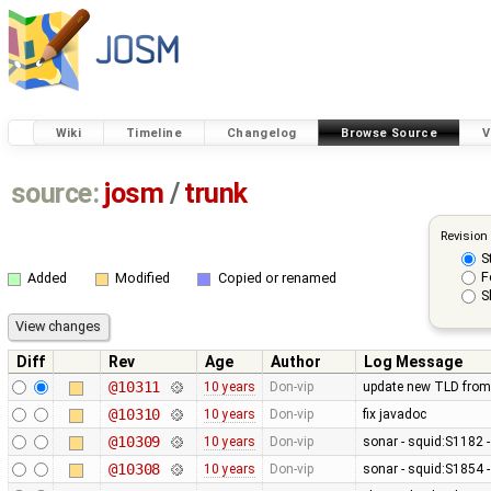
Wiki
Timeline
Changelog
Browse Source
V
source:
josm
/
trunk
Revision
S
F
Added
Modified
Copied or renamed
S
Diff
Rev
Age
Author
Log Message
@10311
10 years
Don-vip
update new TLD from
@10310
10 years
Don-vip
fix javadoc
@10309
10 years
Don-vip
sonar - squid:S1182 -
@10308
10 years
Don-vip
sonar - squid:S1854 