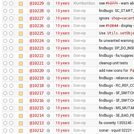
@10229
10 years
Klumbumbus
see
#12771
- warn a
@10228
10 years
Don-vip
findbugs: SC_STAR
@10227
10 years
Don-vip
ignore
shop=vacan
@10226
10 years
Don-vip
see
#12844
- display
@10225
10 years
Don-vip
Use
Utils.setObj
@10224
10 years
Don-vip
fix unwanted warning
@10223
10 years
Don-vip
findbugs: DP_DO_IN
@10222
10 years
Don-vip
findbugs - fix/suppre
@10221
10 years
Don-vip
cleanup unit tests
@10220
10 years
Don-vip
add new icons for
P
@10219
10 years
Don-vip
findbugs - reliance o
@10218
10 years
Don-vip
findbugs - RC_REF_
@10217
10 years
Don-vip
findbugs - SF_SWITC
@10216
10 years
Don-vip
findbugs - SF_SWITC
@10215
10 years
Don-vip
findbugs - MS_MUT
@10214
10 years
Don-vip
findbugs - SE_BAD_
@10213
10 years
Don-vip
fix coverity 1355245 
@10212
10 years
Don-vip
sonar - squid:S2221 -