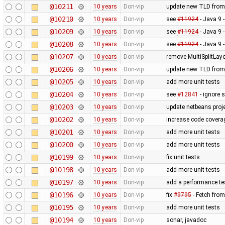
@10211
10 years
Don-vip
update new TLD from
@10210
10 years
Don-vip
see
#11924
- Java 9 
@10209
10 years
Don-vip
see
#11924
- Java 9 
@10208
10 years
Don-vip
see
#11924
- Java 9 
@10207
10 years
Don-vip
remove MultiSplitLayo
@10206
10 years
Don-vip
update new TLD from
@10205
10 years
Don-vip
add more unit tests
@10204
10 years
Don-vip
see
#12841
- ignore 
@10203
10 years
Don-vip
update netbeans proj
@10202
10 years
Don-vip
increase code covera
@10201
10 years
Don-vip
add more unit tests
@10200
10 years
Don-vip
add more unit tests
@10199
10 years
Don-vip
fix unit tests
@10198
10 years
Don-vip
add more unit tests
@10197
10 years
Don-vip
add a performance t
@10196
10 years
Don-vip
fix
#9795
- Fetch fro
@10195
10 years
Don-vip
add more unit tests
@10194
10 years
Don-vip
sonar, javadoc