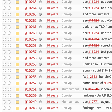
@10265
10 years
Don-vip
see
#11924
- use cor
@10264
10 years
Don-vip
see
#11924
- add -ad
@10263
10 years
Don-vip
add more unit tests
@10262
10 years
Don-vip
see
#11924
- add -Xa
@10261
10 years
Don-vip
update new TLD from
@10260
10 years
Don-vip
see
#11924
- use the
@10259
10 years
Don-vip
see
#11924
- JVM ar
@10258
10 years
Don-vip
see
#11924
- correct
@10257
10 years
Don-vip
see
#11924
- test po
@10256
10 years
Don-vip
add more unit tests
@10255
10 years
Don-vip
update new TLD from
@10254
10 years
Don-vip
sonar - squid:S1948 - 
@10253
10 years
Don-vip
fix
#12853
- handle O
@10252
10 years
Don-vip
partial revert of
r1025
@10251
10 years
Klumbumbus
see
#12646
- ignore 
@10250
10 years
Don-vip
findbugs - UWF_FIE
@10249
10 years
Klumbumbus
see
#12771
- adjust
@10248
10 years
Don-vip
findbugs - NM_CONF