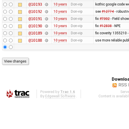
@10193
10 years
Don-vip
kothic google code w
@10192
10 years
Don-vip
see
#12774
- robustn
@10191
10 years
Don-vip
fix
#7302
- Field show
@10190
10 years
Don-vip
fix
#12838
- NPE
@10189
10 years
Don-vip
fix coverity 1355210 -
@10188
10 years
Don-vip
use more reliable pub
Downloa
RSS 
Powered by
Trac 1.6
Serv
By
Edgewall Software
.
Content is availab