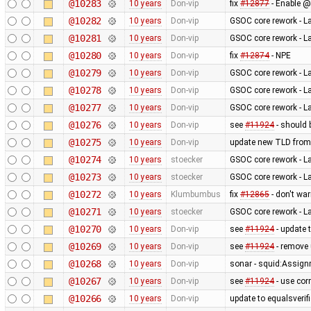
@10283
10 years
Don-vip
fix
#12877
- Enable @
@10282
10 years
Don-vip
GSOC core rework - L
@10281
10 years
Don-vip
GSOC core rework - L
@10280
10 years
Don-vip
fix
#12874
- NPE
@10279
10 years
Don-vip
GSOC core rework - L
@10278
10 years
Don-vip
GSOC core rework - L
@10277
10 years
Don-vip
GSOC core rework - L
@10276
10 years
Don-vip
see
#11924
- should 
@10275
10 years
Don-vip
update new TLD from
@10274
10 years
stoecker
GSOC core rework - L
@10273
10 years
stoecker
GSOC core rework - L
@10272
10 years
Klumbumbus
fix
#12865
- don't wa
@10271
10 years
stoecker
GSOC core rework - L
@10270
10 years
Don-vip
see
#11924
- update 
@10269
10 years
Don-vip
see
#11924
- remove
@10268
10 years
Don-vip
sonar - squid:Assig
@10267
10 years
Don-vip
see
#11924
- use cor
@10266
10 years
Don-vip
update to equalsverifi