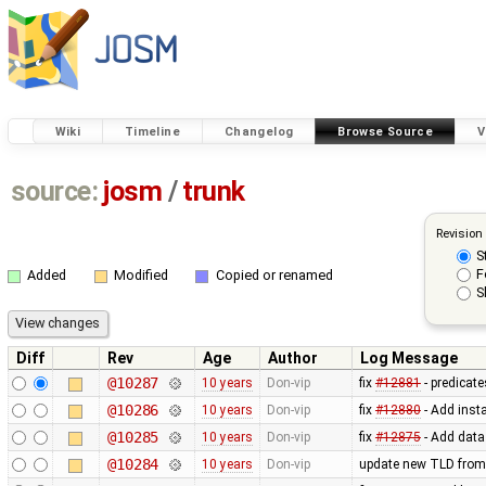
Wiki
Timeline
Changelog
Browse Source
V
source:
josm
/
trunk
Revision
S
F
Added
Modified
Copied or renamed
S
Diff
Rev
Age
Author
Log Message
@10287
10 years
Don-vip
fix
#12881
- predicate
@10286
10 years
Don-vip
fix
#12880
- Add inst
@10285
10 years
Don-vip
fix
#12875
- Add data
@10284
10 years
Don-vip
update new TLD from