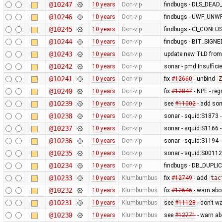
@10247
10 years
Don-vip
findbugs - DLS_DEA
@10246
10 years
Don-vip
findbugs - UWF_UNW
@10245
10 years
Don-vip
findbugs - CI_CONF
@10244
10 years
Don-vip
findbugs - BIT_SIGN
@10243
10 years
Don-vip
update new TLD from
@10242
10 years
Don-vip
sonar - pmd:Insufficie
@10241
10 years
Don-vip
fix
#12660
- unbind
Z
@10240
10 years
Don-vip
fix
#12847
- NPE - re
@10239
10 years
Don-vip
see
#11002
- add so
@10238
10 years
Don-vip
sonar - squid:S1873 - 
@10237
10 years
Don-vip
sonar - squid:S1166 -
@10236
10 years
Don-vip
sonar - squid:S1194 -
@10235
10 years
Don-vip
sonar - squid:S00112 
@10234
10 years
Don-vip
findbugs - DB_DUP
@10233
10 years
Klumbumbus
fix
#12749
- add
tac
@10232
10 years
Klumbumbus
fix
#12646
- warn abo
@10231
10 years
Klumbumbus
see
#11128
- don't w
@10230
10 years
Klumbumbus
see
#12771
- warn a