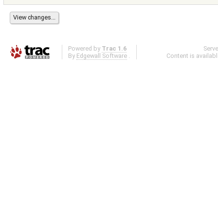
Powered by
Trac 1.6
Serv
By
Edgewall Software
.
Content is availab