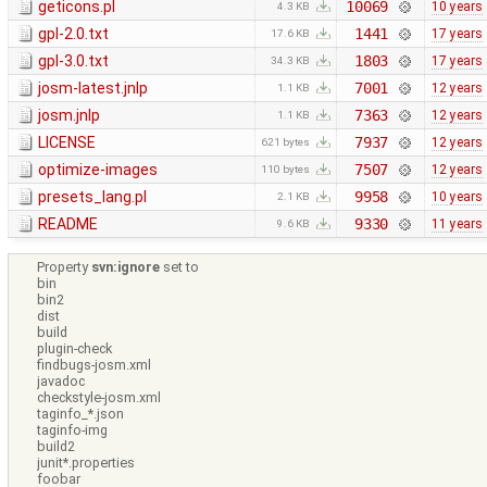
geticons.pl
10069
10 years
4.3 KB
gpl-2.0.txt
1441
17 years
17.6 KB
gpl-3.0.txt
1803
17 years
34.3 KB
josm-latest.jnlp
7001
12 years
1.1 KB
josm.jnlp
7363
12 years
1.1 KB
LICENSE
7937
12 years
621 bytes
optimize-images
7507
12 years
110 bytes
presets_lang.pl
9958
10 years
2.1 KB
README
9330
11 years
9.6 KB
Property
svn:ignore
set to
bin
bin2
dist
build
plugin-check
findbugs-josm.xml
javadoc
checkstyle-josm.xml
taginfo_*.json
taginfo-img
build2
junit*.properties
foobar