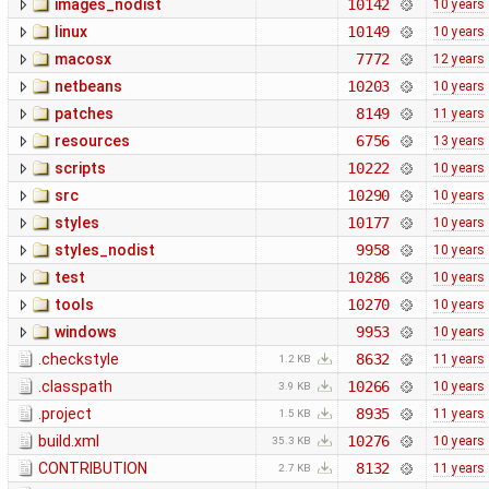
images_nodist
10142
10 years
linux
10149
10 years
macosx
7772
12 years
netbeans
10203
10 years
patches
8149
11 years
resources
6756
13 years
scripts
10222
10 years
src
10290
10 years
styles
10177
10 years
styles_nodist
9958
10 years
test
10286
10 years
tools
10270
10 years
windows
9953
10 years
.checkstyle
8632
11 years
1.2 KB
.classpath
10266
10 years
3.9 KB
.project
8935
11 years
1.5 KB
build.xml
10276
10 years
35.3 KB
CONTRIBUTION
8132
11 years
2.7 KB