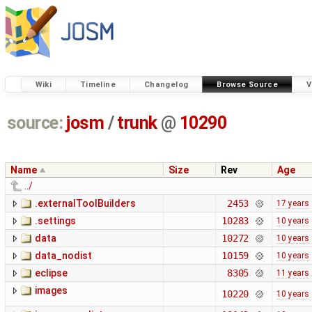
Wiki
Timeline
Changelog
Browse Source
V
source:
josm
/
trunk
@
10290
Name
Size
Rev
Age
../
.externalToolBuilders
2453
17 years
.settings
10283
10 years
data
10272
10 years
data_nodist
10159
10 years
eclipse
8305
11 years
images
10220
10 years