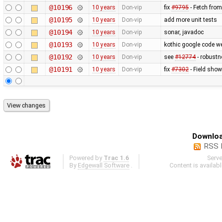
@10196
10 years
Don-vip
fix
#9795
- Fetch fro
@10195
10 years
Don-vip
add more unit tests
@10194
10 years
Don-vip
sonar, javadoc
@10193
10 years
Don-vip
kothic google code w
@10192
10 years
Don-vip
see
#12774
- robustn
@10191
10 years
Don-vip
fix
#7302
- Field show
Downloa
RSS 
Powered by
Trac 1.6
Serv
By
Edgewall Software
.
Content is availab