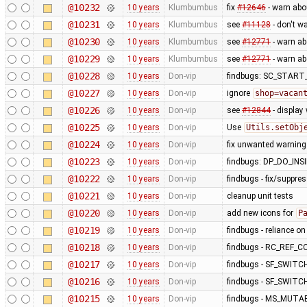
@10232
10 years
Klumbumbus
fix
#12646
- warn abo
@10231
10 years
Klumbumbus
see
#11128
- don't w
@10230
10 years
Klumbumbus
see
#12771
- warn a
@10229
10 years
Klumbumbus
see
#12771
- warn a
@10228
10 years
Don-vip
findbugs: SC_STAR
@10227
10 years
Don-vip
ignore
shop=vacan
@10226
10 years
Don-vip
see
#12844
- display
@10225
10 years
Don-vip
Use
Utils.setObj
@10224
10 years
Don-vip
fix unwanted warning
@10223
10 years
Don-vip
findbugs: DP_DO_IN
@10222
10 years
Don-vip
findbugs - fix/suppre
@10221
10 years
Don-vip
cleanup unit tests
@10220
10 years
Don-vip
add new icons for
P
@10219
10 years
Don-vip
findbugs - reliance o
@10218
10 years
Don-vip
findbugs - RC_REF_
@10217
10 years
Don-vip
findbugs - SF_SWITC
@10216
10 years
Don-vip
findbugs - SF_SWITC
@10215
10 years
Don-vip
findbugs - MS_MUT