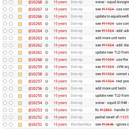
@10268
10 years
Don-vip
sonar - squid:Assig
@10267
10 years
Don-vip
see
#11924
- use cor
@10266
10 years
Don-vip
update to equalsverifi
@10265
10 years
Don-vip
see
#11924
- use cor
@10264
10 years
Don-vip
see
#11924
- add -ad
@10263
10 years
Don-vip
add more unit tests
@10262
10 years
Don-vip
see
#11924
- add -Xa
@10261
10 years
Don-vip
update new TLD from
@10260
10 years
Don-vip
see
#11924
- use the
@10259
10 years
Don-vip
see
#11924
- JVM ar
@10258
10 years
Don-vip
see
#11924
- correct
@10257
10 years
Don-vip
see
#11924
- test po
@10256
10 years
Don-vip
add more unit tests
@10255
10 years
Don-vip
update new TLD from
@10254
10 years
Don-vip
sonar - squid:S1948 - 
@10253
10 years
Don-vip
fix
#12853
- handle O
@10252
10 years
Don-vip
partial revert of
r1025
@10251
10 years
Klumbumbus
see
#12646
- ignore 