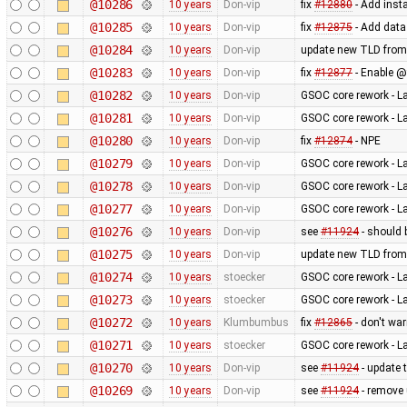
@10286
10 years
Don-vip
fix
#12880
- Add inst
@10285
10 years
Don-vip
fix
#12875
- Add data
@10284
10 years
Don-vip
update new TLD from
@10283
10 years
Don-vip
fix
#12877
- Enable @
@10282
10 years
Don-vip
GSOC core rework - L
@10281
10 years
Don-vip
GSOC core rework - L
@10280
10 years
Don-vip
fix
#12874
- NPE
@10279
10 years
Don-vip
GSOC core rework - L
@10278
10 years
Don-vip
GSOC core rework - L
@10277
10 years
Don-vip
GSOC core rework - L
@10276
10 years
Don-vip
see
#11924
- should 
@10275
10 years
Don-vip
update new TLD from
@10274
10 years
stoecker
GSOC core rework - L
@10273
10 years
stoecker
GSOC core rework - L
@10272
10 years
Klumbumbus
fix
#12865
- don't wa
@10271
10 years
stoecker
GSOC core rework - L
@10270
10 years
Don-vip
see
#11924
- update 
@10269
10 years
Don-vip
see
#11924
- remove