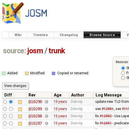
Wiki
Timeline
Changelog
Browse Source
V
source:
josm
/
trunk
Revision
S
F
Added
Modified
Copied or renamed
S
Diff
Rev
Age
Author
Log Message
@10290
10 years
Don-vip
update new TLD from
@10289
10 years
Don-vip
see
#12881
, see
#11
@10288
10 years
Don-vip
fix
#12882
- Use Laye
@10287
10 years
Don-vip
fix
#12881
- predicate