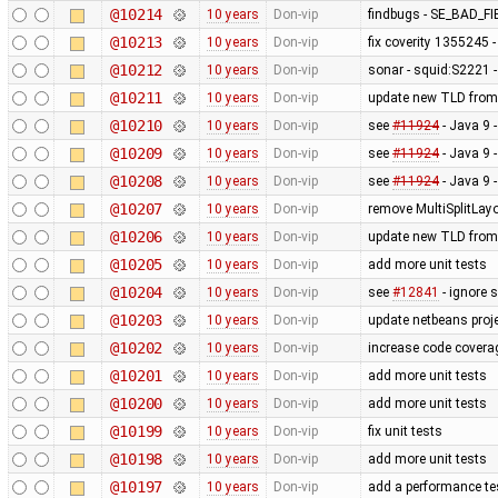
@10214
10 years
Don-vip
findbugs - SE_BAD_
@10213
10 years
Don-vip
fix coverity 1355245 
@10212
10 years
Don-vip
sonar - squid:S2221 -
@10211
10 years
Don-vip
update new TLD from
@10210
10 years
Don-vip
see
#11924
- Java 9 
@10209
10 years
Don-vip
see
#11924
- Java 9 
@10208
10 years
Don-vip
see
#11924
- Java 9 
@10207
10 years
Don-vip
remove MultiSplitLayo
@10206
10 years
Don-vip
update new TLD from
@10205
10 years
Don-vip
add more unit tests
@10204
10 years
Don-vip
see
#12841
- ignore 
@10203
10 years
Don-vip
update netbeans proj
@10202
10 years
Don-vip
increase code covera
@10201
10 years
Don-vip
add more unit tests
@10200
10 years
Don-vip
add more unit tests
@10199
10 years
Don-vip
fix unit tests
@10198
10 years
Don-vip
add more unit tests
@10197
10 years
Don-vip
add a performance t