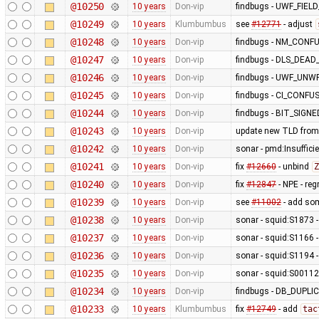
@10250
10 years
Don-vip
findbugs - UWF_FIE
@10249
10 years
Klumbumbus
see
#12771
- adjust
@10248
10 years
Don-vip
findbugs - NM_CONF
@10247
10 years
Don-vip
findbugs - DLS_DEA
@10246
10 years
Don-vip
findbugs - UWF_UNW
@10245
10 years
Don-vip
findbugs - CI_CONF
@10244
10 years
Don-vip
findbugs - BIT_SIGN
@10243
10 years
Don-vip
update new TLD from
@10242
10 years
Don-vip
sonar - pmd:Insufficie
@10241
10 years
Don-vip
fix
#12660
- unbind
Z
@10240
10 years
Don-vip
fix
#12847
- NPE - re
@10239
10 years
Don-vip
see
#11002
- add so
@10238
10 years
Don-vip
sonar - squid:S1873 - 
@10237
10 years
Don-vip
sonar - squid:S1166 -
@10236
10 years
Don-vip
sonar - squid:S1194 -
@10235
10 years
Don-vip
sonar - squid:S00112 
@10234
10 years
Don-vip
findbugs - DB_DUP
@10233
10 years
Klumbumbus
fix
#12749
- add
tac