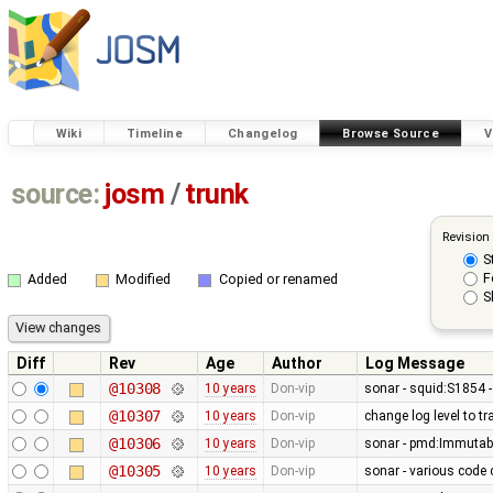
Wiki
Timeline
Changelog
Browse Source
V
source:
josm
/
trunk
Revision
S
F
Added
Modified
Copied or renamed
S
Diff
Rev
Age
Author
Log Message
@10308
10 years
Don-vip
sonar - squid:S1854 
@10307
10 years
Don-vip
change log level to tr
@10306
10 years
Don-vip
sonar - pmd:Immutab
@10305
10 years
Don-vip
sonar - various code 