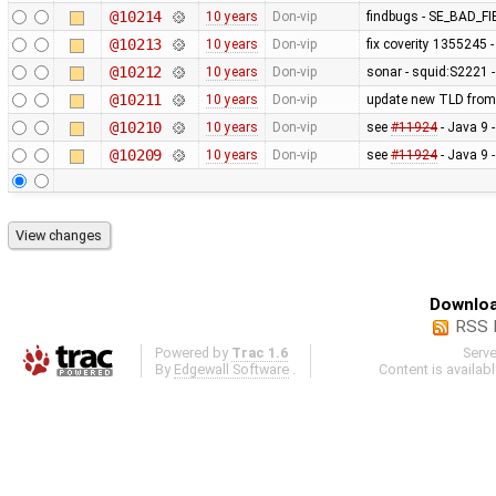
@10214
10 years
Don-vip
findbugs - SE_BAD_
@10213
10 years
Don-vip
fix coverity 1355245 
@10212
10 years
Don-vip
sonar - squid:S2221 -
@10211
10 years
Don-vip
update new TLD from
@10210
10 years
Don-vip
see
#11924
- Java 9 
@10209
10 years
Don-vip
see
#11924
- Java 9 
Downloa
RSS 
Powered by
Trac 1.6
Serv
By
Edgewall Software
.
Content is availab