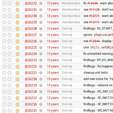
@10232
10 years
Klumbumbus
fix
#12646
- warn abo
@10231
10 years
Klumbumbus
see
#11128
- don't w
@10230
10 years
Klumbumbus
see
#12771
- warn a
@10229
10 years
Klumbumbus
see
#12771
- warn a
@10228
10 years
Don-vip
findbugs: SC_STAR
@10227
10 years
Don-vip
ignore
shop=vacan
@10226
10 years
Don-vip
see
#12844
- display
@10225
10 years
Don-vip
Use
Utils.setObj
@10224
10 years
Don-vip
fix unwanted warning
@10223
10 years
Don-vip
findbugs: DP_DO_IN
@10222
10 years
Don-vip
findbugs - fix/suppre
@10221
10 years
Don-vip
cleanup unit tests
@10220
10 years
Don-vip
add new icons for
P
@10219
10 years
Don-vip
findbugs - reliance o
@10218
10 years
Don-vip
findbugs - RC_REF_
@10217
10 years
Don-vip
findbugs - SF_SWITC
@10216
10 years
Don-vip
findbugs - SF_SWITC
@10215
10 years
Don-vip
findbugs - MS_MUT