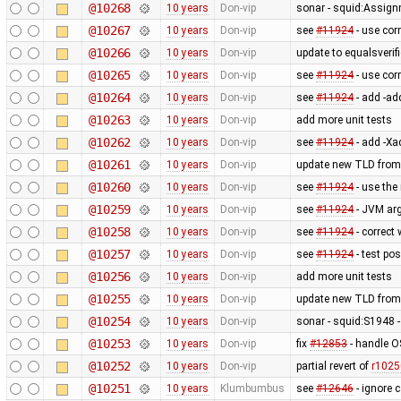
@10268
10 years
Don-vip
sonar - squid:Assig
@10267
10 years
Don-vip
see
#11924
- use cor
@10266
10 years
Don-vip
update to equalsverifi
@10265
10 years
Don-vip
see
#11924
- use cor
@10264
10 years
Don-vip
see
#11924
- add -ad
@10263
10 years
Don-vip
add more unit tests
@10262
10 years
Don-vip
see
#11924
- add -Xa
@10261
10 years
Don-vip
update new TLD from
@10260
10 years
Don-vip
see
#11924
- use the
@10259
10 years
Don-vip
see
#11924
- JVM ar
@10258
10 years
Don-vip
see
#11924
- correct
@10257
10 years
Don-vip
see
#11924
- test po
@10256
10 years
Don-vip
add more unit tests
@10255
10 years
Don-vip
update new TLD from
@10254
10 years
Don-vip
sonar - squid:S1948 - 
@10253
10 years
Don-vip
fix
#12853
- handle O
@10252
10 years
Don-vip
partial revert of
r1025
@10251
10 years
Klumbumbus
see
#12646
- ignore 