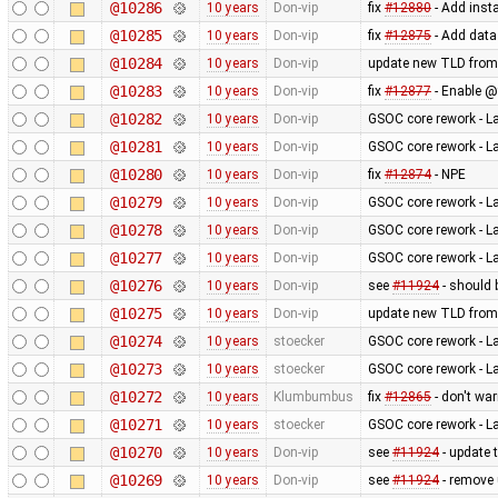
@10286
10 years
Don-vip
fix
#12880
- Add inst
@10285
10 years
Don-vip
fix
#12875
- Add data
@10284
10 years
Don-vip
update new TLD from
@10283
10 years
Don-vip
fix
#12877
- Enable @
@10282
10 years
Don-vip
GSOC core rework - L
@10281
10 years
Don-vip
GSOC core rework - L
@10280
10 years
Don-vip
fix
#12874
- NPE
@10279
10 years
Don-vip
GSOC core rework - L
@10278
10 years
Don-vip
GSOC core rework - L
@10277
10 years
Don-vip
GSOC core rework - L
@10276
10 years
Don-vip
see
#11924
- should 
@10275
10 years
Don-vip
update new TLD from
@10274
10 years
stoecker
GSOC core rework - L
@10273
10 years
stoecker
GSOC core rework - L
@10272
10 years
Klumbumbus
fix
#12865
- don't wa
@10271
10 years
stoecker
GSOC core rework - L
@10270
10 years
Don-vip
see
#11924
- update 
@10269
10 years
Don-vip
see
#11924
- remove