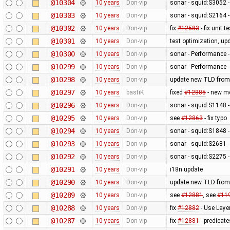
@10304
10 years
Don-vip
sonar - squid:S3052 - 
@10303
10 years
Don-vip
sonar - squid:S2164 -
@10302
10 years
Don-vip
fix
#12583
- fix unit 
@10301
10 years
Don-vip
test optimization, up
@10300
10 years
Don-vip
sonar - Performance -
@10299
10 years
Don-vip
sonar - Performance -
@10298
10 years
Don-vip
update new TLD from
@10297
10 years
bastiK
fixed
#12885
- new me
@10296
10 years
Don-vip
sonar - squid:S1148 -
@10295
10 years
Don-vip
see
#12863
- fix typo
@10294
10 years
Don-vip
sonar - squid:S1848 -
@10293
10 years
Don-vip
sonar - squid:S2681 - 
@10292
10 years
Don-vip
sonar - squid:S2275 -
@10291
10 years
Don-vip
i18n update
@10290
10 years
Don-vip
update new TLD from
@10289
10 years
Don-vip
see
#12881
, see
#11
@10288
10 years
Don-vip
fix
#12882
- Use Laye
@10287
10 years
Don-vip
fix
#12881
- predicate