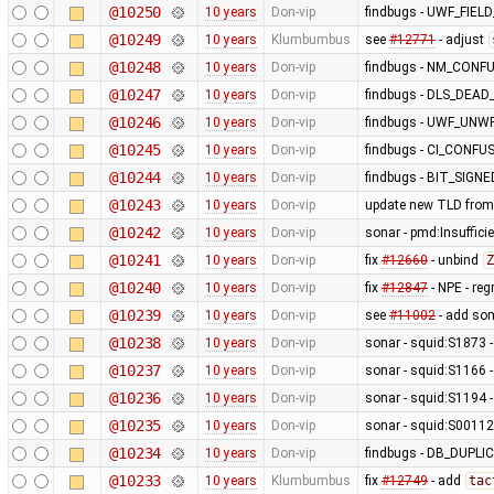
@10250
10 years
Don-vip
findbugs - UWF_FIE
@10249
10 years
Klumbumbus
see
#12771
- adjust
@10248
10 years
Don-vip
findbugs - NM_CONF
@10247
10 years
Don-vip
findbugs - DLS_DEA
@10246
10 years
Don-vip
findbugs - UWF_UNW
@10245
10 years
Don-vip
findbugs - CI_CONF
@10244
10 years
Don-vip
findbugs - BIT_SIGN
@10243
10 years
Don-vip
update new TLD from
@10242
10 years
Don-vip
sonar - pmd:Insufficie
@10241
10 years
Don-vip
fix
#12660
- unbind
Z
@10240
10 years
Don-vip
fix
#12847
- NPE - re
@10239
10 years
Don-vip
see
#11002
- add so
@10238
10 years
Don-vip
sonar - squid:S1873 - 
@10237
10 years
Don-vip
sonar - squid:S1166 -
@10236
10 years
Don-vip
sonar - squid:S1194 -
@10235
10 years
Don-vip
sonar - squid:S00112 
@10234
10 years
Don-vip
findbugs - DB_DUP
@10233
10 years
Klumbumbus
fix
#12749
- add
tac