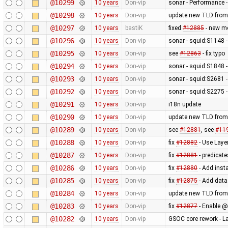
@10299
10 years
Don-vip
sonar - Performance -
@10298
10 years
Don-vip
update new TLD from
@10297
10 years
bastiK
fixed
#12885
- new me
@10296
10 years
Don-vip
sonar - squid:S1148 -
@10295
10 years
Don-vip
see
#12863
- fix typo
@10294
10 years
Don-vip
sonar - squid:S1848 -
@10293
10 years
Don-vip
sonar - squid:S2681 - 
@10292
10 years
Don-vip
sonar - squid:S2275 -
@10291
10 years
Don-vip
i18n update
@10290
10 years
Don-vip
update new TLD from
@10289
10 years
Don-vip
see
#12881
, see
#11
@10288
10 years
Don-vip
fix
#12882
- Use Laye
@10287
10 years
Don-vip
fix
#12881
- predicate
@10286
10 years
Don-vip
fix
#12880
- Add inst
@10285
10 years
Don-vip
fix
#12875
- Add data
@10284
10 years
Don-vip
update new TLD from
@10283
10 years
Don-vip
fix
#12877
- Enable @
@10282
10 years
Don-vip
GSOC core rework - L