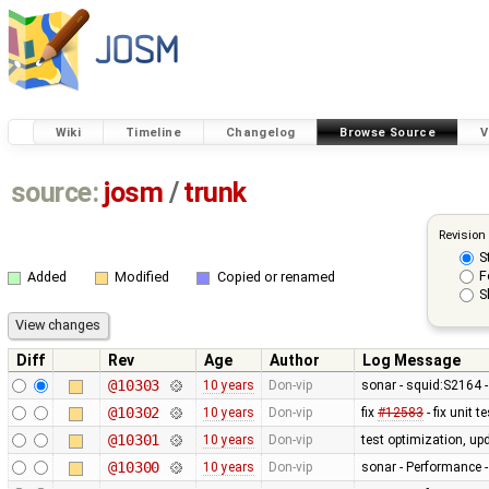
Wiki
Timeline
Changelog
Browse Source
V
source:
josm
/
trunk
Revision
S
F
Added
Modified
Copied or renamed
S
Diff
Rev
Age
Author
Log Message
@10303
10 years
Don-vip
sonar - squid:S2164 -
@10302
10 years
Don-vip
fix
#12583
- fix unit 
@10301
10 years
Don-vip
test optimization, up
@10300
10 years
Don-vip
sonar - Performance -