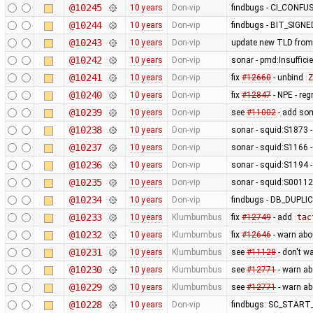
@10245
10 years
Don-vip
findbugs - CI_CONF
@10244
10 years
Don-vip
findbugs - BIT_SIGN
@10243
10 years
Don-vip
update new TLD from
@10242
10 years
Don-vip
sonar - pmd:Insufficie
@10241
10 years
Don-vip
fix
#12660
- unbind
Z
@10240
10 years
Don-vip
fix
#12847
- NPE - re
@10239
10 years
Don-vip
see
#11002
- add so
@10238
10 years
Don-vip
sonar - squid:S1873 - 
@10237
10 years
Don-vip
sonar - squid:S1166 -
@10236
10 years
Don-vip
sonar - squid:S1194 -
@10235
10 years
Don-vip
sonar - squid:S00112 
@10234
10 years
Don-vip
findbugs - DB_DUP
@10233
10 years
Klumbumbus
fix
#12749
- add
tac
@10232
10 years
Klumbumbus
fix
#12646
- warn abo
@10231
10 years
Klumbumbus
see
#11128
- don't w
@10230
10 years
Klumbumbus
see
#12771
- warn a
@10229
10 years
Klumbumbus
see
#12771
- warn a
@10228
10 years
Don-vip
findbugs: SC_STAR