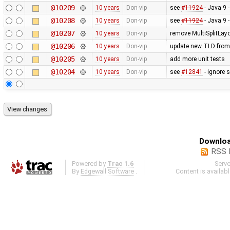
@10209
10 years
Don-vip
see
#11924
- Java 9 
@10208
10 years
Don-vip
see
#11924
- Java 9 
@10207
10 years
Don-vip
remove MultiSplitLayo
@10206
10 years
Don-vip
update new TLD from
@10205
10 years
Don-vip
add more unit tests
@10204
10 years
Don-vip
see
#12841
- ignore 
Downloa
RSS 
Powered by
Trac 1.6
Serv
By
Edgewall Software
.
Content is availab