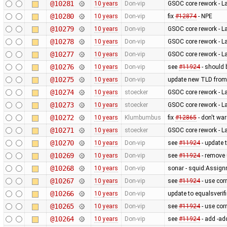
@10281
10 years
Don-vip
GSOC core rework - L
@10280
10 years
Don-vip
fix
#12874
- NPE
@10279
10 years
Don-vip
GSOC core rework - L
@10278
10 years
Don-vip
GSOC core rework - L
@10277
10 years
Don-vip
GSOC core rework - L
@10276
10 years
Don-vip
see
#11924
- should 
@10275
10 years
Don-vip
update new TLD from
@10274
10 years
stoecker
GSOC core rework - L
@10273
10 years
stoecker
GSOC core rework - L
@10272
10 years
Klumbumbus
fix
#12865
- don't wa
@10271
10 years
stoecker
GSOC core rework - L
@10270
10 years
Don-vip
see
#11924
- update 
@10269
10 years
Don-vip
see
#11924
- remove
@10268
10 years
Don-vip
sonar - squid:Assig
@10267
10 years
Don-vip
see
#11924
- use cor
@10266
10 years
Don-vip
update to equalsverifi
@10265
10 years
Don-vip
see
#11924
- use cor
@10264
10 years
Don-vip
see
#11924
- add -ad