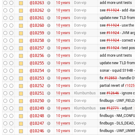
@10263
10 years
Don-vip
add more unit tests
@10262
10 years
Don-vip
see
#11924
- add -Xa
@10261
10 years
Don-vip
update new TLD from
@10260
10 years
Don-vip
see
#11924
- use the
@10259
10 years
Don-vip
see
#11924
- JVM ar
@10258
10 years
Don-vip
see
#11924
- correct
@10257
10 years
Don-vip
see
#11924
- test po
@10256
10 years
Don-vip
add more unit tests
@10255
10 years
Don-vip
update new TLD from
@10254
10 years
Don-vip
sonar - squid:S1948 - 
@10253
10 years
Don-vip
fix
#12853
- handle O
@10252
10 years
Don-vip
partial revert of
r1025
@10251
10 years
Klumbumbus
see
#12646
- ignore 
@10250
10 years
Don-vip
findbugs - UWF_FIE
@10249
10 years
Klumbumbus
see
#12771
- adjust
@10248
10 years
Don-vip
findbugs - NM_CONF
@10247
10 years
Don-vip
findbugs - DLS_DEA
@10246
10 years
Don-vip
findbugs - UWF_UNW