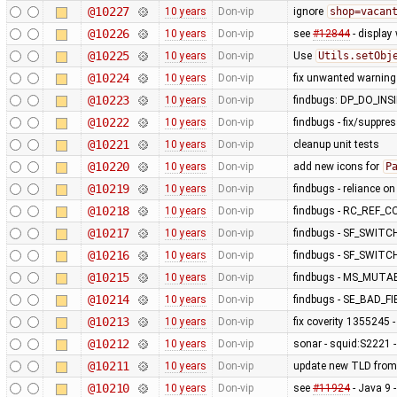
@10227
10 years
Don-vip
ignore
shop=vacan
@10226
10 years
Don-vip
see
#12844
- display
@10225
10 years
Don-vip
Use
Utils.setObj
@10224
10 years
Don-vip
fix unwanted warning
@10223
10 years
Don-vip
findbugs: DP_DO_IN
@10222
10 years
Don-vip
findbugs - fix/suppre
@10221
10 years
Don-vip
cleanup unit tests
@10220
10 years
Don-vip
add new icons for
P
@10219
10 years
Don-vip
findbugs - reliance o
@10218
10 years
Don-vip
findbugs - RC_REF_
@10217
10 years
Don-vip
findbugs - SF_SWITC
@10216
10 years
Don-vip
findbugs - SF_SWITC
@10215
10 years
Don-vip
findbugs - MS_MUT
@10214
10 years
Don-vip
findbugs - SE_BAD_
@10213
10 years
Don-vip
fix coverity 1355245 
@10212
10 years
Don-vip
sonar - squid:S2221 -
@10211
10 years
Don-vip
update new TLD from
@10210
10 years
Don-vip
see
#11924
- Java 9 