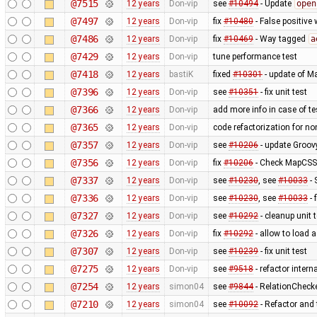
@7515
12 years
Don-vip
see
#10494
- Update
open
@7497
12 years
Don-vip
fix
#10480
- False positive 
@7486
12 years
Don-vip
fix
#10469
- Way tagged
a
@7429
12 years
Don-vip
tune performance test
@7418
12 years
bastiK
fixed
#10301
- update of M
@7396
12 years
Don-vip
see
#10351
- fix unit test
@7366
12 years
Don-vip
add more info in case of tes
@7365
12 years
Don-vip
code refactorization for no
@7357
12 years
Don-vip
see
#10206
- update Groov
@7356
12 years
Don-vip
fix
#10206
- Check MapCSS v
@7337
12 years
Don-vip
see
#10230
, see
#10033
- 
@7336
12 years
Don-vip
see
#10230
, see
#10033
- 
@7327
12 years
Don-vip
see
#10292
- cleanup unit 
@7326
12 years
Don-vip
fix
#10292
- allow to load 
@7307
12 years
Don-vip
see
#10239
- fix unit test
@7275
12 years
Don-vip
see
#9518
- refactor inter
@7254
12 years
simon04
see
#9844
- RelationChecke
@7210
12 years
simon04
see
#10092
- Refactor and t