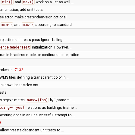
e
min()
and
max()
work on a list as well …
ementation, add unit tests
selector: make greater-than-sign optional …
d
min()
and
max()
according to standard
projection unit tests pass Ignore failing …
renceReaderTest
initialization. However, …
 run in headless mode for continuous integration
roken in
r7132
WMS tiles defining a transparent color in …
unknown base selectors
ests
to regexp-match
name=(foo)
by `[name =~ …
lding=(!yes)
relations as buildings (name …
actoring done in an unsuccessful attempt to …
0
 allow presets-dependent unit tests to …