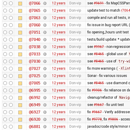
@7066
12 years
Don-vip
see
#9691
- fix MapCSSPar
@7065
12 years
Don-vip
update test to match
r706
@7063
12 years
Don-vip
compile and run all tests, 
@7060
12 years
Don-vip
fix issue in bug report URL
@7051
12 years
Don-vip
fix opening_hours unit test
@7040
12 years
Don-vip
tests/build update: * updat
@7038
12 years
Don-vip
see
#9967
- non-regression
@7033
12 years
Don-vip
see
#8465
- global use of
@7030
12 years
Don-vip
see
#8465
- use of
try-w
@7027
12 years
Don-vip
fix more warnings (
-Xlin
@7025
12 years
Don-vip
Sonar - fix various issues
@7005
12 years
Don-vip
see
#8465
- use diamond o
@6995
12 years
Don-vip
fix
#9906
- fix reliance on 
@6992
12 years
Don-vip
cleanup/refactor of
Navig
@6949
12 years
Don-vip
see
#9667
- fix unit test
@6927
12 years
Don-vip
fix
#9667
- Verify addresse
@6920
12 years
Don-vip
fix
#9778
, fix
#9806
- acce
@6881
12 years
Don-vip
javadoc/code style/minor r