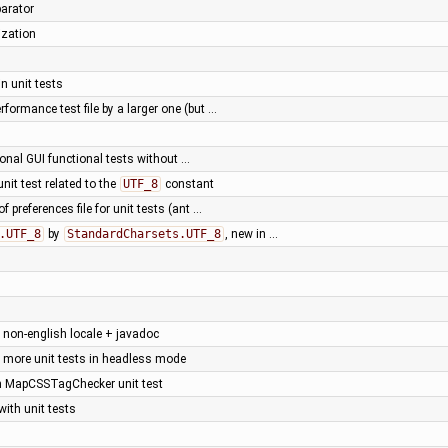
parator
ization
n unit tests
rformance test file by a larger one (but …
onal GUI functional tests without …
 unit test related to the
UTF_8
constant
f preferences file for unit tests (ant …
.UTF_8
by
StandardCharsets.UTF_8
, new in …
h non-english locale + javadoc
 more unit tests in headless mode
ken MapCSSTagChecker unit test
ith unit tests