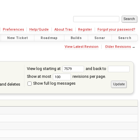
Preferences
Help/Guide
About Trac
Register
Forgot your password?
New Ticket
Roadmap
Builds
Sonar
Search
View Latest Revision
Older Revisions
→
View log starting at
and back to
Show at most
revisions per page.
Show full log messages
and deletes