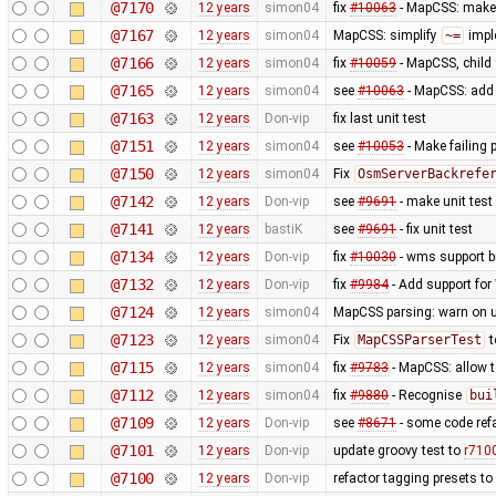
@7170
12 years
simon04
fix
#10063
- MapCSS: mak
@7167
12 years
simon04
MapCSS: simplify
~=
impl
@7166
12 years
simon04
fix
#10059
- MapCSS, child 
@7165
12 years
simon04
see
#10063
- MapCSS: ad
@7163
12 years
Don-vip
fix last unit test
@7151
12 years
simon04
see
#10053
- Make failing 
@7150
12 years
simon04
Fix
OsmServerBackrefe
@7142
12 years
Don-vip
see
#9691
- make unit test
@7141
12 years
bastiK
see
#9691
- fix unit test
@7134
12 years
Don-vip
fix
#10030
- wms support b
@7132
12 years
Don-vip
fix
#9984
- Add support for 
@7124
12 years
simon04
MapCSS parsing: warn on 
@7123
12 years
simon04
Fix
MapCSSParserTest
t
@7115
12 years
simon04
fix
#9783
- MapCSS: allow 
@7112
12 years
simon04
fix
#9880
- Recognise
bui
@7109
12 years
Don-vip
see
#8671
- some code ref
@7101
12 years
Don-vip
update groovy test to
r710
@7100
12 years
Don-vip
refactor tagging presets to