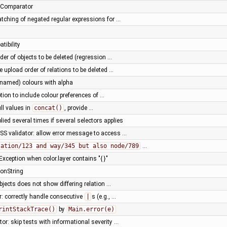
umComparator
tching of negated regular expressions for …
tibility
der of objects to be deleted (regression …
e upload order of relations to be deleted …
(named) colours with alpha
ion to include colour preferences of …
ll values in
concat()
, provide …
ied several times if several selectors applies
SS validator: allow error message to access …
lation/123 and way/345 but also node/789
…
xception when color.layer contains "{ }"
ionString
bjects does not show differing relation …
r: correctly handle consecutive
|
s (e.g., …
rintStackTrace()
by
Main.error(e)
or: skip tests with informational severity …