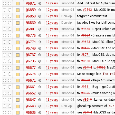
@6871
12 years
simon04
Add unit test for Alphan
@6859
12 years
simon04
see
#9593
- MapCSS: fix ma
@6858
12 years
Don-vip
forgot to commit test
@6830
12 years
Don-vip
javadoc fixes for jdk8 compa
@6801
13 years
simon04
fix
#9656
- Repair upload or
@6776
13 years
simon04
fix
#9624
- Create a sensibl
@6774
13 years
simon04
fix
#9633
- MapCSS: allow 
@6740
13 years
simon04
fix
#9191
- MapCSS: Add opt
@6737
13 years
simon04
fix
#8071
- MapCSS: skip nu
@6736
13 years
simon04
fix
#8568
- MapCSS rule appl
@6677
13 years
simon04
see
#9414
fix
#9566
: MapC
@6674
13 years
simon04
Make strings like
foo re
@6671
13 years
simon04
fix
#9560
- IllegalArgumentE
@6661
13 years
simon04
fix
#9561
- Bug in getDurat
@6652
13 years
simon04
fix
#9525
- multiselecting o
@6647
13 years
simon04
see
#8519
- Lanes validato
@6643
13 years
Don-vip
global replacement of
e.p
@6636
13 years
simon04
see
#9414
- MapCSS validat