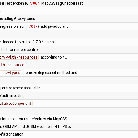
serTest broken by
r7064
. MapCSSTagCheckerTest …
4
including Groovy ones
 (regression from
r7037
), add javadoc and …
e Jacoco to version 0.7.0 * compile …
 test for remote control
try-with-resources
, according to * …
ith-resource
t:rawtypes
), remove deprecated method and …
perator where applicable
default encoding
atableComponent
s interpolation range/values via MapCSS …
ss OSM API and JOSM website in HTTPS by …
efactorization