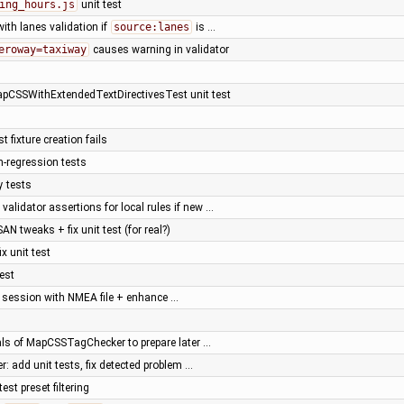
ing_hours.js
unit test
with lanes validation if
source:lanes
is …
eroway=taxiway
causes warning in validator
apCSSWithExtendedTextDirectivesTest unit test
t fixture creation fails
n-regression tests
y tests
alidator assertions for local rules if new …
SAN tweaks + fix unit test (for real?)
fix unit test
test
a session with NMEA file + enhance …
nals of MapCSSTagChecker to prepare later …
r: add unit tests, fix detected problem …
est preset filtering