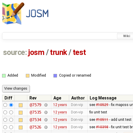
Wiki
source:
josm
/
trunk
/
test
Added
Modified
Copied or renamed
Diff
Rev
Age
Author
Log Message
@7579
12 years
Don-vip
see
#10529
- fix mapcss un
@7535
12 years
Don-vip
fix unit test
@7534
12 years
Don-vip
see
#10511
- add unit test
@7526
12 years
Don-vip
see
#10398
- fix unit test 