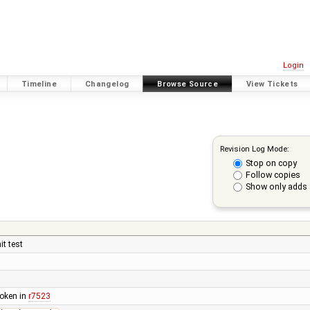
Login
Timeline
Changelog
Browse Source
View Tickets
Revision Log Mode:
Stop on copy
Follow copies
Show only adds 
it test
broken in
r7523