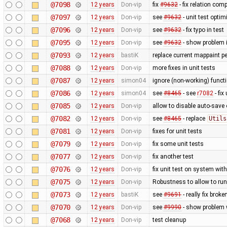
@7098
12 years
Don-vip
fix
#9632
- fix relation com
@7097
12 years
Don-vip
see
#9632
- unit test optim
@7096
12 years
Don-vip
see
#9632
- fix typo in test
@7095
12 years
Don-vip
see
#9632
- show problem i
@7093
12 years
bastiK
replace current mappaint pe
@7088
12 years
Don-vip
more fixes in unit tests
@7087
12 years
simon04
ignore (non-working) functi
@7086
12 years
simon04
see
#8465
- see
r7082
- fix
@7085
12 years
Don-vip
allow to disable auto-save o
@7082
12 years
Don-vip
see
#8465
- replace
Utils
@7081
12 years
Don-vip
fixes for unit tests
@7079
12 years
Don-vip
fix some unit tests
@7077
12 years
Don-vip
fix another test
@7076
12 years
Don-vip
fix unit test on system wit
@7075
12 years
Don-vip
Robustness to allow to run
@7073
12 years
bastiK
see
#9691
- really fix bro
@7070
12 years
Don-vip
see
#9990
- show problem w
@7068
12 years
Don-vip
test cleanup