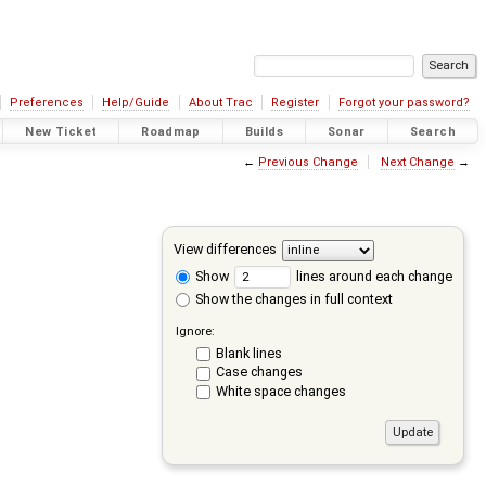
Preferences
Help/Guide
About Trac
Register
Forgot your password?
New Ticket
Roadmap
Builds
Sonar
Search
←
Previous Change
Next Change
→
View differences
Show
lines around each change
Show the changes in full context
Ignore:
Blank lines
Case changes
White space changes