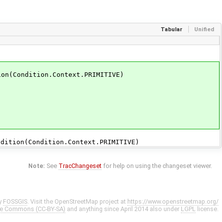
Tabular
Unified
n(Condition.Context.PRIMITIVE)
tion(Condition.Context.PRIMITIVE)
Note:
See
TracChangeset
for help on using the changeset viewer.
y
FOSSGIS
. Visit the OpenStreetMap project at
https://www.openstreetmap.org/
ve Commons (CC-BY-SA)
and anything since April 2014 also under
LGPL
license.