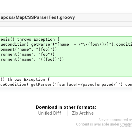
/mapcss/MapCSSParserTest.groovy
sis() throws Exception {
dition) getParser("[name =~ /^\\(foo\\)/]").conditio
ment("name", "(foo)"))
nment("name", "foo"))
nment("name", "((foo))"))
) throws Exception {
dition) getParser("[surface!~/paved|unpaved/]").condi
Download in other formats:
Unified Diff
Zip Archive
Server sponsored b
Content is available under
Creati