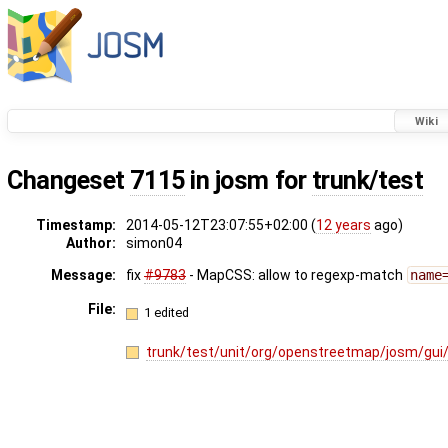
Wiki
Changeset
7115
in josm for
trunk/test
Timestamp:
2014-05-12T23:07:55+02:00 (
12 years
ago)
Author:
simon04
Message:
fix
#9783
- MapCSS: allow to regexp-match
name
File:
1 edited
trunk/test/unit/org/openstreetmap/josm/g