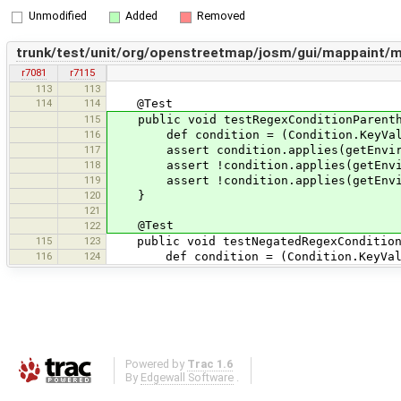
Unmodified
Added
Removed
trunk/test/unit/org/openstreetmap/josm/gui/mappaint
r7081
r7115
113
113
114
114
@Test
115
public void testRegexConditionParenthe
116
def condition = (Condition.KeyValueCon
117
assert condition.applies(getEnviron
118
assert !condition.applies(getEnviro
119
assert !condition.applies(getEnviro
120
}
121
@Test
122
115
123
public void testNegatedRegexCondition(
116
124
def condition = (Condition.KeyValueCon
Powered by
Trac 1.6
By
Edgewall Software
.