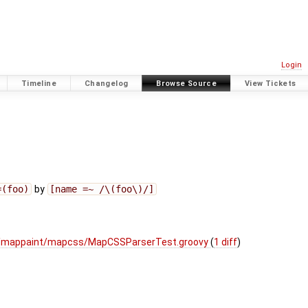
Login
Timeline
Changelog
Browse Source
View Tickets
=(foo)
by
[name =~ /\(foo\)/]
ui/mappaint/mapcss/MapCSSParserTest.groovy
(
1 diff
)