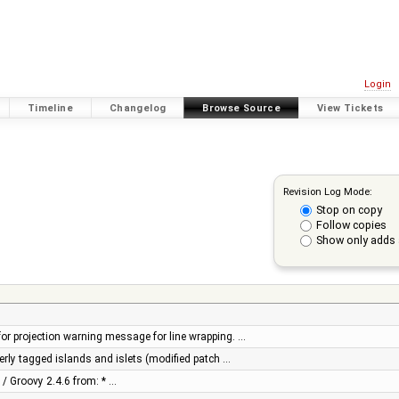
Login
Timeline
Changelog
Browse Source
View Tickets
Revision Log Mode:
Stop on copy
Follow copies
Show only adds 
r projection warning message for line wrapping. …
perly tagged islands and islets (modified patch …
 / Groovy 2.4.6 from: * …