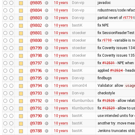
@9805
10 years
Don-vip
javadoc
@9804
10 years
Don-vip
robustness/code refact
@9803
10 years
Don-vip
partial revert of
r9779
t
@9802
10 years
bastiK
fix NPE
@9801
10 years
stoecker
fix SessionReaderTest
@9800
10 years
stoecker
fix
r9798
- variable is 
@9799
10 years
stoecker
fix Coverity issues 1
@9798
10 years
stoecker
fix Coverity issues 1
@9797
10 years
Don-vip
fix
#12531
- NPE when 
@9796
10 years
bastiK
applied
#12524
- headi
@9795
10 years
Don-vip
findbugs
@9794
10 years
simon04
Validator: allow
usag
@9793
10 years
Don-vip
checkstyle
@9792
10 years
Klumbumbus
fix
#12525
- allow relat
@9791
10 years
Klumbumbus
fix
#12529
- allow to 
@9790
10 years
bastiK
use intended units for
@9789
10 years
bastiK
another try: move mea
@9788
10 years
bastiK
Jenkins truncates stdout