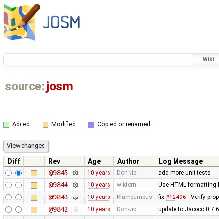
Wiki
source:
josm
Added
Modified
Copied or renamed
Diff
Rev
Age
Author
Log Message
@9845
10 years
Don-vip
add more unit tests
@9844
10 years
wiktorn
Use HTML formatting fo
@9843
10 years
Klumbumbus
fix
#12496
- Verify pro
@9842
10 years
Don-vip
update to Jacoco 0.7.6