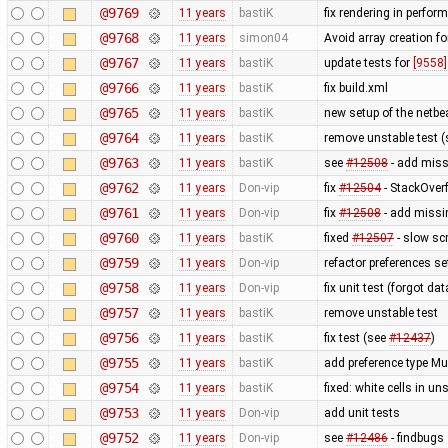
@9769
11 years
bastiK
fix rendering in perfor
@9768
11 years
simon04
Avoid array creation fo
@9767
11 years
bastiK
update tests for
[9558]
@9766
11 years
bastiK
fix build.xml
@9765
11 years
bastiK
new setup of the netbe
@9764
11 years
bastiK
remove unstable test 
@9763
11 years
bastiK
see
#12508
- add missi
@9762
11 years
Don-vip
fix
#12504
- StackOver
@9761
11 years
Don-vip
fix
#12508
- add missi
@9760
11 years
bastiK
fixed
#12507
- slow sc
@9759
11 years
Don-vip
refactor preferences s
@9758
11 years
Don-vip
fix unit test (forgot data
@9757
11 years
bastiK
remove unstable test
@9756
11 years
bastiK
fix test (see
#12437
)
@9755
11 years
bastiK
add preference type Mu
@9754
11 years
bastiK
fixed: white cells in 
@9753
11 years
Don-vip
add unit tests
@9752
11 years
Don-vip
see
#12486
- findbugs