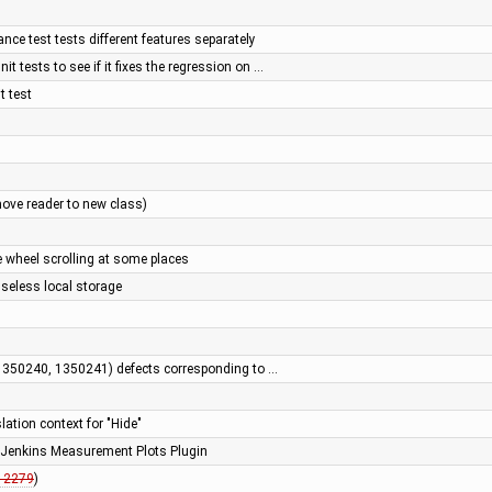
ce test tests different features separately
it tests to see if it fixes the regression on …
t test
move reader to new class)
e wheel scrolling at some places
useless local storage
 1350240, 1350241) defects corresponding to …
lation context for "Hide"
e Jenkins Measurement Plots Plugin
12279
)