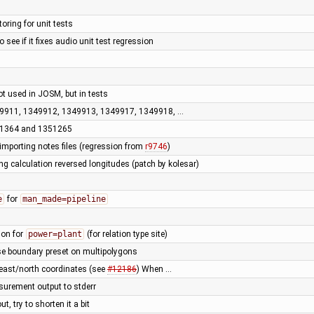
oring for unit tests
o see if it fixes audio unit test regression
not used in JOSM, but in tests
349911, 1349912, 1349913, 1349917, 1349918, …
351364 and 1351265
importing notes files (regression from
r9746
)
ng calculation reversed longitudes (patch by kolesar)
e
for
man_made=pipeline
ion for
power=plant
(for relation type site)
use boundary preset on multipolygons
 east/north coordinates (see
#12186
) When …
surement output to stderr
, try to shorten it a bit