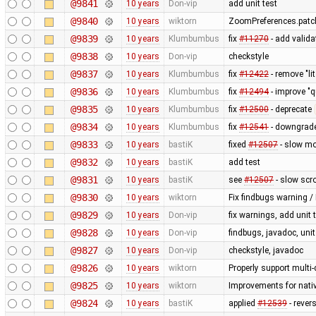
@9841
10 years
Don-vip
add unit test
@9840
10 years
wiktorn
ZoomPreferences.patch
@9839
10 years
Klumbumbus
fix
#11270
- add valid
@9838
10 years
Don-vip
checkstyle
@9837
10 years
Klumbumbus
fix
#12422
- remove "li
@9836
10 years
Klumbumbus
fix
#12494
- improve "q
@9835
10 years
Klumbumbus
fix
#12500
- deprecate
@9834
10 years
Klumbumbus
fix
#12541
- downgrade
@9833
10 years
bastiK
fixed
#12507
- slow mo
@9832
10 years
bastiK
add test
@9831
10 years
bastiK
see
#12507
- slow scro
@9830
10 years
wiktorn
Fix findbugs warning /
@9829
10 years
Don-vip
fix warnings, add unit 
@9828
10 years
Don-vip
findbugs, javadoc, unit
@9827
10 years
Don-vip
checkstyle, javadoc
@9826
10 years
wiktorn
Properly support multi
@9825
10 years
wiktorn
Improvements for nativ
@9824
10 years
bastiK
applied
#12539
- rever