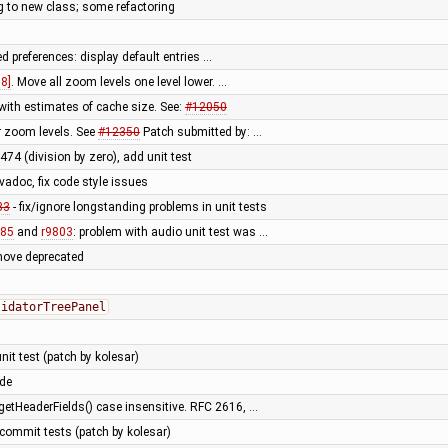
g to new class; some refactoring
d preferences: display default entries …
8]
. Move all zoom levels one level lower. …
th estimates of cache size. See:
#12050
r zoom levels. See
#12350
Patch submitted by: …
1474 (division by zero), add unit test
vadoc, fix code style issues
33
- fix/ignore longstanding problems in unit tests
785
and
r9803
: problem with audio unit test was …
move deprecated
lidatorTreePanel
nit test (patch by kolesar)
ode
etHeaderFields() case insensitive. RFC 2616, …
 commit tests (patch by kolesar)