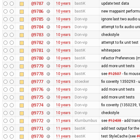
@9787
10 years
bastiK
update test data
@9786
10 years
bastiK
new mappaint performan
@9785
10 years
Don-vip
ignore last two audio un
@9784
10 years
Don-vip
attempt to fix audio uni
@9783
10 years
Don-vip
checkstyle
@9782
10 years
Don-vip
attempt to fix unit test
@9781
10 years
bastiK
whitespace
@9780
10 years
bastiK
refactor Preferences (
@9779
10 years
Don-vip
add more unit tests
@9778
10 years
bastiK
see
#12507
- fix mous
@9777
10 years
stoecker
fix coverity 1350293 - 
@9776
10 years
Don-vip
add more unit tests
@9775
10 years
Don-vip
add more unit tests
@9774
10 years
Don-vip
fix coverity (1350239,
@9773
10 years
Don-vip
checkstyle
@9772
11 years
Klumbumbus
see
#12438
- add trans
@9771
11 years
bastiK
add test output for th
@9770
11 years
bastiK
test StyleCache (see
#