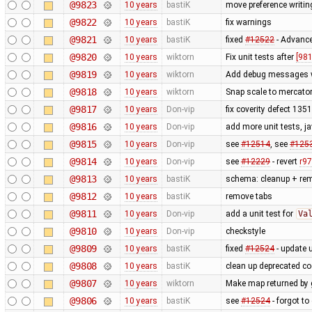
@9823
10 years
bastiK
move preference writin
@9822
10 years
bastiK
fix warnings
@9821
10 years
bastiK
fixed
#12522
- Advance
@9820
10 years
wiktorn
Fix unit tests after
[981
@9819
10 years
wiktorn
Add debug messages wi
@9818
10 years
wiktorn
Snap scale to mercato
@9817
10 years
Don-vip
fix coverity defect 135
@9816
10 years
Don-vip
add more unit tests, ja
@9815
10 years
Don-vip
see
#12514
, see
#125
@9814
10 years
Don-vip
see
#12229
- revert
r9
@9813
10 years
bastiK
schema: cleanup + re
@9812
10 years
bastiK
remove tabs
@9811
10 years
Don-vip
add a unit test for
Va
@9810
10 years
Don-vip
checkstyle
@9809
10 years
bastiK
fixed
#12524
- update u
@9808
10 years
bastiK
clean up deprecated c
@9807
10 years
wiktorn
Make map returned by g
@9806
10 years
bastiK
see
#12524
- forgot to