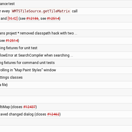
mance test
r every
WMTSTileSource.getTileMatrix
call
and
[9642]
(see
#12186
, see
#12514
)
ans project * removed classpath hack with two …
(see
#12514
)
ng fixtures for unit test
flowError at SearchCompiler when searching …
ng fixtures for command unit tests
rolling in "Map Paint Styles" window
ettings classes
 file)
ltiMap (closes
#12437
)
unsaved changed dialog (closes
#12462
)