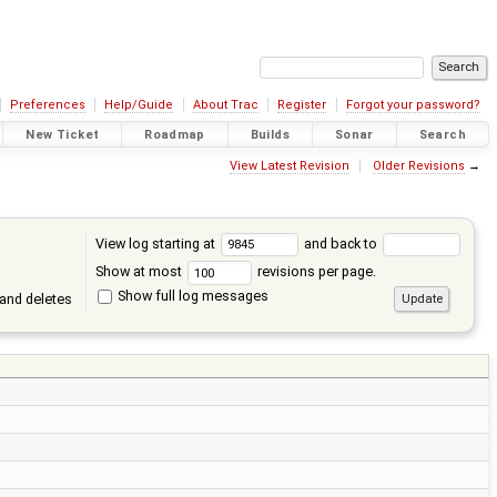
Preferences
Help/Guide
About Trac
Register
Forgot your password?
New Ticket
Roadmap
Builds
Sonar
Search
View Latest Revision
Older Revisions
→
View log starting at
and back to
Show at most
revisions per page.
Show full log messages
and deletes