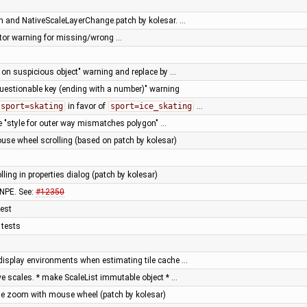
 and NativeScaleLayerChange.patch by kolesar. …
ator warning for missing/wrong …
t on suspicious object" warning and replace by …
uestionable key (ending with a number)" warning
sport=skating
in favor of
sport=ice_skating
…
 "style for outer way mismatches polygon" …
use wheel scrolling (based on patch by kolesar)
lling in properties dialog (patch by kolesar)
 NPE. See:
#12350
test
 tests
-display environments when estimating tile cache …
e scales. * make ScaleList immutable object * …
se zoom with mouse wheel (patch by kolesar)