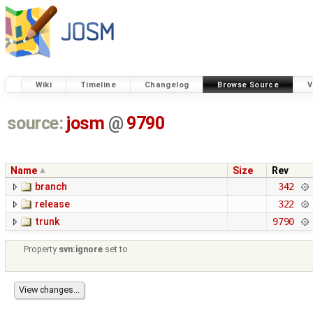
Wiki
Timeline
Changelog
Browse Source
V
source:
josm
@
9790
Name
Size
Rev
branch
342
release
322
trunk
9790
Property
svn:ignore
set to