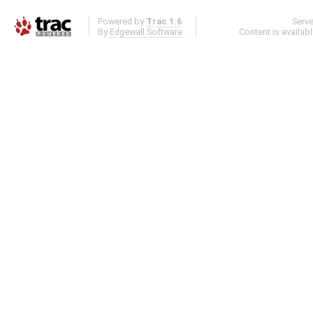
Powered by
Trac 1.6
Serv
By
Edgewall Software
.
Content is availab