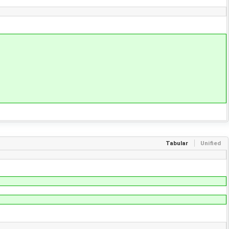
Tabular
Unified