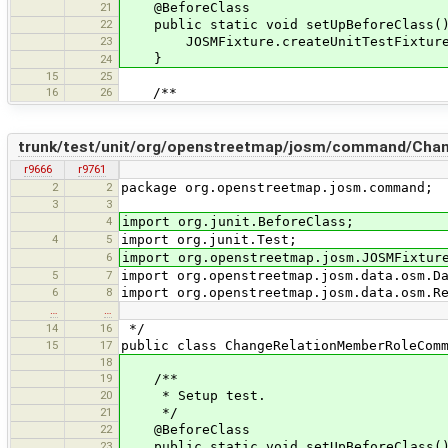
21
@BeforeClass
22
public static void setUpBeforeClass(
23
JOSMFixture.createUnitTestFixture(
}
24
15
25
16
26
/**
trunk/test/unit/org/openstreetmap/josm/command/Ch
r9666
r9761
2
2
package org.openstreetmap.josm.command;
3
3
4
import org.junit.BeforeClass;
4
5
import org.junit.Test;
6
import org.openstreetmap.josm.JOSMFixtur
5
7
import org.openstreetmap.josm.data.osm.D
6
8
import org.openstreetmap.josm.data.osm.R
…
…
14
16
*/
15
17
public class ChangeRelationMemberRoleCom
18
19
/**
20
* Setup test.
21
*/
22
@BeforeClass
23
public static void setUpBeforeClass(