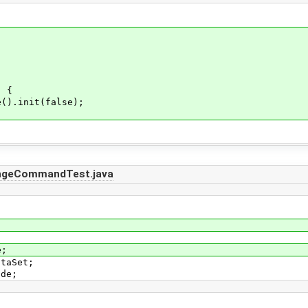
) {
).init(false);
angeCommandTest.java
e;
ataSet;
ode;