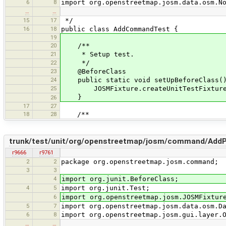
6
8
import org.openstreetmap.josm.data.osm.N
…
…
15
17
*/
16
18
public class AddCommandTest {
19
20
/**
21
* Setup test.
22
*/
23
@BeforeClass
24
public static void setUpBeforeClass(
25
JOSMFixture.createUnitTestFixture(
}
26
17
27
18
28
/**
trunk/test/unit/org/openstreetmap/josm/command/Add
r9666
r9761
2
2
package org.openstreetmap.josm.command;
3
3
4
import org.junit.BeforeClass;
4
5
import org.junit.Test;
6
import org.openstreetmap.josm.JOSMFixtur
5
7
import org.openstreetmap.josm.data.osm.D
6
8
import org.openstreetmap.josm.gui.layer.
…
…