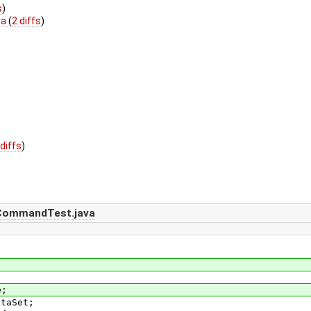
s
)
va
(
2 diffs
)
 diffs
)
CommandTest.java
e;
ataSet;