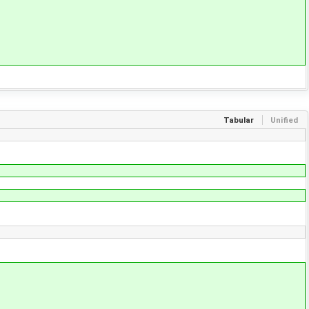
Tabular
Unified