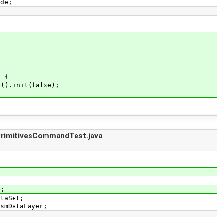
ode;
) {
).init(false);
PrimitivesCommandTest.java
e;
ataSet;
OsmDataLayer;