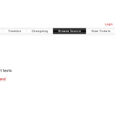
Login
Timeline
Changelog
Browse Source
View Tickets
t tests
and