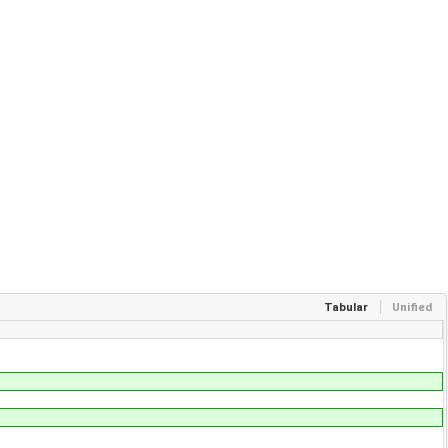
Tabular
Unified