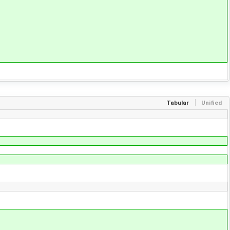
Tabular
Unified