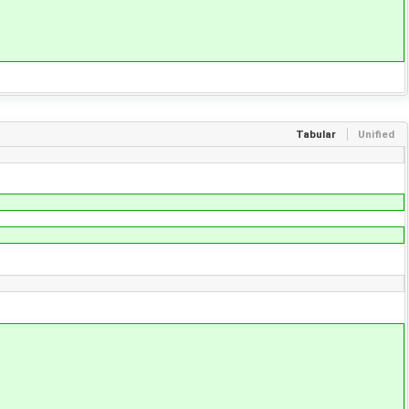
Tabular
Unified