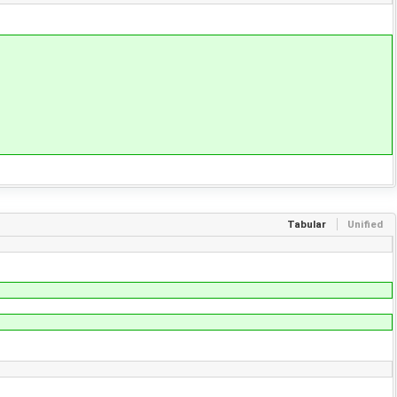
Tabular
Unified