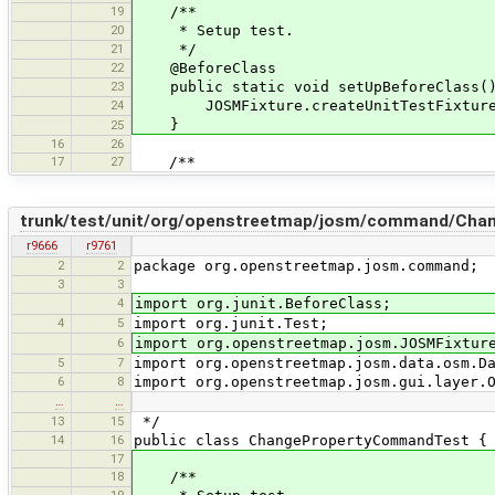
19
/**
20
* Setup test.
21
*/
22
@BeforeClass
23
public static void setUpBeforeClass(
24
JOSMFixture.createUnitTestFixture(
}
25
16
26
17
27
/**
trunk/test/unit/org/openstreetmap/josm/command/Cha
r9666
r9761
2
2
package org.openstreetmap.josm.command;
3
3
4
import org.junit.BeforeClass;
4
5
import org.junit.Test;
6
import org.openstreetmap.josm.JOSMFixtur
5
7
import org.openstreetmap.josm.data.osm.D
6
8
import org.openstreetmap.josm.gui.layer.
…
…
13
15
*/
14
16
public class ChangePropertyCommandTest {
17
18
/**