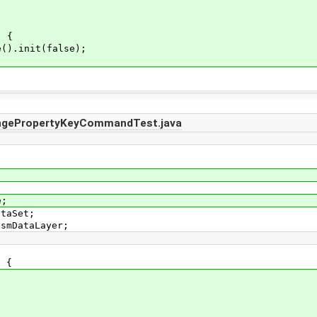
) {
).init(false);
ngePropertyKeyCommandTest.java
e;
ataSet;
OsmDataLayer;
t {