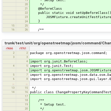
19
* Setup test.
20
*/
21
@BeforeClass
22
public static void setUpBeforeClass(
23
JOSMFixture.createUnitTestFixture(
}
24
15
25
16
26
/**
trunk/test/unit/org/openstreetmap/josm/command/Cha
r9666
r9761
2
2
package org.openstreetmap.josm.command;
3
3
4
import org.junit.BeforeClass;
4
5
import org.junit.Test;
6
import org.openstreetmap.josm.JOSMFixtur
5
7
import org.openstreetmap.josm.data.osm.D
6
8
import org.openstreetmap.josm.gui.layer.
…
…
13
15
*/
14
16
public class ChangePropertyKeyCommandTes
17
18
/**
19
* Setup test.
20
*/