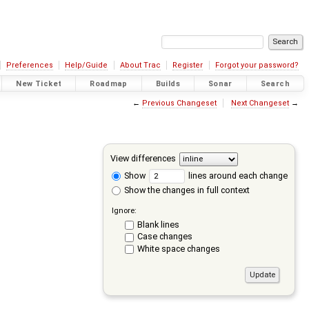
Preferences
Help/Guide
About Trac
Register
Forgot your password?
New Ticket
Roadmap
Builds
Sonar
Search
←
Previous Changeset
Next Changeset
→
View differences
Show
lines around each change
Show the changes in full context
Ignore:
Blank lines
Case changes
White space changes