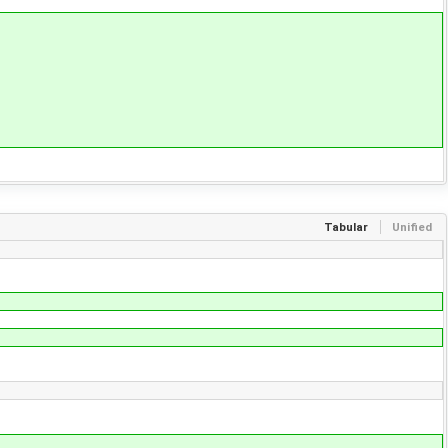
Tabular
Unified