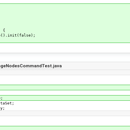
) {
).init(false);
angeNodesCommandTest.java
e;
ataSet;
ay;