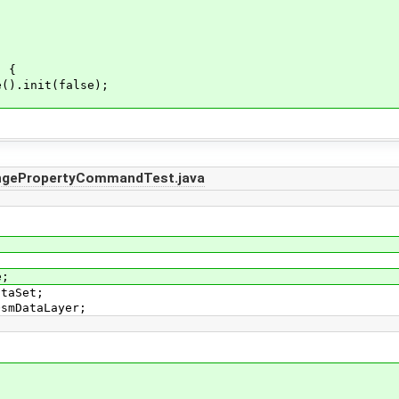
) {
).init(false);
ngePropertyCommandTest.java
e;
ataSet;
OsmDataLayer;