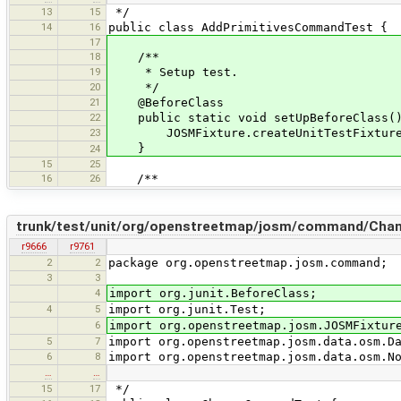
13
15
*/
14
16
public class AddPrimitivesCommandTest {
17
18
/**
19
* Setup test.
20
*/
21
@BeforeClass
22
public static void setUpBeforeClass(
23
JOSMFixture.createUnitTestFixture(
}
24
15
25
16
26
/**
trunk/test/unit/org/openstreetmap/josm/command/Ch
r9666
r9761
2
2
package org.openstreetmap.josm.command;
3
3
4
import org.junit.BeforeClass;
4
5
import org.junit.Test;
6
import org.openstreetmap.josm.JOSMFixtur
5
7
import org.openstreetmap.josm.data.osm.D
6
8
import org.openstreetmap.josm.data.osm.N
…
…
15
17
*/