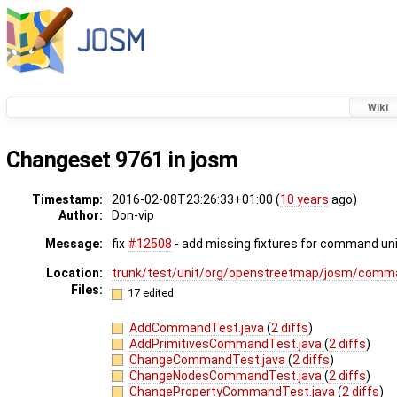
Wiki
Changeset 9761 in josm
Timestamp:
2016-02-08T23:26:33+01:00 (
10 years
ago)
Author:
Don-vip
Message:
fix
#12508
- add missing fixtures for command uni
Location:
trunk/test/unit/org/openstreetmap/josm/comm
Files:
17 edited
AddCommandTest.java
(
2 diffs
)
AddPrimitivesCommandTest.java
(
2 diffs
)
ChangeCommandTest.java
(
2 diffs
)
ChangeNodesCommandTest.java
(
2 diffs
)
ChangePropertyCommandTest.java
(
2 diffs
)