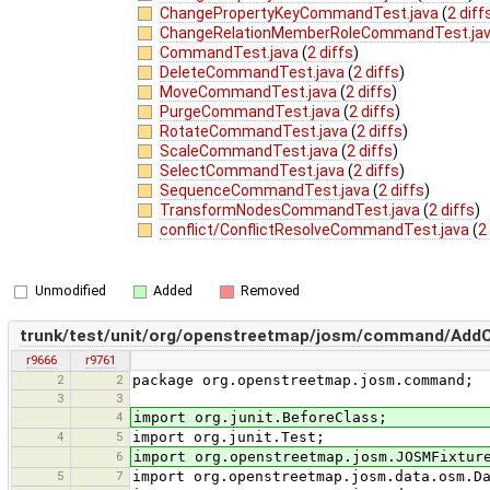
ChangePropertyKeyCommandTest.java
(
2 diff
ChangeRelationMemberRoleCommandTest.ja
CommandTest.java
(
2 diffs
)
DeleteCommandTest.java
(
2 diffs
)
MoveCommandTest.java
(
2 diffs
)
PurgeCommandTest.java
(
2 diffs
)
RotateCommandTest.java
(
2 diffs
)
ScaleCommandTest.java
(
2 diffs
)
SelectCommandTest.java
(
2 diffs
)
SequenceCommandTest.java
(
2 diffs
)
TransformNodesCommandTest.java
(
2 diffs
)
conflict/ConflictResolveCommandTest.java
(
2
Unmodified
Added
Removed
trunk/test/unit/org/openstreetmap/josm/command/Add
r9666
r9761
2
2
package org.openstreetmap.josm.command;
3
3
4
import org.junit.BeforeClass;
4
5
import org.junit.Test;
6
import org.openstreetmap.josm.JOSMFixtur
5
7
import org.openstreetmap.josm.data.osm.D