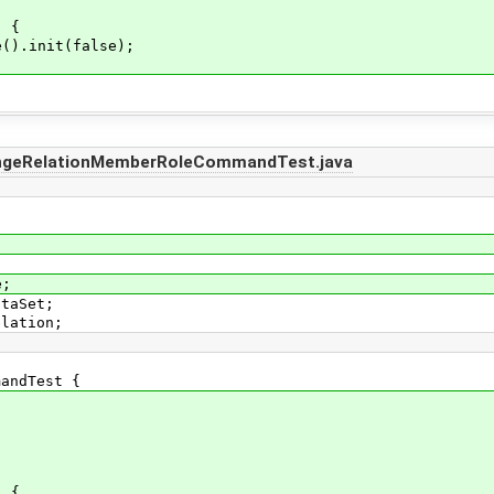
) {
).init(false);
angeRelationMemberRoleCommandTest.java
e;
ataSet;
elation;
mandTest {
) {