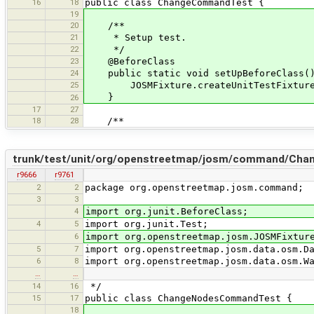
16
18
public class ChangeCommandTest {
19
20
/**
21
* Setup test.
22
*/
23
@BeforeClass
24
public static void setUpBeforeClass(
25
JOSMFixture.createUnitTestFixture(
}
26
17
27
18
28
/**
trunk/test/unit/org/openstreetmap/josm/command/Ch
r9666
r9761
2
2
package org.openstreetmap.josm.command;
3
3
4
import org.junit.BeforeClass;
4
5
import org.junit.Test;
6
import org.openstreetmap.josm.JOSMFixtur
5
7
import org.openstreetmap.josm.data.osm.D
6
8
import org.openstreetmap.josm.data.osm.W
…
…
14
16
*/
15
17
public class ChangeNodesCommandTest {
18