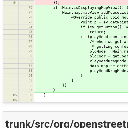
84
});
70
if (Main.isDisplayingMapView()) 
71
Main.map.mapView.addMouseListener
72
@Override public void mousePres
73
Point p = ev.getPoint(
74
if (ev.getButton() != MouseEv
75
return;
76
if (playHead.containsPoin
77
/* when we get a click on the 
78
* getting confused with other
79
oldMode = Main.map.ma
80
oldCoor = getCoor(
81
PlayHeadDragMode playHeadDragM
82
Main.map.selectMapMode(pl
83
playHeadDragMode.mouseP
84
}
85
}
86
});
}
87
85
88
}
86
89
trunk/src/org/openstree