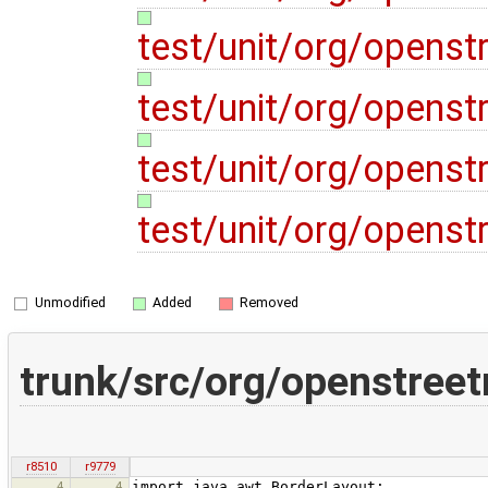
test/unit/org/opens
test/unit/org/opens
test/unit/org/opens
test/unit/org/opens
Unmodified
Added
Removed
trunk/src/org/openstree
r8510
r9779
4
4
import java.awt.BorderLayout;