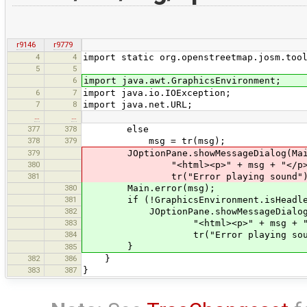
r9146
r9779
4
4
import static org.openstreetmap.josm.too
5
5
6
import java.awt.GraphicsEnvironment;
6
7
import java.io.IOException;
7
8
import java.net.URL;
…
…
377
378
else
378
379
msg = tr(msg);
379
JOptionPane.showMessageDialog(Main
380
"<html><p>" + msg + "</p></
381
tr("Error playing sound"), JOpt
380
Main.error(msg);
381
if (!GraphicsEnvironment.isHeadle
382
JOptionPane.showMessageDialog(M
383
"<html><p>" + msg + "</p>
384
tr("Error playing sound"), JO
}
385
382
386
}
383
387
}