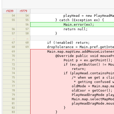
r9239
r9779
54
54
playHead = new PlayHeadMark
55
55
} catch (Exception ex) {
56
Main.error(ex);
56
57
return null;
57
58
}
…
…
67
68
if (!enabled) return;
68
69
dropTolerance = Main.pref.getInteger
69
Main.map.mapView.addMouseListener(n
70
@Override public void mousePress
71
Point p = ev.getPoint();
72
if (ev.getButton() != MouseEven
73
return;
74
if (playHead.containsPoint(
75
/* when we get a click on the m
76
* getting confused with other 
77
oldMode = Main.map.mapM
78
oldCoor = getCoor();
79
PlayHeadDragMode playHeadDragMo
80
Main.map.selectMapMode(play
81
playHeadDragMode.mousePre
82
}
83
}