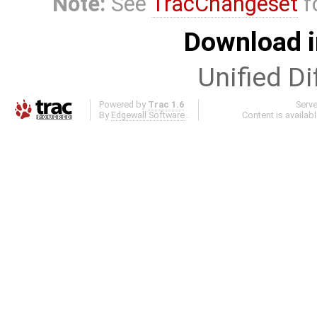
Note:
See
TracChangeset
f
Download i
Unified Di
Powered by
Trac 1.6
Serv
By
Edgewall Software
.
Content is availab