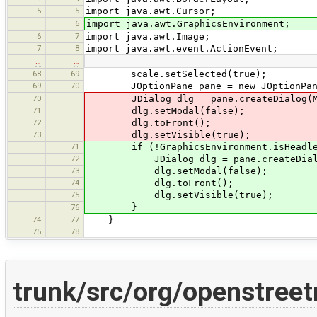
5
5
import java.awt.Cursor;
6
import java.awt.GraphicsEnvironment;
6
7
import java.awt.Image;
7
8
import java.awt.event.ActionEvent;
…
…
68
69
scale.setSelected(true);
69
70
JOptionPane pane = new JOptionPane(p
70
JDialog dlg = pane.createDialog(Main
71
dlg.setModal(false);
72
dlg.toFront();
73
dlg.setVisible(true);
71
if (!GraphicsEnvironment.isHeadle
72
JDialog dlg = pane.createDialog(Ma
73
dlg.setModal(false);
74
dlg.toFront();
75
dlg.setVisible(true);
}
76
74
77
}
75
78
trunk/src/org/openstree