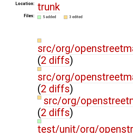
trunk
Location:
Files:
5 added
3 edited
src/org/openstreetm
(
2 diffs
)
src/org/openstreetm
(
2 diffs
)
src/org/openstreet
(
2 diffs
)
test/unit/org/openst