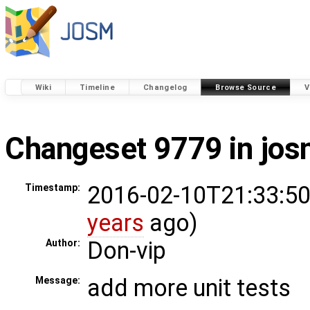
Wiki
Timeline
Changelog
Browse Source
V
Changeset 9779 in jo
2016-02-10T21:33:50
Timestamp:
years
ago)
Don-vip
Author:
add more unit tests
Message: