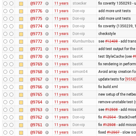
@9777
11 years
stoecker
fix coverity 1350293 - 
@9776
11 years
Don-vip
add more unit tests
@9775
11 years
Don-vip
add more unit tests
@9774
11 years
Don-vip
fix coverity (1350239,
@9773
11 years
Don-vip
checkstyle
@9772
11 years
Klumbumbus
see
#12438
- add trans
@9771
11 years
bastiK
add test output for th
@9770
11 years
bastiK
test StyleCache (see
#
@9769
11 years
bastiK
fix rendering in perfor
@9768
11 years
simon04
Avoid array creation fo
@9767
11 years
bastiK
update tests for
[9558]
@9766
11 years
bastiK
fix build.xml
@9765
11 years
bastiK
new setup of the netbe
@9764
11 years
bastiK
remove unstable test 
@9763
11 years
bastiK
see
#12508
- add missi
@9762
11 years
Don-vip
fix
#12504
- StackOver
@9761
11 years
Don-vip
fix
#12508
- add missi
@9760
11 years
bastiK
fixed
#12507
- slow sc