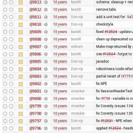
@9813
10 years
bastiK
schema: cleanup + re
@9812
10 years
bastiK
remove tabs
@9811
10 years
Don-vip
add a unit test for
Va
@9810
10 years
Don-vip
checkstyle
@9809
10 years
bastiK
fixed
#12524
- update u
@9808
10 years
bastiK
clean up deprecated c
@9807
10 years
wiktorn
Make map returned by g
@9806
10 years
bastiK
see
#12524
- forgot to
@9805
10 years
Don-vip
javadoc
@9804
10 years
Don-vip
robustness/code refact
@9803
10 years
Don-vip
partial revert of
r9779
t
@9802
10 years
bastiK
fix NPE
@9801
10 years
stoecker
fix SessionReaderTest
@9800
10 years
stoecker
fix
r9798
- variable is 
@9799
10 years
stoecker
fix Coverity issues 1
@9798
10 years
stoecker
fix Coverity issues 1
@9797
10 years
Don-vip
fix
#12531
- NPE when 
@9796
10 years
bastiK
applied
#12524
- headi