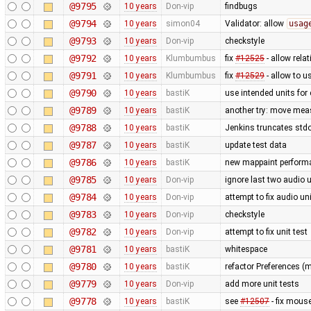
@9795
10 years
Don-vip
findbugs
@9794
10 years
simon04
Validator: allow
usag
@9793
10 years
Don-vip
checkstyle
@9792
10 years
Klumbumbus
fix
#12525
- allow relat
@9791
10 years
Klumbumbus
fix
#12529
- allow to 
@9790
10 years
bastiK
use intended units for
@9789
10 years
bastiK
another try: move mea
@9788
10 years
bastiK
Jenkins truncates stdout
@9787
10 years
bastiK
update test data
@9786
10 years
bastiK
new mappaint performan
@9785
10 years
Don-vip
ignore last two audio un
@9784
10 years
Don-vip
attempt to fix audio uni
@9783
10 years
Don-vip
checkstyle
@9782
10 years
Don-vip
attempt to fix unit test
@9781
10 years
bastiK
whitespace
@9780
10 years
bastiK
refactor Preferences (
@9779
10 years
Don-vip
add more unit tests
@9778
10 years
bastiK
see
#12507
- fix mous