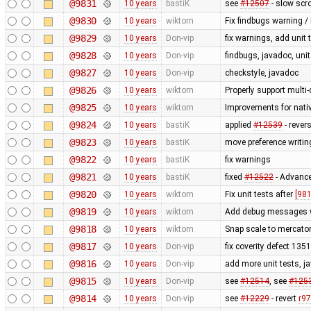
@9831
10 years
bastiK
see
#12507
- slow scro
@9830
10 years
wiktorn
Fix findbugs warning /
@9829
10 years
Don-vip
fix warnings, add unit 
@9828
10 years
Don-vip
findbugs, javadoc, unit
@9827
10 years
Don-vip
checkstyle, javadoc
@9826
10 years
wiktorn
Properly support multi
@9825
10 years
wiktorn
Improvements for nativ
@9824
10 years
bastiK
applied
#12539
- rever
@9823
10 years
bastiK
move preference writin
@9822
10 years
bastiK
fix warnings
@9821
10 years
bastiK
fixed
#12522
- Advance
@9820
10 years
wiktorn
Fix unit tests after
[981
@9819
10 years
wiktorn
Add debug messages wi
@9818
10 years
wiktorn
Snap scale to mercato
@9817
10 years
Don-vip
fix coverity defect 135
@9816
10 years
Don-vip
add more unit tests, ja
@9815
10 years
Don-vip
see
#12514
, see
#125
@9814
10 years
Don-vip
see
#12229
- revert
r9