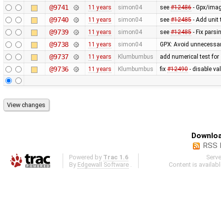
@9741
11 years
simon04
see
#12486
- Gpx/imag
@9740
11 years
simon04
see
#12485
- Add unit
@9739
11 years
simon04
see
#12485
- Fix pars
@9738
11 years
simon04
GPX: Avoid unnecessar
@9737
11 years
Klumbumbus
add numerical test for
@9736
11 years
Klumbumbus
fix
#12490
- disable va
Downloa
RSS 
Powered by
Trac 1.6
Serv
By
Edgewall Software
.
Content is availab