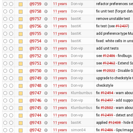
@9759
11 years
Don-vip
refactor preferences s
@9758
11 years
Don-vip
fix unit test (forgot data
@9757
11 years
bastiK
remove unstable test
@9756
11 years
bastiK
fix test (see
#12437
)
@9755
11 years
bastiK
add preference type Mu
@9754
11 years
bastiK
fixed: white cells in 
@9753
11 years
Don-vip
add unit tests
@9752
11 years
Don-vip
see
#12486
- findbugs
@9751
11 years
Don-vip
see
#12462
- Extend Sa
@9750
11 years
Don-vip
see
#12022
- Disable 
@9749
11 years
Don-vip
upgrade to checkstyle 
@9748
11 years
Don-vip
checkstyle
@9747
11 years
Klumbumbus
fix
#12494
- warn abou
@9746
11 years
Don-vip
fix
#12497
- add suppor
@9745
11 years
Klumbumbus
fix
#12502
- warn abou
@9744
11 years
Don-vip
fix
#12499
- detect and
@9743
11 years
bastiK
applied
#12438
- hide 
@9742
11 years
simon04
fix
#12486
- Gpx/image