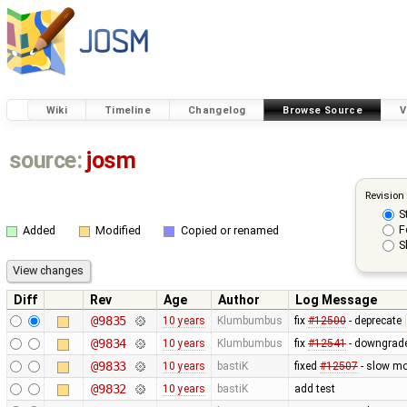
Wiki
Timeline
Changelog
Browse Source
V
source:
josm
Revision
S
F
Added
Modified
Copied or renamed
S
Diff
Rev
Age
Author
Log Message
@9835
10 years
Klumbumbus
fix
#12500
- deprecate
@9834
10 years
Klumbumbus
fix
#12541
- downgrade
@9833
10 years
bastiK
fixed
#12507
- slow mo
@9832
10 years
bastiK
add test