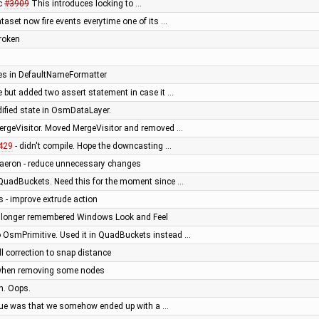
ac
#3909
This introduces locking to …
aset now fire events everytime one of its …
broken
es in DefaultNameFormatter
ce but added two assert statement in case it …
ified state in OsmDataLayer.
MergeVisitor. Moved MergeVisitor and removed …
429
- didn't compile. Hope the downcasting …
Daeron - reduce unnecessary changes
 QuadBuckets. Need this for the moment since …
is - improve extrude action
longer remembered Windows Look and Feel
OsmPrimitive. Used it in QuadBuckets instead …
 correction to snap distance
n when removing some nodes
n. Oops.
sue was that we somehow ended up with a …