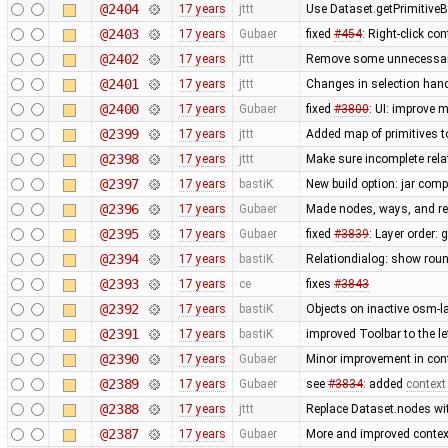
@2404
17 years
jttt
Use Dataset.getPrimitiveBy
@2403
17 years
Gubaer
fixed
#454
: Right-click c
@2402
17 years
jttt
Remove some unnecessary 
@2401
17 years
jttt
Changes in selection handl
@2400
17 years
Gubaer
fixed
#3800
: UI: improve 
@2399
17 years
jttt
Added map of primitives t
@2398
17 years
jttt
Make sure incomplete rela
@2397
17 years
bastiK
New build option: jar compr
@2396
17 years
Gubaer
Made nodes, ways, and rel
@2395
17 years
Gubaer
fixed
#3839
: Layer order: 
@2394
17 years
bastiK
Relationdialog: show roun
@2393
17 years
ce
fixes
#3843
@2392
17 years
bastiK
Objects on inactive osm-la
@2391
17 years
bastiK
improved Toolbar to the le
@2390
17 years
Gubaer
Minor improvement in cont
@2389
17 years
Gubaer
see
#3834
: added
context
@2388
17 years
jttt
Replace Dataset.nodes wit
@2387
17 years
Gubaer
More and improved context