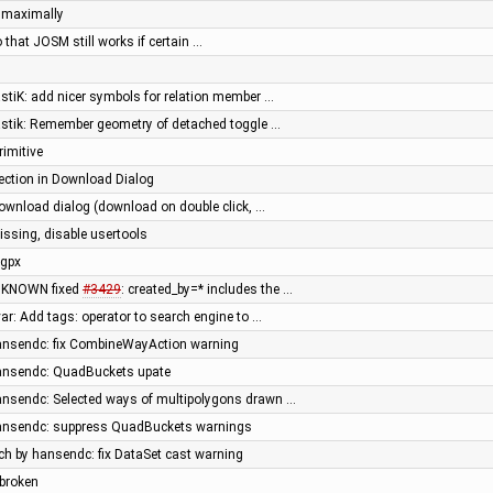
e maximally
 that JOSM still works if certain …
astiK: add nicer symbols for relation member …
bastik: Remember geometry of detached toggle …
rimitive
lection in Download Dialog
download dialog (download on double click, …
issing, disable usertools
 gpx
UNKNOWN fixed
#3429
: created_by=* includes the …
var: Add tags: operator to search engine to …
hansendc: fix CombineWayAction warning
hansendc: QuadBuckets upate
hansendc: Selected ways of multipolygons drawn …
hansendc: suppress QuadBuckets warnings
tch by hansendc: fix DataSet cast warning
 broken