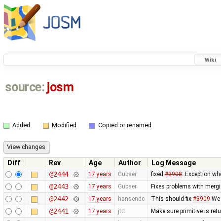
Wiki
source:
josm
Added
Modified
Copied or renamed
Diff
Rev
Age
Author
Log Message
@2444
17 years
Gubaer
fixed
#3908
: Exception wh
@2443
17 years
Gubaer
Fixes problems with merg
@2442
17 years
hansendc
This should fix
#3909
We 
@2441
17 years
jttt
Make sure primitive is re