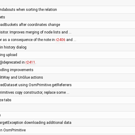
oundabouts when sorting the relation
ets
uadBuckets after coordinates change
sitor. Improves merging of node lists and …
r as a consequence of the note in
r2406
and …
in history dialog
ing upload
@deprecated in
r2411
.
andling improvements
SplitWay and UnGlue actions
edDataset using OsmPrimitive.getReferrers
primitives copy constructor, replace some …
ce tabs
s
rgetException downloading additional data
 in OsmPrimitive