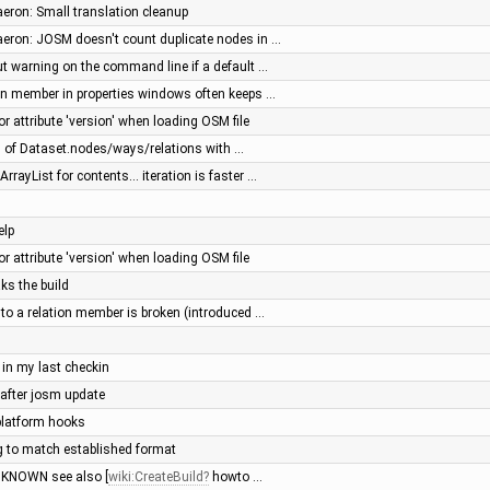
aeron: Small translation cleanup
Daeron: JOSM doesn't count duplicate nodes in …
t warning on the command line if a default …
tion member in properties windows often keeps …
 for attribute 'version' when loading OSM file
of Dataset.nodes/ways/relations with …
rayList for contents... iteration is faster …
elp
 for attribute 'version' when loading OSM file
ks the build
e to a relation member is broken (introduced …
 in my last checkin
 after josm update
platform hooks
g to match established format
UNKNOWN see also [
wiki:CreateBuild
howto …