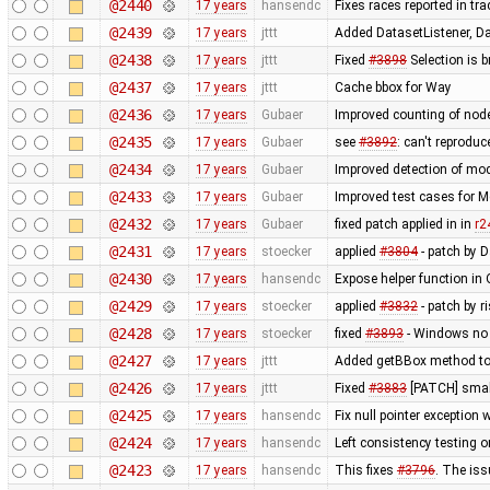
@2440
17 years
hansendc
Fixes races reported in tr
@2439
17 years
jttt
Added DatasetListener, Dat
@2438
17 years
jttt
Fixed
#3898
Selection is 
@2437
17 years
jttt
Cache bbox for Way
@2436
17 years
Gubaer
Improved counting of nod
@2435
17 years
Gubaer
see
#3892
: can't reprodu
@2434
17 years
Gubaer
Improved detection of mod
@2433
17 years
Gubaer
Improved test cases for 
@2432
17 years
Gubaer
fixed patch applied in in
r2
@2431
17 years
stoecker
applied
#3804
- patch by 
@2430
17 years
hansendc
Expose helper function in
@2429
17 years
stoecker
applied
#3832
- patch by r
@2428
17 years
stoecker
fixed
#3893
- Windows no 
@2427
17 years
jttt
Added getBBox method to 
@2426
17 years
jttt
Fixed
#3883
[PATCH] small
@2425
17 years
hansendc
Fix null pointer exceptio
@2424
17 years
hansendc
Left consistency testing o
@2423
17 years
hansendc
This fixes
#3796
. The is