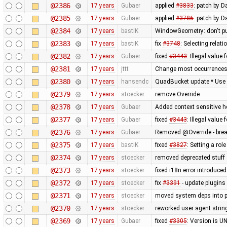
@2386
17 years
Gubaer
applied
#3833
: patch by D
@2385
17 years
Gubaer
applied
#3786
: patch by 
@2384
17 years
bastiK
WindowGeometry: don't pu
@2383
17 years
bastiK
fix
#3748
: Selecting rela
@2382
17 years
Gubaer
fixed
#3443
: Illegal value
@2381
17 years
jttt
Change most occurrences 
@2380
17 years
hansendc
QuadBucket update * Use Ar
@2379
17 years
stoecker
remove Override
@2378
17 years
Gubaer
Added context sensitive h
@2377
17 years
Gubaer
fixed
#3443
: Illegal value
@2376
17 years
Gubaer
Removed @Override - brea
@2375
17 years
bastiK
fixed
#3827
: Setting a rol
@2374
17 years
stoecker
removed deprecated stuff
@2373
17 years
stoecker
fixed i18n error introduced
@2372
17 years
stoecker
fix
#3391
- update plugins
@2371
17 years
stoecker
moved system deps into 
@2370
17 years
stoecker
reworked user agent strin
@2369
17 years
Gubaer
fixed
#3305
: Version is 