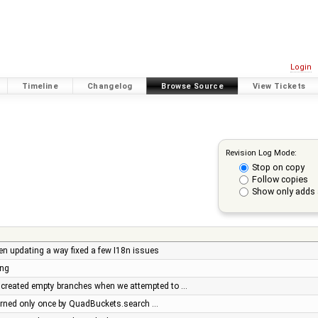
Login
Timeline
Changelog
Browse Source
View Tickets
Revision Log Mode:
Stop on copy
Follow copies
Show only adds 
en updating a way fixed a few I18n issues
ing
created empty branches when we attempted to …
turned only once by QuadBuckets.search …