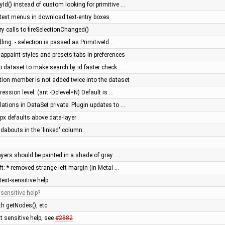
Id() instead of custom looking for primitive …
ontext menus in download text-entry boxes
calls to fireSelectionChanged()
ing: - selection is passed as PrimitiveId …
mappaint styles and presets tabs in preferences
o dataset to make search by id faster check …
tion member is not added twice into the dataset
ession level. (ant -Dclevel=N) Default is …
ations in DataSet private. Plugin updates to …
gpx defaults above data-layer
dabouts in the 'linked' column
yers should be painted in a shade of gray. …
ft: * removed strange left margin (in Metal …
ext-sensitive help
 sensitive help
h getNodes(), etc
 sensitive help, see
#2882