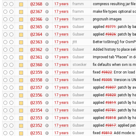
@2368
17 years
framm
compress resulting jar fil
@2367
17 years
framm
make file types optional so
@2366
17 years
framm
pngcrush images
@2365
17 years
Gubaer
applied
#3771
: patch by b
@2364
17 years
Gubaer
applied
#3826
: patch by 
@2363
17 years
jttt
Better toString() for OsmP
@2362
17 years
Gubaer
Added history to place se
@2361
17 years
Gubaer
Improved tab "Places" in 
@2360
17 years
stoecker
fix defaults when svn is m
@2359
17 years
Gubaer
fixed
#3822
: Error on load
@2358
17 years
Gubaer
fixed
#3305
: Version is 
@2357
17 years
Gubaer
applied
#3807
: patch by a
@2356
17 years
Gubaer
applied
#3820
: patch by 
@2355
17 years
Gubaer
applied
#3819
: patch by 
@2354
17 years
Gubaer
applied
#3781
: patch by 
@2353
17 years
Gubaer
applied
#3818
: patch by 
@2352
17 years
Gubaer
applied
#3817
: applied pa
@2351
17 years
Gubaer
fixed
#3813
: Add mode is