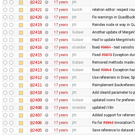
@2422
17 years
jttt
@2421
17 years
bastiK
relation editor: respect r
@2420
17 years
jttt
Fix warnings in QuadBuck
@2419
17 years
jttt
Reindex node or way in Q
@2418
17 years
Gubaer
Another update of MergeVi
@2417
17 years
Gubaer
Had to update MergeVisito
@2416
17 years
stoecker
fixed
#3851
- text vanishs 
@2415
17 years
jttt
Fixed
#3870
Exception dur
@2414
17 years
Gubaer
Removed methods made 
@2413
17 years
Gubaer
fixed
#3864
: Exception h
@2412
17 years
jttt
Use refererrers in Draw, 
@2411
17 years
jttt
Reimplement Backreferenc
@2410
17 years
jttt
Add clearId parameter to 
@2409
17 years
Gubaer
updated icons for preferen
@2408
17 years
stoecker
updated i18n
@2407
17 years
jttt
Added support for referrer
@2406
17 years
jttt
Fix for
#3863
InvocationTa
@2405
17 years
jttt
Save reference to dataset