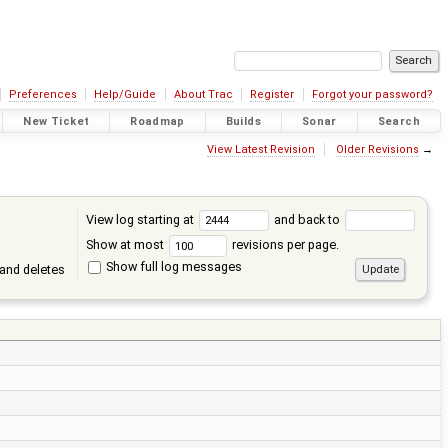
Preferences
Help/Guide
About Trac
Register
Forgot your password?
New Ticket
Roadmap
Builds
Sonar
Search
View Latest Revision
Older Revisions
→
View log starting at
and back to
Show at most
revisions per page.
Show full log messages
and deletes