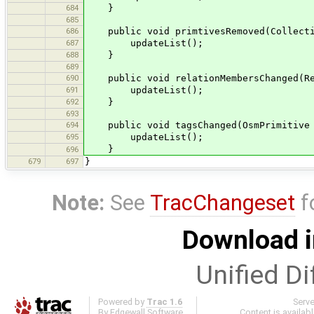
684
}
685
686
public void primtivesRemoved(Collectio
687
updateList();
688
}
689
690
public void relationMembersChanged(Re
691
updateList();
692
}
693
694
public void tagsChanged(OsmPrimitive 
695
updateList();
}
696
679
697
}
Note:
See
TracChangeset
f
Download i
Unified Di
Powered by
Trac 1.6
Serv
By
Edgewall Software
.
Content is availab