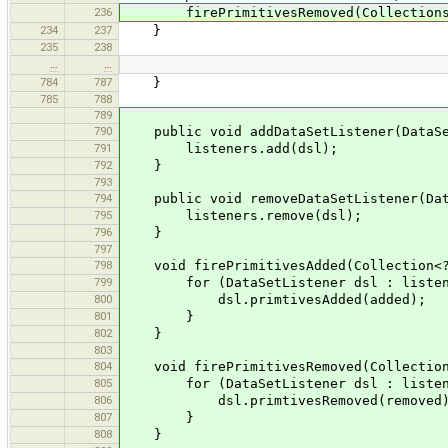
236
firePrimitivesRemoved(Collections.s
234
237
}
235
238
…
…
784
787
}
785
788
789
790
public void addDataSetListener(DataSe
791
listeners.add(dsl);
792
}
793
794
public void removeDataSetListener(Data
795
listeners.remove(dsl);
796
}
797
798
void firePrimitivesAdded(Collection<? 
799
for (DataSetListener dsl : listen
800
dsl.primtivesAdded(added);
801
}
802
}
803
804
void firePrimitivesRemoved(Collection<
805
for (DataSetListener dsl : listen
806
dsl.primtivesRemoved(removed)
807
}
808
}