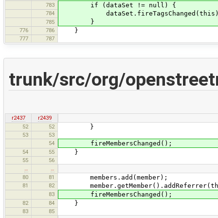
783
if (dataSet != null) {
784
dataSet.fireTagsChanged(this)
}
785
776
786
}
777
787
trunk/src/org/openstree
r2437
r2439
52
52
}
53
53
54
fireMembersChanged();
54
55
}
55
56
…
…
80
81
members.add(member);
81
82
member.getMember().addReferrer(th
83
fireMembersChanged();
82
84
}
83
85