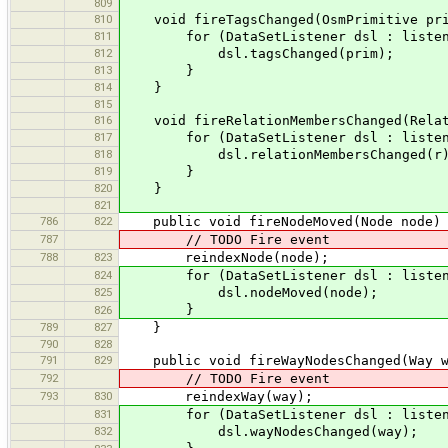
809
810
void fireTagsChanged(OsmPrimitive pri
811
for (DataSetListener dsl : listen
812
dsl.tagsChanged(prim);
813
}
814
}
815
816
void fireRelationMembersChanged(Relat
817
for (DataSetListener dsl : listen
818
dsl.relationMembersChanged(r)
819
}
820
}
821
786
822
public void fireNodeMoved(Node node)
787
// TODO Fire event
788
823
reindexNode(node);
824
for (DataSetListener dsl : listen
825
dsl.nodeMoved(node);
}
826
789
827
}
790
828
791
829
public void fireWayNodesChanged(Way w
792
// TODO Fire event
793
830
reindexWay(way);
831
for (DataSetListener dsl : listen
832
dsl.wayNodesChanged(way);