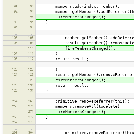
…
…
91
93
members.add(index, member);
92
94
member.getMember().addReferrer(th
95
fireMembersChanged();
93
96
}
94
97
…
…
105
108
member.getMember().addReferrer
106
109
result.getMember().removeReferr
110
fireMembersChanged();
107
111
}
108
112
return result;
…
…
123
127
}
124
128
result.getMember().removeReferrer(
129
fireMembersChanged();
125
130
return result;
126
131
}
…
…
264
269
primitive.removeReferrer(this);
265
270
members.removeAll(todelete);
271
fireMembersChanged();
266
272
}
267
273
…
…
298
304
primitive.removeReferrer(this