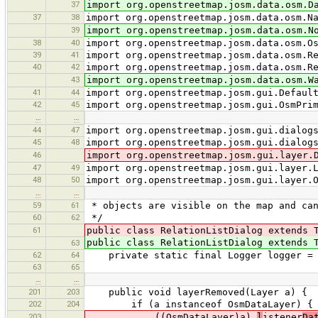
37
import org.openstreetmap.josm.data.osm.D
37
38
import org.openstreetmap.josm.data.osm.N
39
import org.openstreetmap.josm.data.osm.N
38
40
import org.openstreetmap.josm.data.osm.O
39
41
import org.openstreetmap.josm.data.osm.R
40
42
import org.openstreetmap.josm.data.osm.R
43
import org.openstreetmap.josm.data.osm.W
41
44
import org.openstreetmap.josm.gui.Defaul
42
45
import org.openstreetmap.josm.gui.OsmPri
…
…
44
47
import org.openstreetmap.josm.gui.dialog
45
48
import org.openstreetmap.josm.gui.dialog
46
import org.openstreetmap.josm.gui.layer.
47
49
import org.openstreetmap.josm.gui.layer.
48
50
import org.openstreetmap.josm.gui.layer.
…
…
59
61
* objects are visible on the map and can
60
62
*/
61
public class RelationListDialog extends 
public class RelationListDialog extends 
63
62
64
private static final Logger logger = Lo
63
65
…
…
201
203
public void layerRemoved(Layer a) {
202
204
if (a instanceof OsmDataLayer) {
203
((OsmDataLayer)a).
l
istener
Da