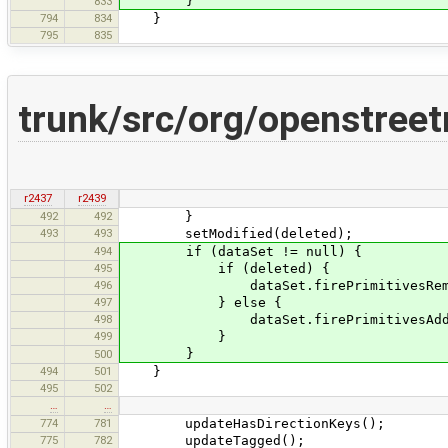
}
833
794
834
}
795
835
trunk/src/org/openstree
r2437
r2439
492
492
}
493
493
setModified(deleted);
494
if (dataSet != null) {
495
if (deleted) {
496
dataSet.firePrimitivesRemoved(Co
497
} else {
498
dataSet.firePrimitivesAdded(Col
499
}
}
500
494
501
}
495
502
…
…
774
781
updateHasDirectionKeys();
775
782
updateTagged();