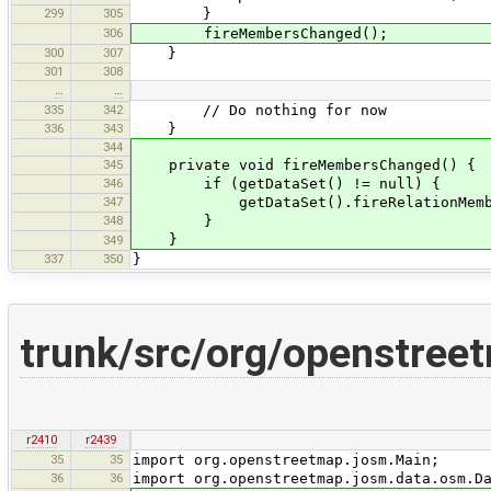
299
305
}
306
fireMembersChanged();
300
307
}
301
308
…
…
335
342
// Do nothing for now
336
343
}
344
345
private void fireMembersChanged() {
346
if (getDataSet() != null) {
347
getDataSet().fireRelationMembers
348
}
}
349
337
350
}
trunk/src/org/openstreet
r2410
r2439
35
35
import org.openstreetmap.josm.Main;
36
36
import org.openstreetmap.josm.data.osm.D