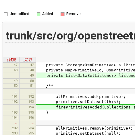
Unmodified
Added
Removed
trunk/src/org/openstree
r2438
r2439
47
47
private Storage<OsmPrimitive> allPrimit
48
48
private Map<PrimitiveId, OsmPrimitive> 
49
private List<DataSetListener> listener
49
50
50
51
/**
…
…
191
192
allPrimitives.add(primitive);
192
193
primitive.setDataset(this);
194
firePrimitivesAdded(Collections.sin
193
195
}
194
196
…
…
232
234
allPrimitives.remove(primitive);
233
235
primitive.setDataset(null);