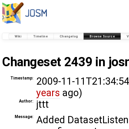
Wiki
Timeline
Changelog
Browse Source
V
Changeset 2439 in jo
2009-11-11T21:34:54
Timestamp:
years
ago)
jttt
Author:
Added DatasetListene
Message: