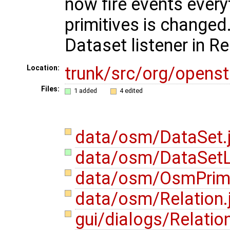
now fire events every
primitives is change
Dataset listener in R
trunk/src/org/opens
Location:
Files:
1 added
4 edited
data/osm/DataSet.
data/osm/DataSetLi
data/osm/OsmPrimi
data/osm/Relation.
gui/dialogs/Relatio