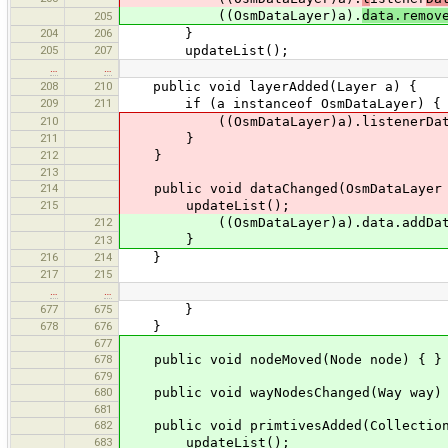
((OsmDataLayer)a).
data.remov
205
204
206
}
205
207
updateList();
…
…
208
210
public void layerAdded(Layer a) {
209
211
if (a instanceof OsmDataLayer) {
210
((OsmDataLayer)a).listenerDataCh
211
}
212
}
213
214
public void dataChanged(OsmDataLayer 
215
updateList();
212
((OsmDataLayer)a).data.addDataSe
}
213
216
214
}
217
215
…
…
677
675
}
678
676
}
677
678
public void nodeMoved(Node node) { }
679
680
public void wayNodesChanged(Way way) 
681
682
public void primtivesAdded(Collection<
683
updateList();