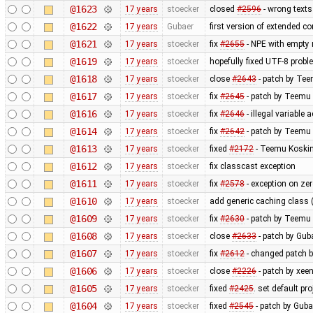
@1623
17 years
stoecker
closed
#2596
- wrong texts
@1622
17 years
Gubaer
first version of extended con
@1621
17 years
stoecker
fix
#2655
- NPE with empty 
@1619
17 years
stoecker
hopefully fixed UTF-8 proble
@1618
17 years
stoecker
close
#2643
- patch by Tee
@1617
17 years
stoecker
fix
#2645
- patch by Teemu 
@1616
17 years
stoecker
fix
#2646
- illegal variable 
@1614
17 years
stoecker
fix
#2642
- patch by Teemu 
@1613
17 years
stoecker
fixed
#2172
- Teemu Koskin
@1612
17 years
stoecker
fix classcast exception
@1611
17 years
stoecker
fix
#2578
- exception on ze
@1610
17 years
stoecker
add generic caching class (
@1609
17 years
stoecker
fix
#2630
- patch by Teemu 
@1608
17 years
stoecker
close
#2633
- patch by Guba
@1607
17 years
stoecker
fix
#2612
- changed patch b
@1606
17 years
stoecker
close
#2226
- patch by xeen
@1605
17 years
stoecker
fixed
#2425
. set default pr
@1604
17 years
stoecker
fixed
#2545
- patch by Guba