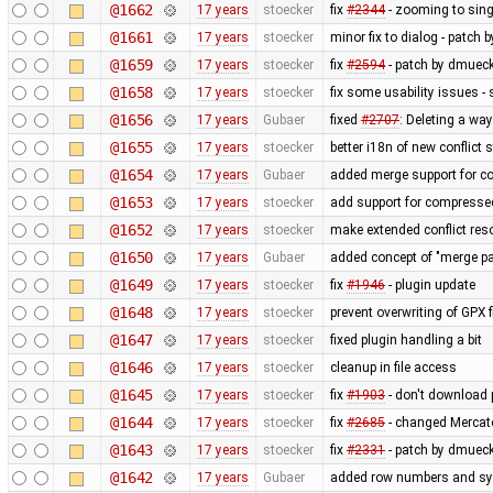
@1662
17 years
stoecker
fix
#2344
- zooming to sing
@1661
17 years
stoecker
minor fix to dialog - patch 
@1659
17 years
stoecker
fix
#2594
- patch by dmueck
@1658
17 years
stoecker
fix some usability issues -
@1656
17 years
Gubaer
fixed
#2707
: Deleting a wa
@1655
17 years
stoecker
better i18n of new conflict s
@1654
17 years
Gubaer
added merge support for co
@1653
17 years
stoecker
add support for compressed
@1652
17 years
stoecker
make extended conflict reso
@1650
17 years
Gubaer
added concept of "merge pai
@1649
17 years
stoecker
fix
#1946
- plugin update
@1648
17 years
stoecker
prevent overwriting of GPX f
@1647
17 years
stoecker
fixed plugin handling a bit
@1646
17 years
stoecker
cleanup in file access
@1645
17 years
stoecker
fix
#1903
- don't download 
@1644
17 years
stoecker
fix
#2685
- changed Mercat
@1643
17 years
stoecker
fix
#2331
- patch by dmuec
@1642
17 years
Gubaer
added row numbers and sync