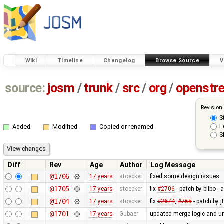
Wiki
Timeline
Changelog
Browse Source
V
source:
josm
/
trunk
/
src
/
org
/
openstr
Revision
S
F
Added
Modified
Copied or renamed
S
Diff
Rev
Age
Author
Log Message
@1706
17 years
stoecker
fixed some design issues
@1705
17 years
stoecker
fix
#2706
- patch by bilbo -
@1704
17 years
stoecker
fix
#2674
,
#765
- patch by j
@1701
17 years
Gubaer
updated merge logic and uni