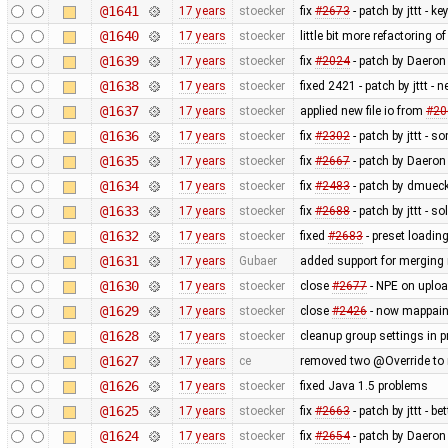
@1641
17 years
stoecker
fix
#2673
- patch by jttt - k
@1640
17 years
stoecker
little bit more refactoring o
@1639
17 years
stoecker
fix
#2024
- patch by Daeron 
@1638
17 years
stoecker
fixed 2421 - patch by jttt -
@1637
17 years
stoecker
applied new file io from
#20
@1636
17 years
stoecker
fix
#2302
- patch by jttt - 
@1635
17 years
stoecker
fix
#2667
- patch by Daeron
@1634
17 years
stoecker
fix
#2483
- patch by dmueck
@1633
17 years
stoecker
fix
#2688
- patch by jttt - s
@1632
17 years
stoecker
fixed
#2683
- preset loading
@1631
17 years
Gubaer
added support for merging 
@1630
17 years
stoecker
close
#2677
- NPE on uplo
@1629
17 years
stoecker
close
#2426
- now mappaint
@1628
17 years
stoecker
cleanup group settings in p
@1627
17 years
ce
removed two @Override to m
@1626
17 years
stoecker
fixed Java 1.5 problems
@1625
17 years
stoecker
fix
#2663
- patch by jttt - be
@1624
17 years
stoecker
fix
#2654
- patch by Daeron -