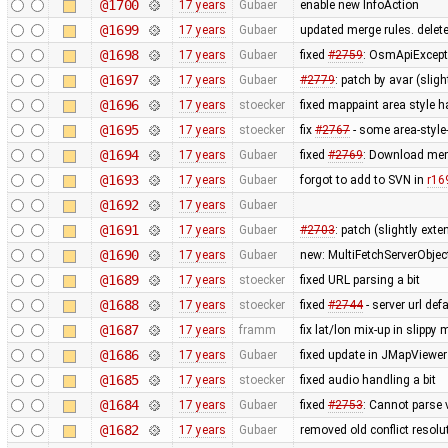
@1700
17 years
Gubaer
enable new InfoAction
@1699
17 years
Gubaer
updated merge rules. delet
@1698
17 years
Gubaer
fixed
#2759
: OsmApiExcept
@1697
17 years
Gubaer
#2779
: patch by avar (slig
@1696
17 years
stoecker
fixed mappaint area style ha
@1695
17 years
stoecker
fix
#2767
- some area-style
@1694
17 years
Gubaer
fixed
#2769
: Download mem
@1693
17 years
Gubaer
forgot to add to SVN in
r16
@1692
17 years
Gubaer
@1691
17 years
Gubaer
#2703
: patch (slightly ext
@1690
17 years
Gubaer
new: MultiFetchServerObjec
@1689
17 years
stoecker
fixed URL parsing a bit
@1688
17 years
stoecker
fixed
#2744
- server url def
@1687
17 years
framm
fix lat/lon mix-up in slippy
@1686
17 years
Gubaer
fixed update in JMapViewer
@1685
17 years
stoecker
fixed audio handling a bit
@1684
17 years
Gubaer
fixed
#2753
: Cannot parse 
@1682
17 years
Gubaer
removed old conflict resol