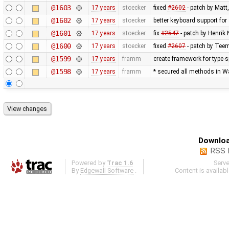
@1603
17 years
stoecker
fixed
#2602
- patch by Matt
@1602
17 years
stoecker
better keyboard support for
@1601
17 years
stoecker
fix
#2547
- patch by Henrik
@1600
17 years
stoecker
fixed
#2607
- patch by Teem
@1599
17 years
framm
create framework for type-sp
@1598
17 years
framm
* secured all methods in 
Downloa
RSS 
Powered by
Trac 1.6
Serv
By
Edgewall Software
.
Content is availab