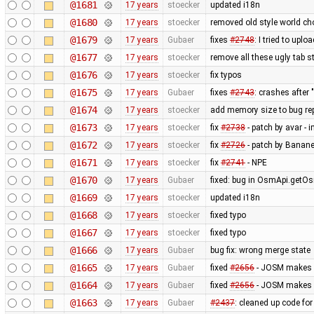
@1681
17 years
stoecker
updated i18n
@1680
17 years
stoecker
removed old style world cho
@1679
17 years
Gubaer
fixes
#2748
: I tried to upl
@1677
17 years
stoecker
remove all these ugly tab st
@1676
17 years
stoecker
fix typos
@1675
17 years
Gubaer
fixes
#2743
: crashes after 
@1674
17 years
stoecker
add memory size to bug re
@1673
17 years
stoecker
fix
#2738
- patch by avar - 
@1672
17 years
stoecker
fix
#2726
- patch by Banane
@1671
17 years
stoecker
fix
#2741
- NPE
@1670
17 years
Gubaer
fixed: bug in OsmApi.getOs
@1669
17 years
stoecker
updated i18n
@1668
17 years
stoecker
fixed typo
@1667
17 years
stoecker
fixed typo
@1666
17 years
Gubaer
bug fix: wrong merge state
@1665
17 years
Gubaer
fixed
#2656
- JOSM makes ex
@1664
17 years
Gubaer
fixed
#2656
- JOSM makes ex
@1663
17 years
Gubaer
#2437
: cleaned up code fo